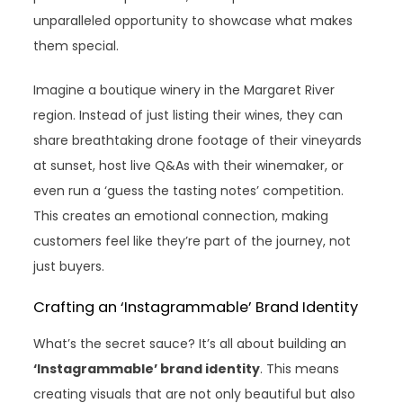
unparalleled opportunity to showcase what makes
them special.
Imagine a boutique winery in the Margaret River
region. Instead of just listing their wines, they can
share breathtaking drone footage of their vineyards
at sunset, host live Q&As with their winemaker, or
even run a ‘guess the tasting notes’ competition.
This creates an emotional connection, making
customers feel like they’re part of the journey, not
just buyers.
Crafting an ‘Instagrammable’ Brand Identity
What’s the secret sauce? It’s all about building an
‘Instagrammable’ brand identity
. This means
creating visuals that are not only beautiful but also