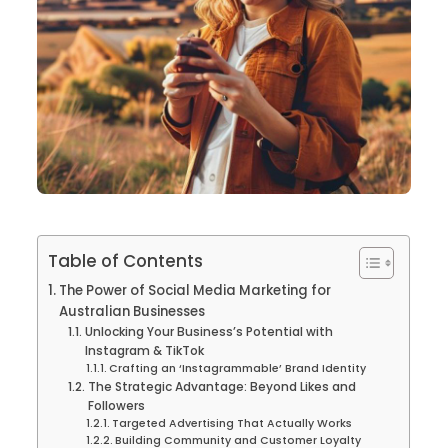
Table of Contents
The Power of Social Media Marketing for
Australian Businesses
Unlocking Your Business’s Potential with
Instagram & TikTok
Crafting an ‘Instagrammable’ Brand Identity
The Strategic Advantage: Beyond Likes and
Followers
Targeted Advertising That Actually Works
Building Community and Customer Loyalty