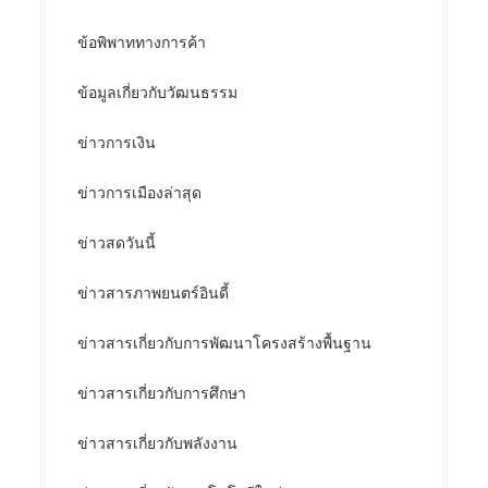
ข้อพิพาททางการค้า
ข้อมูลเกี่ยวกับวัฒนธรรม
ข่าวการเงิน
ข่าวการเมืองล่าสุด
ข่าวสดวันนี้
ข่าวสารภาพยนตร์อินดี้
ข่าวสารเกี่ยวกับการพัฒนาโครงสร้างพื้นฐาน
ข่าวสารเกี่ยวกับการศึกษา
ข่าวสารเกี่ยวกับพลังงาน