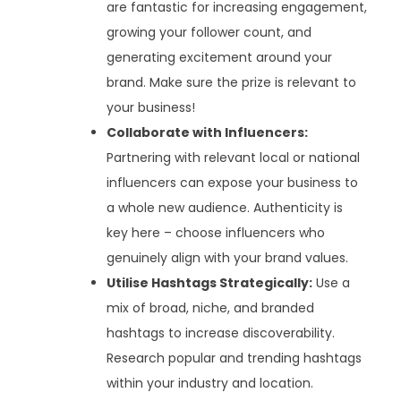
are fantastic for increasing engagement,
growing your follower count, and
generating excitement around your
brand. Make sure the prize is relevant to
your business!
Collaborate with Influencers:
Partnering with relevant local or national
influencers can expose your business to
a whole new audience. Authenticity is
key here – choose influencers who
genuinely align with your brand values.
Utilise Hashtags Strategically:
Use a
mix of broad, niche, and branded
hashtags to increase discoverability.
Research popular and trending hashtags
within your industry and location.