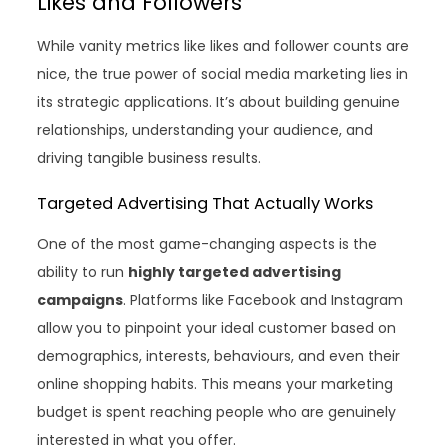
Likes and Followers
While vanity metrics like likes and follower counts are
nice, the true power of social media marketing lies in
its strategic applications. It’s about building genuine
relationships, understanding your audience, and
driving tangible business results.
Targeted Advertising That Actually Works
One of the most game-changing aspects is the
ability to run
highly targeted advertising
campaigns
. Platforms like Facebook and Instagram
allow you to pinpoint your ideal customer based on
demographics, interests, behaviours, and even their
online shopping habits. This means your marketing
budget is spent reaching people who are genuinely
interested in what you offer.