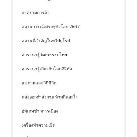
สงครามการค้า
สถานการณ์เศรษฐกิจโลก 2567
สถานที่สำคัญในทวีปยุโรป
สาระน่ารู้วัฒนธรรมไทย
สาระน่ารู้เกี่ยวกับโลกดิจิทัล
สุขภาพและวิถีชีวิต
หลังออกกําลังกาย ห้ามกินอะไร
อัพเดทข่าวการเมือง
เครื่องทำความเย็น