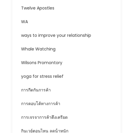
Twelve Apostles
WA
ways to improve your relationship
Whale Watching
Wilsons Promontory
yoga for stress relief
การกีดกันการค้า
การตอบโต้ทางการค้า
การเจรจาการค้าตึงเครียด
กินเวย์ตอนไหน ลดน้ําหนัก