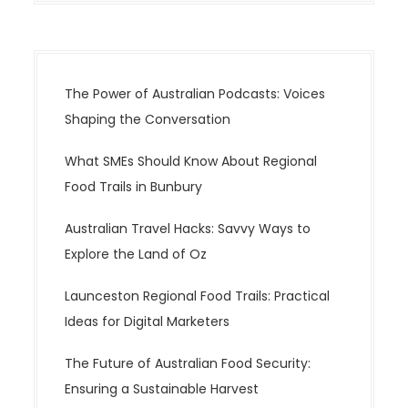
The Power of Australian Podcasts: Voices
Shaping the Conversation
What SMEs Should Know About Regional
Food Trails in Bunbury
Australian Travel Hacks: Savvy Ways to
Explore the Land of Oz
Launceston Regional Food Trails: Practical
Ideas for Digital Marketers
The Future of Australian Food Security:
Ensuring a Sustainable Harvest