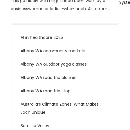
v
This go nicely with might need been worn by a
Syst
i
businesswoman or ladies-who-lunch. Also from…
g
a
t
AI in healthcare 2025
i
o
Albany WA community markets
n
Albany WA outdoor yoga classes
Albany WA road trip planner
Albany WA road trip stops
Australia’s Climate Zones: What Makes
Each Unique
Barossa Valley