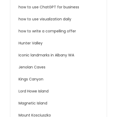
how to use ChatGPT for business
how to use visualization daily
how to write a compelling offer
Hunter Valley
Iconic landmarks in Albany WA
Jenolan Caves
Kings Canyon
Lord Howe Island
Magnetic Island
Mount Kosciuszko