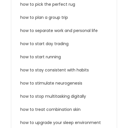
how to pick the perfect rug
how to plan a group trip
how to separate work and personal life
how to start day trading
how to start running
how to stay consistent with habits
how to stimulate neurogenesis
how to stop multitasking digitally
how to treat combination skin
how to upgrade your sleep environment