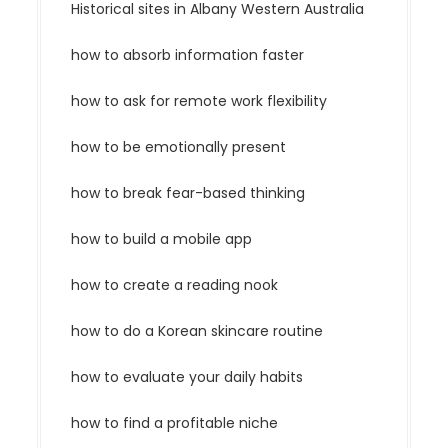
Historical sites in Albany Western Australia
how to absorb information faster
how to ask for remote work flexibility
how to be emotionally present
how to break fear-based thinking
how to build a mobile app
how to create a reading nook
how to do a Korean skincare routine
how to evaluate your daily habits
how to find a profitable niche