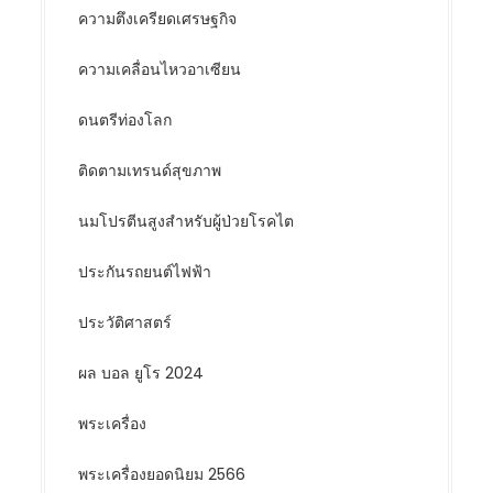
ความตึงเครียดเศรษฐกิจ
ความเคลื่อนไหวอาเซียน
ดนตรีท่องโลก
ติดตามเทรนด์สุขภาพ
นมโปรตีนสูงสำหรับผู้ป่วยโรคไต
ประกันรถยนต์ไฟฟ้า
ประวัติศาสตร์
ผล บอล ยูโร 2024
พระเครื่อง
พระเครื่องยอดนิยม 2566