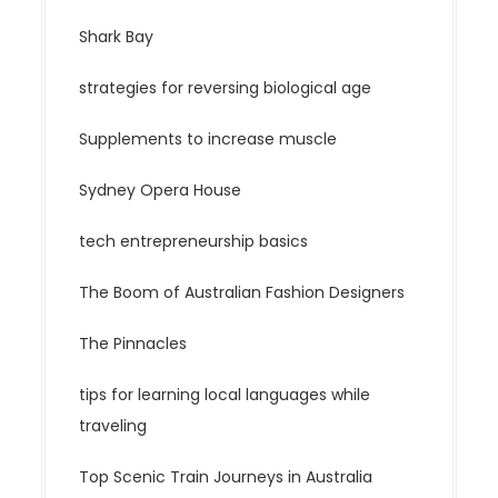
Shark Bay
strategies for reversing biological age
Supplements to increase muscle
Sydney Opera House
tech entrepreneurship basics
The Boom of Australian Fashion Designers
The Pinnacles
tips for learning local languages while
traveling
Top Scenic Train Journeys in Australia