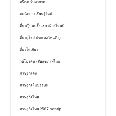
เครื่องปรับอากาศ
เทคนิคการเรียนรู้ใหม่
เที่ยวญี่ปุ่นครั้งแรก เมืองไหนดี
เที่ยวยุโรป ประเทศไหนดี ถูก
เที่ยวโตเกียว
เวย์โปรตีน เสียสุขภาพไหม
เศรษฐกิจจีน
เศรษฐกิจในปัจจุบัน
เศรษฐกิจไทย
เศรษฐกิจไทย 2567 pantip