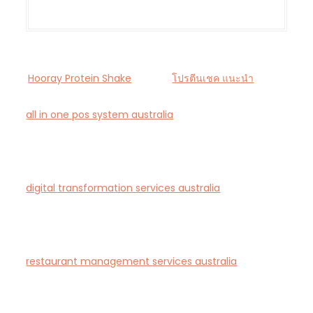
Hooray Protein Shake
โปรตีนเชค แนะนำ
all in one pos system australia
— Smart all-in-one
POS and payments platform designed for Australian
cafés and retail stores.
digital transformation services australia
— End-to-
end AI-driven digital transformation consultancy for
Australian businesses.
restaurant management services australia
—
Complete restaurant management and consulting
solutions for hospitality operators across Australia.