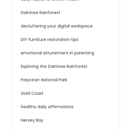
Daintree Rainforest
decluttering your digital workspace
DIY furniture restoration tips
emotional attunement in parenting
Exploring the Daintree Rainforest
Freycinet National Park
Gold Coast
healthy daily affirmations
Hervey Bay