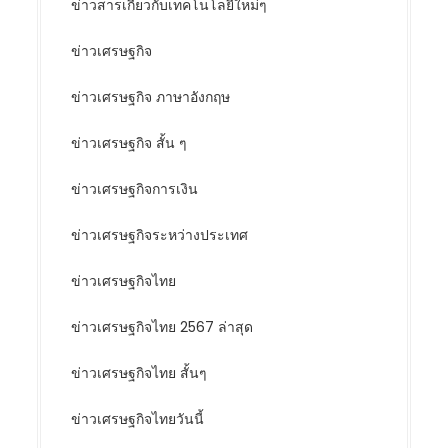
ข่าวสารเกี่ยวกับเทคโนโลยีใหม่ๆ
ข่าวเศรษฐกิจ
ข่าวเศรษฐกิจ ภาษาอังกฤษ
ข่าวเศรษฐกิจ สั้น ๆ
ข่าวเศรษฐกิจการเงิน
ข่าวเศรษฐกิจระหว่างประเทศ
ข่าวเศรษฐกิจไทย
ข่าวเศรษฐกิจไทย 2567 ล่าสุด
ข่าวเศรษฐกิจไทย สั้นๆ
ข่าวเศรษฐกิจไทยวันนี้