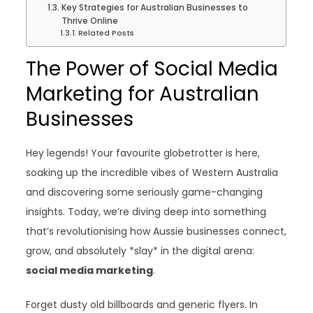
Key Strategies for Australian Businesses to
Thrive Online
Related Posts
The Power of Social Media
Marketing for Australian
Businesses
Hey legends! Your favourite globetrotter is here,
soaking up the incredible vibes of Western Australia
and discovering some seriously game-changing
insights. Today, we’re diving deep into something
that’s revolutionising how Aussie businesses connect,
grow, and absolutely *slay* in the digital arena:
social media marketing
.
Forget dusty old billboards and generic flyers. In