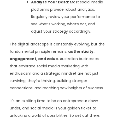
Analyse Your Data:
Most social media
platforms provide robust analytics.
Regularly review your performance to
see what’s working, what’s not, and
adjust your strategy accordingly.
The digital landscape is constantly evolving, but the
fundamental principle remains:
authenticity,
engagement, and value
. Australian businesses
that embrace social media marketing with
enthusiasm and a strategic mindset are not just
surviving; they’re thriving, building stronger
connections, and reaching new heights of success.
It’s an exciting time to be an entrepreneur down
under, and social media is your golden ticket to
unlocking a world of possibilities. So get out there,