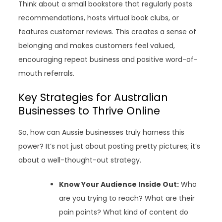
Think about a small bookstore that regularly posts
recommendations, hosts virtual book clubs, or
features customer reviews. This creates a sense of
belonging and makes customers feel valued,
encouraging repeat business and positive word-of-
mouth referrals.
Key Strategies for Australian
Businesses to Thrive Online
So, how can Aussie businesses truly harness this
power? It’s not just about posting pretty pictures; it’s
about a well-thought-out strategy.
Know Your Audience Inside Out:
Who
are you trying to reach? What are their
pain points? What kind of content do