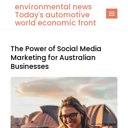
Skip
environmental news
to
Today's automotive
content
world economic front
The Power of Social Media
Marketing for Australian
Businesses