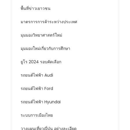
พื้นที่ข่าวเยาวชน
มาตรการการค้าระหว่างประเทศ
มุมมองวิทยาศาสตร์ใหม่
มุมมองใหม่เกี่ยวกับการศึกษา
ยูโร 2024 รอบคัดเลือก
รถยนต์ไฟฟ้า Audi
รถยนต์ไฟฟ้า Ford
รถยนต์ไฟฟ้า Hyundai
ระบบการเมืองไทย
วางแผนเที่ยวญี่ปุ่น อย่างละเอียด