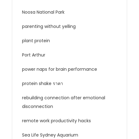
Noosa National Park
parenting without yelling
plant protein
Port Arthur
power naps for brain performance
protein shake ราคา
rebuilding connection after emotional
disconnection
remote work productivity hacks
Sea Life Sydney Aquarium