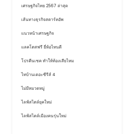
เศรษฐกิจไทย 2567 ล่าสุด
เส้นทางธุรกิจสตาร์ทอัพ
แนวหน้าเศรษฐกิจ
แลคโตสฟรี ยี่ห้อไหนดี
โปรตีนเชค ทำให้ท้องเสียไหม
ไทบ้านเดอะซีรีส์ 4
ไม่มีหมวดหมู่
ไลฟ์สไตล์ยุคใหม่
ไลฟ์สไตล์เมืองคนรุ่นใหม่