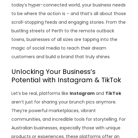
today’s hyper-connected world, your business needs
to be where the action is – and that’s all about those
scroll-stopping feeds and engaging stories. From the
bustling streets of Perth to the remote outback
towns, businesses of all sizes are tapping into the
magic of social media to reach their dream
customers and build a brand that truly shines.
Unlocking Your Business’s
Potential with Instagram & TikTok
Let’s be real, platforms like
Instagram
and
TikTok
aren’t just for sharing your brunch pics anymore.
They’re powerful marketplaces, vibrant
communities, and incredible tools for storytelling. For
Australian businesses, especially those with unique
products or experiences, these platforms offer an