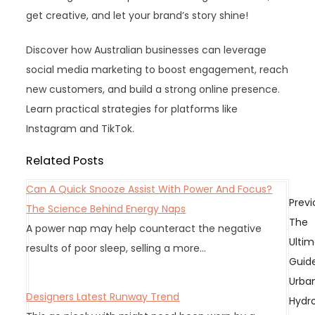
get creative, and let your brand’s story shine!
Discover how Australian businesses can leverage
social media marketing to boost engagement, reach
new customers, and build a strong online presence.
Learn practical strategies for platforms like
Instagram and TikTok.
Related Posts
Can A Quick Snooze Assist With Power And Focus?
P
Previ
The Science Behind Energy Naps
o
The
A power nap may help counteract the negative
s
Ulti
results of poor sleep, selling a more…
t
Guid
n
Urba
a
Designers Latest Runway Trend
Hydr