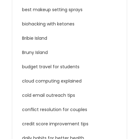
best makeup setting sprays
biohacking with ketones
Bribie Island
Bruny Island
budget travel for students
cloud computing explained
cold email outreach tips
conflict resolution for couples
credit score improvement tips
daily habits for better health