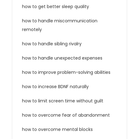
how to get better sleep quality
how to handle miscommunication
remotely
how to handle sibling rivalry
how to handle unexpected expenses
how to improve problem-solving abilities
how to increase BDNF naturally
how to limit screen time without guilt
how to overcome fear of abandonment
how to overcome mental blocks