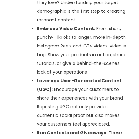
they love? Understanding your target
demographic is the first step to creating
resonant content.
Embrace Video Content:
From short,
punchy TikToks to longer, more in-depth
Instagram Reels and IGTV videos, video is
king. Show your products in action, share
tutorials, or give a behind-the-scenes
look at your operations.
Leverage User-Generated Content
(UGC):
Encourage your customers to
share their experiences with your brand.
Reposting UGC not only provides
authentic social proof but also makes
your customers feel appreciated.
Run Contests and Giveaways:
These