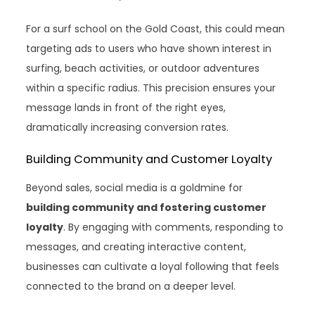
For a surf school on the Gold Coast, this could mean
targeting ads to users who have shown interest in
surfing, beach activities, or outdoor adventures
within a specific radius. This precision ensures your
message lands in front of the right eyes,
dramatically increasing conversion rates.
Building Community and Customer Loyalty
Beyond sales, social media is a goldmine for
building community and fostering customer
loyalty
. By engaging with comments, responding to
messages, and creating interactive content,
businesses can cultivate a loyal following that feels
connected to the brand on a deeper level.