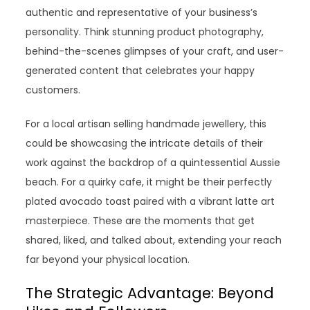
authentic and representative of your business’s
personality. Think stunning product photography,
behind-the-scenes glimpses of your craft, and user-
generated content that celebrates your happy
customers.
For a local artisan selling handmade jewellery, this
could be showcasing the intricate details of their
work against the backdrop of a quintessential Aussie
beach. For a quirky cafe, it might be their perfectly
plated avocado toast paired with a vibrant latte art
masterpiece. These are the moments that get
shared, liked, and talked about, extending your reach
far beyond your physical location.
The Strategic Advantage: Beyond