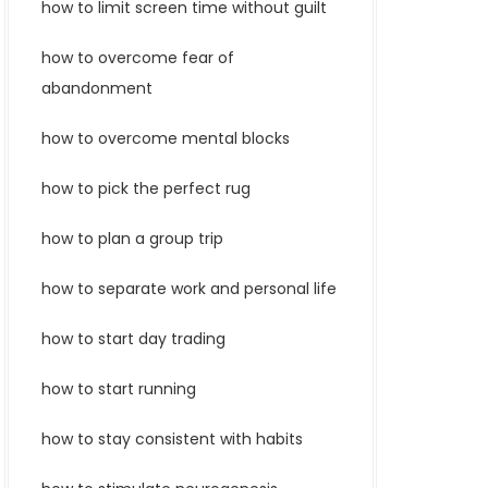
how to limit screen time without guilt
how to overcome fear of
abandonment
how to overcome mental blocks
how to pick the perfect rug
how to plan a group trip
how to separate work and personal life
how to start day trading
how to start running
how to stay consistent with habits