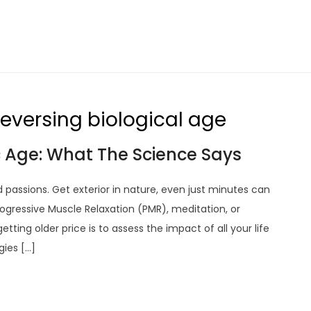
 reversing biological age
 Age: What The Science Says
d passions. Get exterior in nature, even just minutes can
ogressive Muscle Relaxation (PMR), meditation, or
ting older price is to assess the impact of all your life
gies […]