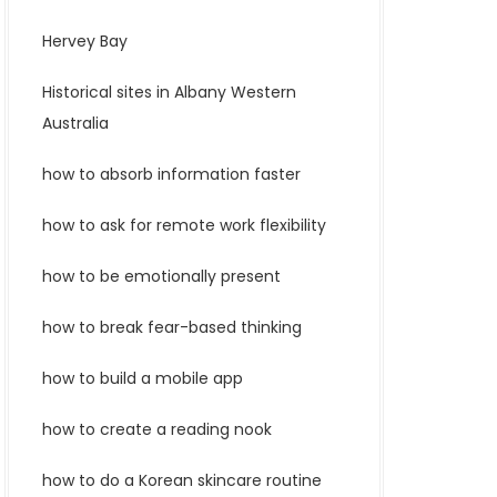
Hervey Bay
Historical sites in Albany Western
Australia
how to absorb information faster
how to ask for remote work flexibility
how to be emotionally present
how to break fear-based thinking
how to build a mobile app
how to create a reading nook
how to do a Korean skincare routine