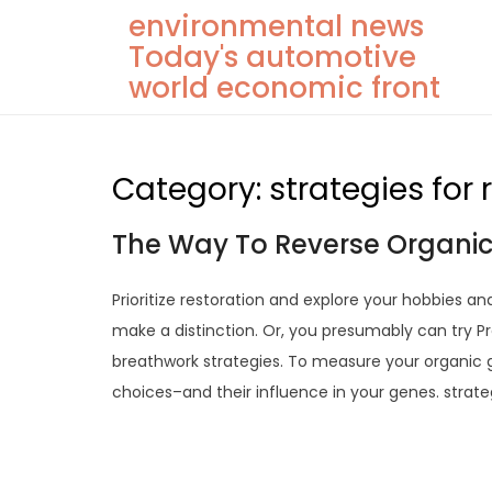
Skip
environmental news
to
Today's automotive
content
world economic front
Category:
strategies for
The Way To Reverse Organic
Prioritize restoration and explore your hobbies an
make a distinction. Or, you presumably can try Pr
breathwork strategies. To measure your organic get
choices–and their influence in your genes. strate