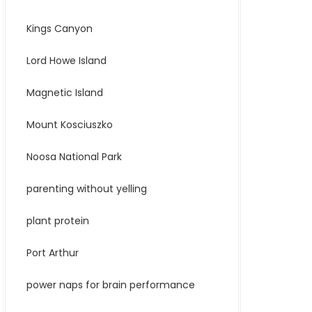
Kings Canyon
Lord Howe Island
Magnetic Island
Mount Kosciuszko
Noosa National Park
parenting without yelling
plant protein
Port Arthur
power naps for brain performance