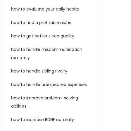
how to evaluate your daily habits
how to find a profitable niche
how to get better sleep quality
how to handle miscommunication
remotely
how to handle sibling rivalry
how to handle unexpected expenses
how to improve problem-solving
abilities
how to increase BDNF naturally