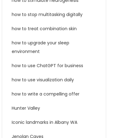
how to stimulate neurogenesis
how to stop multitasking digitally
how to treat combination skin
how to upgrade your sleep
environment
how to use ChatGPT for business
how to use visualization daily
how to write a compelling offer
Hunter Valley
Iconic landmarks in Albany WA
Jenolan Caves