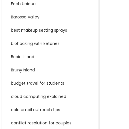
Each Unique
Barossa Valley
best makeup setting sprays
biohacking with ketones
Bribie Island
Bruny Island
budget travel for students
cloud computing explained
cold email outreach tips
conflict resolution for couples