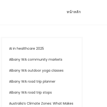
หน้าหลัก
AI in healthcare 2025
Albany WA community markets
Albany WA outdoor yoga classes
Albany WA road trip planner
Albany WA road trip stops
Australia’s Climate Zones: What Makes