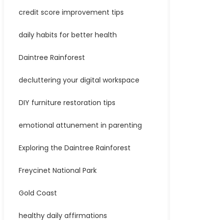
credit score improvement tips
daily habits for better health
Daintree Rainforest
decluttering your digital workspace
DIY furniture restoration tips
emotional attunement in parenting
Exploring the Daintree Rainforest
Freycinet National Park
Gold Coast
healthy daily affirmations