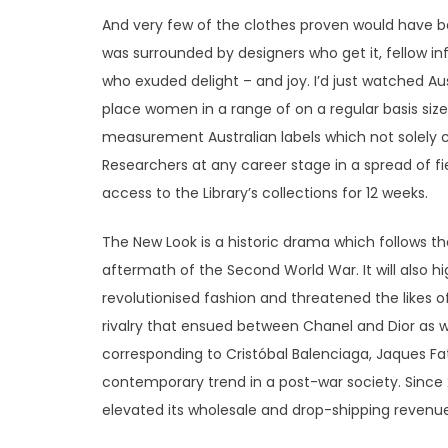
And very few of the clothes proven would have be
was surrounded by designers who get it, fellow 
who exuded delight – and joy. I’d just watched Aus
place women in a range of on a regular basis size
measurement Australian labels which not solely 
Researchers at any career stage in a spread of fie
access to the Library’s collections for 12 weeks.
The New Look is a historic drama which follows the
aftermath of the Second World War. It will also h
revolutionised fashion and threatened the likes o
rivalry that ensued between Chanel and Dior as 
corresponding to Cristóbal Balenciaga, Jaques Fat
contemporary trend in a post-war society. Since 
elevated its wholesale and drop-shipping revenue