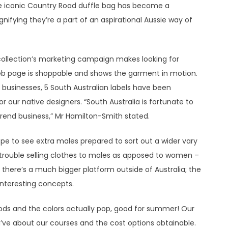
 the iconic Country Road duffle bag has become a
gnifying they’re a part of an aspirational Aussie way of
collection’s marketing campaign makes looking for
web page is shoppable and shows the garment in motion.
 businesses, 5 South Australian labels have been
for our native designers. “South Australia is fortunate to
rend business,” Mr Hamilton-Smith stated.
hope to see extra males prepared to sort out a wider vary
he trouble selling clothes to males as apposed to women –
t there’s a much bigger platform outside of Australia; the
interesting concepts.
hods and the colors actually pop, good for summer! Our
ve about our courses and the cost options obtainable.