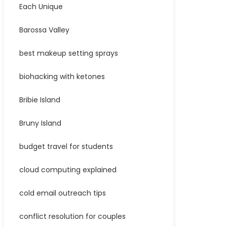
Each Unique
Barossa Valley
best makeup setting sprays
biohacking with ketones
Bribie Island
Bruny Island
budget travel for students
cloud computing explained
cold email outreach tips
conflict resolution for couples