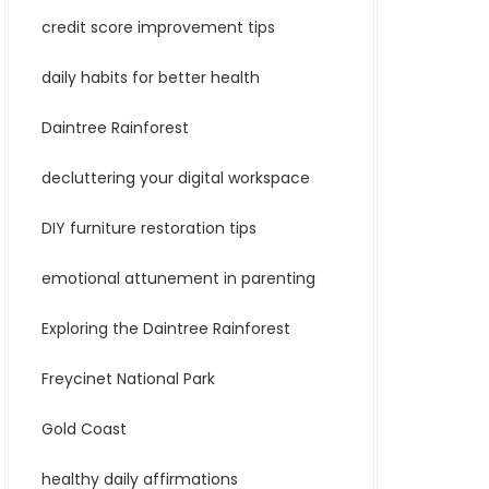
credit score improvement tips
daily habits for better health
Daintree Rainforest
decluttering your digital workspace
DIY furniture restoration tips
emotional attunement in parenting
Exploring the Daintree Rainforest
Freycinet National Park
Gold Coast
healthy daily affirmations