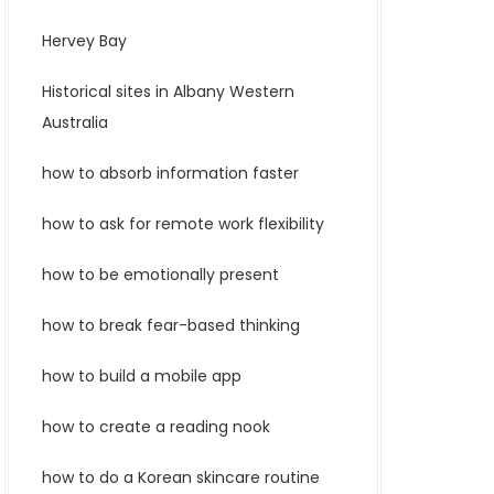
Hervey Bay
Historical sites in Albany Western
Australia
how to absorb information faster
how to ask for remote work flexibility
how to be emotionally present
how to break fear-based thinking
how to build a mobile app
how to create a reading nook
how to do a Korean skincare routine