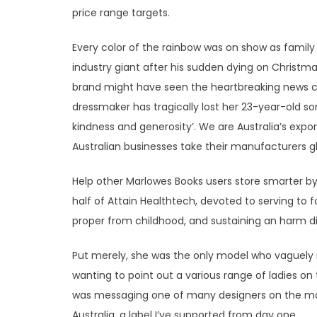
price range targets.
Every color of the rainbow was on show as family 
industry giant after his sudden dying on Christma
brand might have seen the heartbreaking news co
dressmaker has tragically lost her 23-year-old so
kindness and generosity’. We are Australia’s exp
Australian businesses take their manufacturers gl
Help other Marlowes Books users store smarter by
half of Attain Healthtech, devoted to serving to fo
proper from childhood, and sustaining an harm d
Put merely, she was the only model who vaguely
wanting to point out a various range of ladies on
was messaging one of many designers on the mor
Australia, a label I’ve supported from day one.