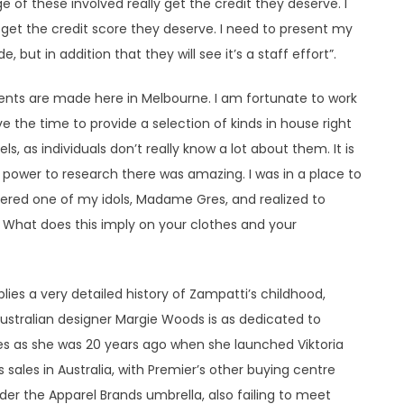
 of these involved really get the credit they deserve. I
s get the credit score they deserve. I need to present my
 but in addition that they will see it’s a staff effort”.
ents are made here in Melbourne. I am fortunate to work
ave the time to provide a selection of kinds in house right
els, as individuals don’t really know a lot about them. It is
power to research there was amazing. I was in a place to
dered one of my idols, Madame Gres, and realized to
 What does this imply on your clothes and your
pplies a very detailed history of Zampatti’s childhood,
Australian designer Margie Woods is as dedicated to
hes as she was 20 years ago when she launched Viktoria
sales in Australia, with Premier’s other buying centre
r the Apparel Brands umbrella, also failing to meet