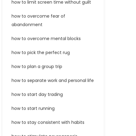
how to limit screen time without guilt
how to overcome fear of
abandonment
how to overcome mental blocks
how to pick the perfect rug
how to plan a group trip
how to separate work and personal life
how to start day trading
how to start running
how to stay consistent with habits