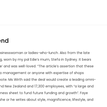
end
usinesswoman or ladies-who-lunch. Also from the late
ing, worn by my pal Edie’s mum, Stefa in Sydney. It bears
’ and was well-loved. “The article’s assertion that these
ng to management or anyone with expertise of shops
 note. Ms Wirth said the deal would create a leading omni-
 and New Zealand and 17,300 employees, with “a large and
iness sheet to fund future funding and growth”. Faye
 she or he writes about style, magnificence, lifestyle, and