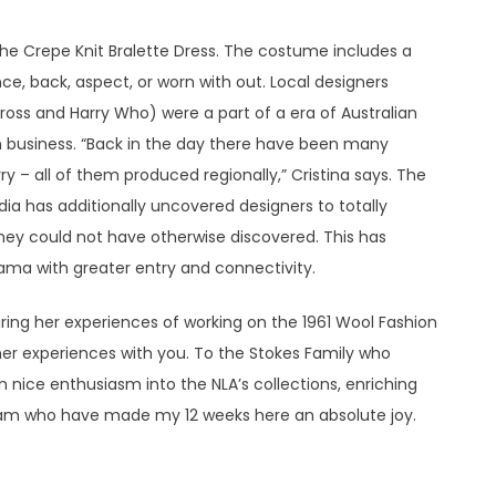
he Crepe Knit Bralette Dress. The costume includes a
ce, back, aspect, or worn with out. Local designers
oss and Harry Who) were a part of a era of Australian
n business. “Back in the day there have been many
 – all of them produced regionally,” Cristina says. The
ia has additionally uncovered designers to totally
they could not have otherwise discovered. This has
rama with greater entry and connectivity.
haring her experiences of working on the 1961 Wool Fashion
er experiences with you. To the Stokes Family who
h nice enthusiasm into the NLA’s collections, enriching
eam who have made my 12 weeks here an absolute joy.