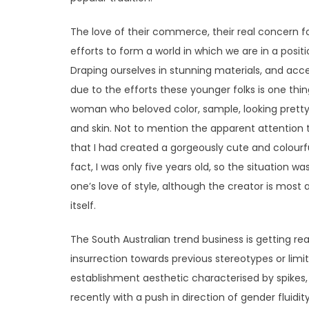
The love of their commerce, their real concern fo
efforts to form a world in which we are in a posit
Draping ourselves in stunning materials, and acce
due to the efforts these younger folks is one thing
woman who beloved color, sample, looking pretty a
and skin. Not to mention the apparent attention 
that I had created a gorgeously cute and colourf
fact, I was only five years old, so the situation was
one’s love of style, although the creator is most a
itself.
The South Australian trend business is getting re
insurrection towards previous stereotypes or limi
establishment aesthetic characterised by spikes
recently with a push in direction of gender fluidit