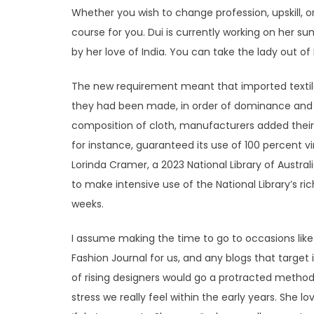
Whether you wish to change profession, upskill, 
course for you. Dui is currently working on her 
by her love of India. You can take the lady out of 
The new requirement meant that imported textile
they had been made, in order of dominance and 
composition of cloth, manufacturers added their a
for instance, guaranteed its use of 100 percent vir
Lorinda Cramer, a 2023 National Library of Austra
to make intensive use of the National Library’s ri
weeks.
I assume making the time to go to occasions like
Fashion Journal for us, and any blogs that target 
of rising designers would go a protracted method
stress we really feel within the early years. She lo