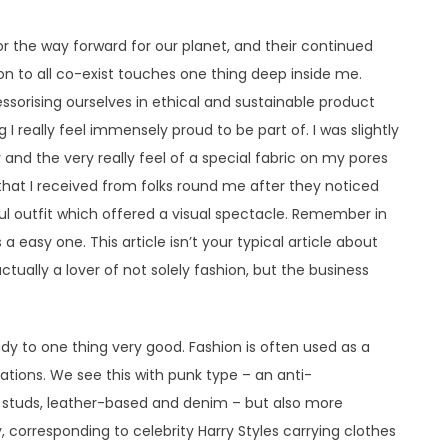
r the way forward for our planet, and their continued
ion to all co-exist touches one thing deep inside me.
ssorising ourselves in ethical and sustainable product
 I really feel immensely proud to be part of. I was slightly
nd the very really feel of a special fabric on my pores
that I received from folks round me after they noticed
ul outfit which offered a visual spectacle. Remember in
 a easy one. This article isn’t your typical article about
ctually a lover of not solely fashion, but the business
ady to one thing very good. Fashion is often used as a
tations. We see this with punk type – an anti-
, studs, leather-based and denim – but also more
y, corresponding to celebrity Harry Styles carrying clothes