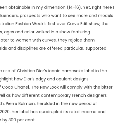
en obtainable in my dimension (14-16). Yet, right here I
influencers, prospects who want to see more and models
tralian Fashion Week’s first ever Curve Edit show, the
s, ages and color walked in a show featuring
cater to women with curves, they rejoice them.
lds and disciplines are offered particular, supported
 rise of Christian Dior’s iconic namesake label in the
ighlight how Dior’s edgy and opulent designs
f Coco Chanel. The New Look will comply with the bitter
well as how different contemporary French designers
h, Pierre Balmain, heralded in the new period of
2020, her label has quadrupled its retail income and
 by 300 per cent.