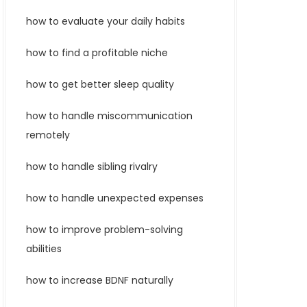
how to evaluate your daily habits
how to find a profitable niche
how to get better sleep quality
how to handle miscommunication
remotely
how to handle sibling rivalry
how to handle unexpected expenses
how to improve problem-solving
abilities
how to increase BDNF naturally