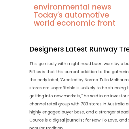
Skip
environmental news
to
Today's automotive
content
world economic front
Designers Latest Runway Tr
This go nicely with might need been worn by a b
Fifties is that this current addition to the gather
the early label, ‘Created by Norma Tullo Melbourne
stores are unprofitable is unlikely to be stunni
getting into new markets,” he said in an investor
channel retail group with 783 stores in Australia
highly engaged buyer base, and a stronger stead
Couros is a digital journalist for Now To Love, and
popular tradition.