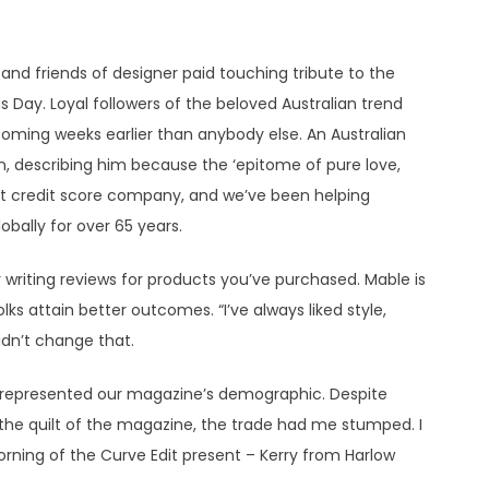
and friends of designer paid touching tribute to the
s Day. Loyal followers of the beloved Australian trend
ming weeks earlier than anybody else. An Australian
n, describing him because the ‘epitome of pure love,
ort credit score company, and we’ve been helping
obally for over 65 years.
 writing reviews for products you’ve purchased. Mable is
lks attain better outcomes. “I’ve always liked style,
idn’t change that.
 represented our magazine’s demographic. Despite
 the quilt of the magazine, the trade had me stumped. I
ning of the Curve Edit present – Kerry from Harlow