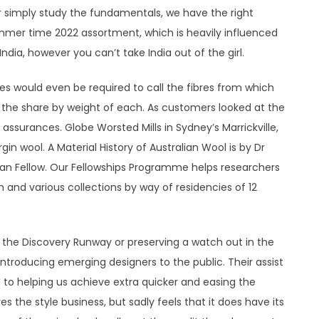
or simply study the fundamentals, we have the right
summer time 2022 assortment, which is heavily influenced
India, however you can’t take India out of the girl.
s would even be required to call the fibres from which
the share by weight of each. As customers looked at the
ssurances. Globe Worsted Mills in Sydney’s Marrickville,
gin wool. A Material History of Australian Wool is by Dr
lian Fellow. Our Fellowships Programme helps researchers
ch and various collections by way of residencies of 12
 the Discovery Runway or preserving a watch out in the
introducing emerging designers to the public. Their assist
 to helping us achieve extra quicker and easing the
ves the style business, but sadly feels that it does have its