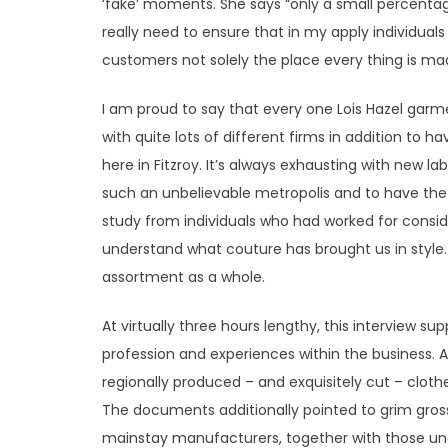
‘fake’ moments. She says “only a small percentage
really need to ensure that in my apply individual
customers not solely the place every thing is made,
I am proud to say that every one Lois Hazel garm
with quite lots of different firms in addition to h
here in Fitzroy. It’s always exhausting with new lab
such an unbelievable metropolis and to have the 
study from individuals who had worked for consi
understand what couture has brought us in style.
assortment as a whole.
At virtually three hours lengthy, this interview su
profession and experiences within the business. 
regionally produced – and exquisitely cut – clot
The documents additionally pointed to grim gross 
mainstay manufacturers, together with those unde