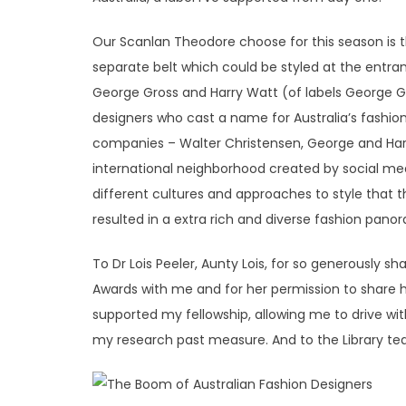
Our Scanlan Theodore choose for this season is t
separate belt which could be styled at the entran
George Gross and Harry Watt (of labels George Gr
designers who cast a name for Australia’s fashio
companies – Walter Christensen, George and Harry
international neighborhood created by social med
different cultures and approaches to style that 
resulted in a extra rich and diverse fashion pano
To Dr Lois Peeler, Aunty Lois, for so generously s
Awards with me and for her permission to share h
supported my fellowship, allowing me to drive wit
my research past measure. And to the Library t