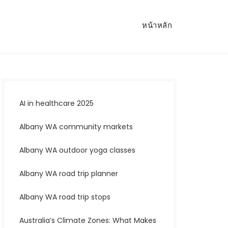
หน้าหลัก
AI in healthcare 2025
Albany WA community markets
Albany WA outdoor yoga classes
Albany WA road trip planner
Albany WA road trip stops
Australia’s Climate Zones: What Makes