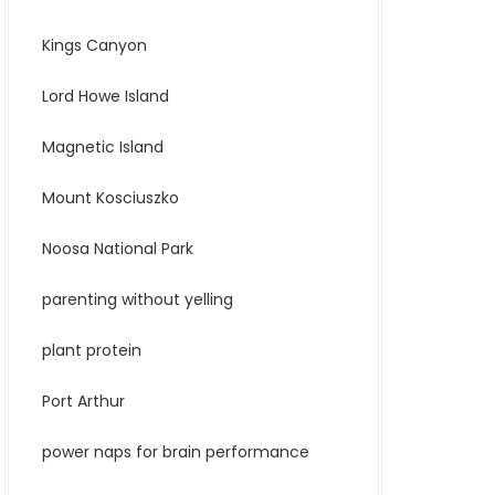
Kings Canyon
Lord Howe Island
Magnetic Island
Mount Kosciuszko
Noosa National Park
parenting without yelling
plant protein
Port Arthur
power naps for brain performance