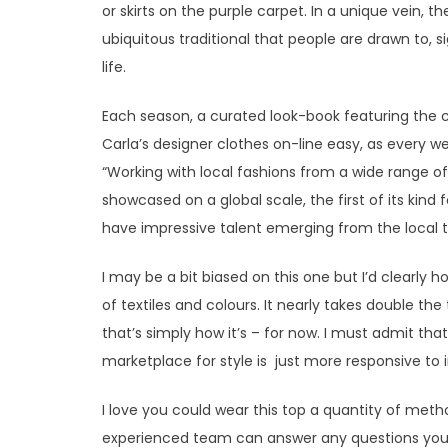
or skirts on the purple carpet. In a unique vein,
ubiquitous traditional that people are drawn to, si
life.
Each season, a curated look-book featuring the 
Carla’s designer clothes on-line easy, as every 
“Working with local fashions from a wide range of
showcased on a global scale, the first of its kind 
have impressive talent emerging from the local t
I may be a bit biased on this one but I’d clearly 
of textiles and colours. It nearly takes double t
that’s simply how it’s – for now. I must admit tha
marketplace for style is just more responsive to 
I love you could wear this top a quantity of met
experienced team can answer any questions you’