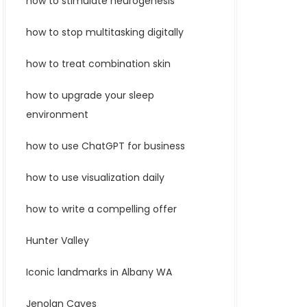
how to stimulate neurogenesis
how to stop multitasking digitally
how to treat combination skin
how to upgrade your sleep
environment
how to use ChatGPT for business
how to use visualization daily
how to write a compelling offer
Hunter Valley
Iconic landmarks in Albany WA
Jenolan Caves