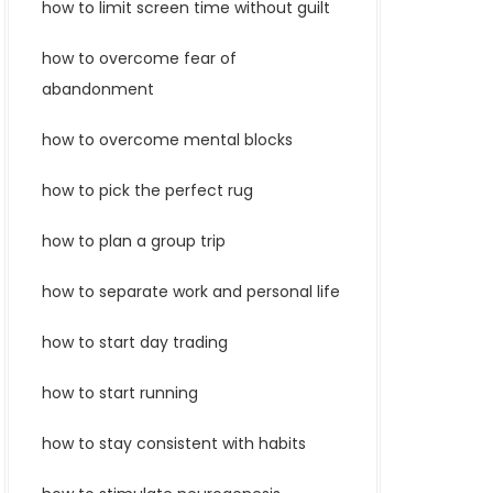
how to limit screen time without guilt
how to overcome fear of
abandonment
how to overcome mental blocks
how to pick the perfect rug
how to plan a group trip
how to separate work and personal life
how to start day trading
how to start running
how to stay consistent with habits