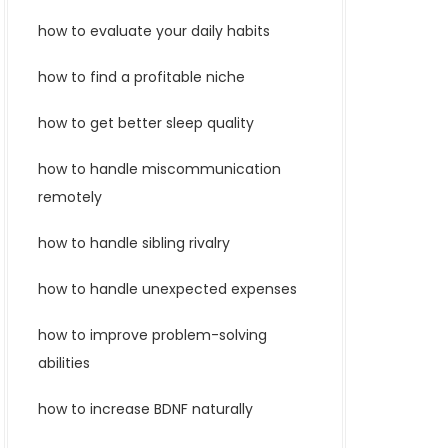
how to evaluate your daily habits
how to find a profitable niche
how to get better sleep quality
how to handle miscommunication
remotely
how to handle sibling rivalry
how to handle unexpected expenses
how to improve problem-solving
abilities
how to increase BDNF naturally