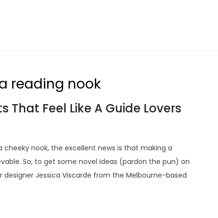
 a reading nook
 That Feel Like A Guide Lovers
 a cheeky nook, the excellent news is that making a
evable. So, to get some novel ideas (pardon the pun) on
ior designer Jessica Viscarde from the Melbourne-based