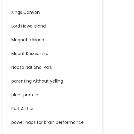
Kings Canyon
Lord Howe Island
Magnetic Island
Mount Kosciuszko
Noosa National Park
parenting without yelling
plant protein
Port Arthur
power naps for brain performance