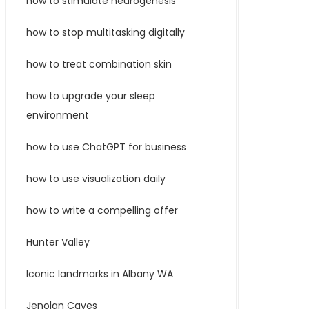
how to stimulate neurogenesis
how to stop multitasking digitally
how to treat combination skin
how to upgrade your sleep
environment
how to use ChatGPT for business
how to use visualization daily
how to write a compelling offer
Hunter Valley
Iconic landmarks in Albany WA
Jenolan Caves