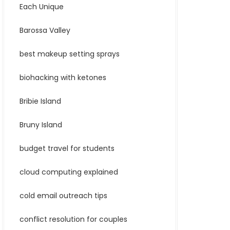
Each Unique
Barossa Valley
best makeup setting sprays
biohacking with ketones
Bribie Island
Bruny Island
budget travel for students
cloud computing explained
cold email outreach tips
conflict resolution for couples