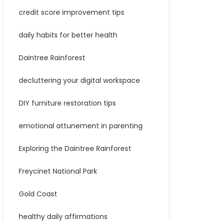
credit score improvement tips
daily habits for better health
Daintree Rainforest
decluttering your digital workspace
DIY furniture restoration tips
emotional attunement in parenting
Exploring the Daintree Rainforest
Freycinet National Park
Gold Coast
healthy daily affirmations