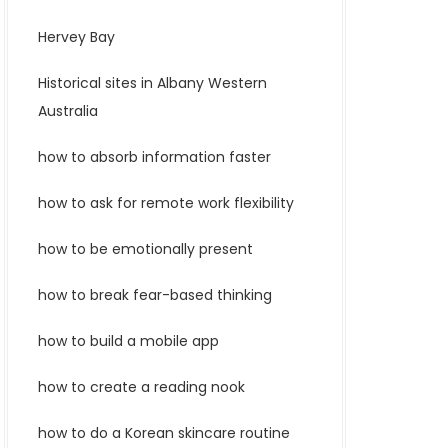
Hervey Bay
Historical sites in Albany Western
Australia
how to absorb information faster
how to ask for remote work flexibility
how to be emotionally present
how to break fear-based thinking
how to build a mobile app
how to create a reading nook
how to do a Korean skincare routine