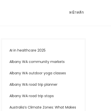
หน้าหลัก
AI in healthcare 2025
Albany WA community markets
Albany WA outdoor yoga classes
Albany WA road trip planner
Albany WA road trip stops
Australia’s Climate Zones: What Makes