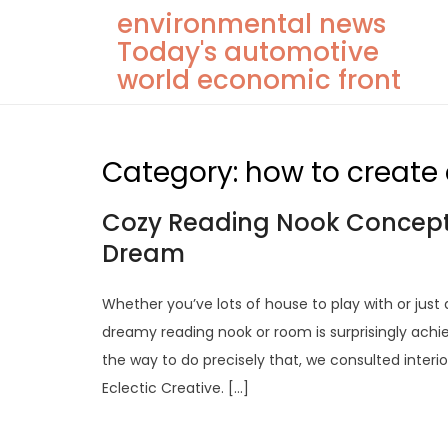
Skip
environmental news
to
Today's automotive
content
world economic front
Category:
how to create
Cozy Reading Nook Concepts
Dream
Whether you’ve lots of house to play with or just
dreamy reading nook or room is surprisingly achi
the way to do precisely that, we consulted inter
Eclectic Creative. […]