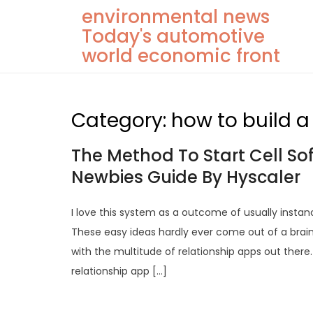
Skip
environmental news
to
Today's automotive
content
world economic front
Category:
how to build 
The Method To Start Cell S
Newbies Guide By Hyscaler
I love this system as a outcome of usually instan
These easy ideas hardly ever come out of a brai
with the multitude of relationship apps out the
relationship app […]