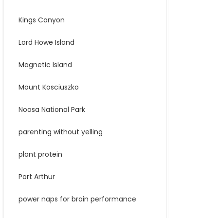
Kings Canyon
Lord Howe Island
Magnetic Island
Mount Kosciuszko
Noosa National Park
parenting without yelling
plant protein
Port Arthur
power naps for brain performance