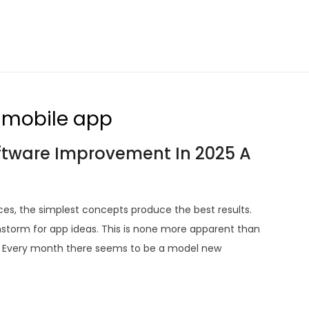
a mobile app
oftware Improvement In 2025 A
ces, the simplest concepts produce the best results.
nstorm for app ideas. This is none more apparent than
re. Every month there seems to be a model new