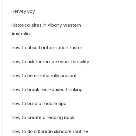
Hervey Bay
Historical sites in Albany Western
Australia
how to absorb information faster
how to ask for remote work flexibility
how to be emotionally present
how to break fear-based thinking
how to build a mobile app
how to create a reading nook
how to do a Korean skincare routine