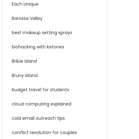
Each Unique
Barossa Valley
best makeup setting sprays
biohacking with ketones
Bribie Island
Bruny Island
budget travel for students
cloud computing explained
cold email outreach tips
conflict resolution for couples