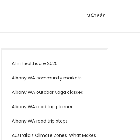
หน้าหลัก
AI in healthcare 2025
Albany WA community markets
Albany WA outdoor yoga classes
Albany WA road trip planner
Albany WA road trip stops
Australia’s Climate Zones: What Makes