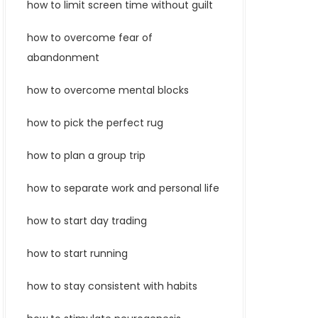
how to limit screen time without guilt
how to overcome fear of
abandonment
how to overcome mental blocks
how to pick the perfect rug
how to plan a group trip
how to separate work and personal life
how to start day trading
how to start running
how to stay consistent with habits