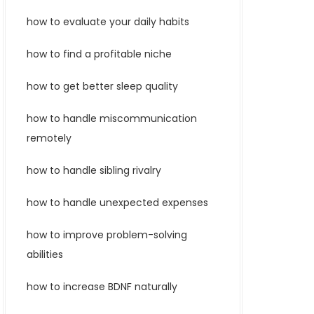
how to evaluate your daily habits
how to find a profitable niche
how to get better sleep quality
how to handle miscommunication
remotely
how to handle sibling rivalry
how to handle unexpected expenses
how to improve problem-solving
abilities
how to increase BDNF naturally