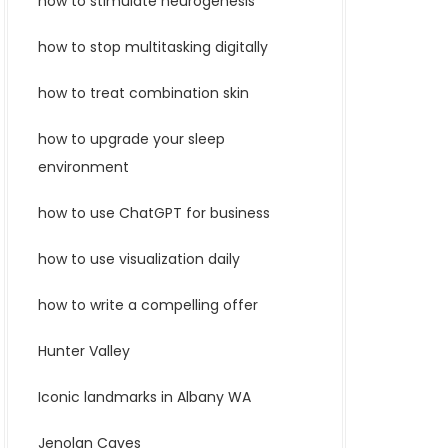
how to stimulate neurogenesis
how to stop multitasking digitally
how to treat combination skin
how to upgrade your sleep
environment
how to use ChatGPT for business
how to use visualization daily
how to write a compelling offer
Hunter Valley
Iconic landmarks in Albany WA
Jenolan Caves