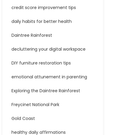
credit score improvement tips
daily habits for better health
Daintree Rainforest
decluttering your digital workspace
DIY furniture restoration tips
emotional attunement in parenting
Exploring the Daintree Rainforest
Freycinet National Park
Gold Coast
healthy daily affirmations