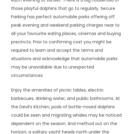
each evening at sunset. There is a big household of
those playful dolphins that go to regularly. Secure
Parking has perfect automobile parks offering off
peak evening and weekend parking charges near to
all your favourite eating places, cinemas and buying
precincts. Prior to confirming cost you might be
required to learn and accept the terms and
situations and acknowledge that automobile parks
may be unavailable due to unexpected
circumstances.
Enjoy the amenities of picnic tables, electric
barbecues, drinking water, and public bathrooms. At
the Devil’s Kitchen, pods of bottle-nosed dolphins
could be seen and migrating whales may be noticed
dependent on the season. And method out on the
horizon, a solitary yacht heads north under the