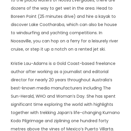
to the placid waters of Noosa Everglades, there are
dozens of the way to get wet in the area. Head to
Boreen Point (25 minutes drive) and hire a kayak to
discover Lake Cootharaba, which can also be house
to windsurfing and yachting competitions. In
Noosaville, you can hop on a ferry for a leisurely river
cruise, or step it up a notch on a rented jet ski.
Kristie Lau-Adams is a Gold Coast-based freelance
author after working as a journalist and editorial
director for nearly 20 years throughout Australia’s
best-known media manufacturers including The
Sun-Herald, WHO and Woman’s Day. She has spent
significant time exploring the world with highlights
together with trekking Japan’s life-changing Kumano
Kodo Pilgrimage and ziplining one hundred forty
metres above the vines of Mexico’s Puerto Villarta.