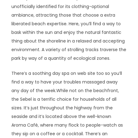
unofficially identified for its clothing-optional
ambiance, attracting those that choose a extra
liberated beach expertise. Here, you’ll find a way to
bask within the sun and enjoy the natural fantastic
thing about the shoreline in a relaxed and accepting
environment. A variety of strolling tracks traverse the
park by way of a quantity of ecological zones.
There’s a soothing day spa on web site too so you’ll
find a way to have your troubles massaged away
any day of the week.While not on the beachfront,
the Sebel is a terrific choice for households of all
sizes. It’s just throughout the highway from the
seaside and it’s located above the well-known
Aroma Café, where many flock to people-watch as
they sip on a coffee or a cocktail. There’s an