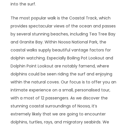
into the surf.
The most popular walk is the Coastal Track, which
provides spectacular views of the ocean and passes
by several stunning beaches, including Tea Tree Bay
and Granite Bay. Within Noosa National Park, the
coastal walks supply beautiful vantage factors for
dolphin watching. Especially Boiling Pot Lookout and
Dolphin Point Lookout are notably famend, where
dolphins could be seen riding the surf and enjoying
within the natural coves. Our focus is to offer you an
intimate experience on a small, personalised tour,
with a most of 12 passengers. As we discover the
stunning coastal surroundings of Noosa, it’s
extremely likely that we are going to encounter
dolphins, turtles, rays, and migratory seabirds. We