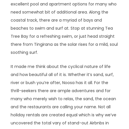
excellent pool and apartment options for many who
need somewhat bit of additional area. Along the
coastal track, there are a myriad of bays and
beaches to swim and surf at. Stop at stunning Tea
Tree Bay for a refreshing swim, or just head straight
there from Tingirana as the solar rises for a mild, soul
soothing surf.
It made me think about the cyclical nature of life
and how beautiful all of it is. Whether it’s sand, surf,
river or bush you’re after, Noosa has it all. For the
thrill-seekers there are ample adventures and for
many who merely wish to relax, the sand, the ocean
and the restaurants are calling your name. Not all
holiday rentals are created equal which is why we’ve
uncovered the total vary of stand-out Airbnbs in