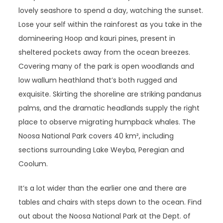
lovely seashore to spend a day, watching the sunset.
Lose your self within the rainforest as you take in the
domineering Hoop and kauri pines, present in
sheltered pockets away from the ocean breezes.
Covering many of the park is open woodlands and
low wallum heathland that’s both rugged and
exquisite. Skirting the shoreline are striking pandanus
palms, and the dramatic headlands supply the right
place to observe migrating humpback whales. The
Noosa National Park covers 40 km², including
sections surrounding Lake Weyba, Peregian and
Coolum.
It’s a lot wider than the earlier one and there are
tables and chairs with steps down to the ocean. Find
out about the Noosa National Park at the Dept. of