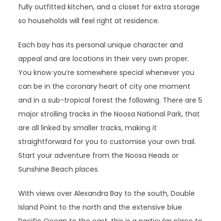
fully outfitted kitchen, and a closet for extra storage
so households will feel right at residence.
Each bay has its personal unique character and
appeal and are locations in their very own proper.
You know you’re somewhere special whenever you
can be in the coronary heart of city one moment
and in a sub-tropical forest the following. There are 5
major strolling tracks in the Noosa National Park, that
are all linked by smaller tracks, making it
straightforward for you to customise your own trail.
Start your adventure from the Noosa Heads or
Sunshine Beach places.
With views over Alexandra Bay to the south, Double
Island Point to the north and the extensive blue