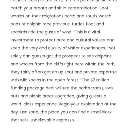
Pacific Ocean to the east, this is a particular place to
catch your breath and sit in contemplation. Spot
whales on their migrations north and south, watch
pods of dolphin race previous, turtles float and
seabirds ride the gusts of wind. “This is a vital
investment to protect pure and cultural values, and
keep the vary and quality of visitor experiences. “Not
solely can guests get the prospect to see dolphins
and whales from the cliffs right here within the Park,
they fairly often get an up shut and private expertise
with wild koalas in the open forest. “The $2 million
funding package deal will see the park’s tracks, look-
outs and picnic areas upgraded, giving guests a
world-class experience. Begin your exploration at the
day-use zone, the place you can find a small kiosk
that sells unbelievable espresso.