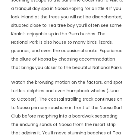
soothing escape to the Sunshine Coast with a visit to
a tranquil day spa in Noosa.Hoping for a little R If you
look inland at the trees you will not be disenchanted,
situated close to Tea tree bay you’ll often see some
Koala’s enjoyable up in the Gum bushes. The
National Park is also house to many birds, lizards,
goannas, and even the occasional snake. Experience
the allure of Noosa by choosing accommodation
that brings you closer to the beautiful National Parks.
Watch the browsing motion on the factors, and spot
turtles, dolphins and even humpback whales (June
to October). The coastal strolling track continues on
to Noosa primary seashore in front of the Noosa Surf
Club before morphing into a boardwalk separating
the enduring sands of Noosa from the resort strip
that adjoins it. You’ll move stunning beaches at Tea