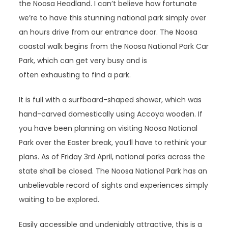
the Noosa Headland. I can’t believe how fortunate
we’re to have this stunning national park simply over
an hours drive from our entrance door. The Noosa
coastal walk begins from the Noosa National Park Car
Park, which can get very busy and is
often exhausting to find a park.
It is full with a surfboard-shaped shower, which was
hand-carved domestically using Accoya wooden. If
you have been planning on visiting Noosa National
Park over the Easter break, you’ll have to rethink your
plans. As of Friday 3rd April, national parks across the
state shall be closed. The Noosa National Park has an
unbelievable record of sights and experiences simply
waiting to be explored.
Easily accessible and undeniably attractive, this is a