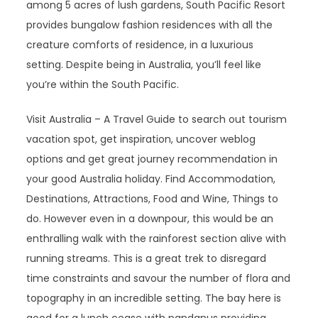
among 5 acres of lush gardens, South Pacific Resort
provides bungalow fashion residences with all the
creature comforts of residence, in a luxurious
setting. Despite being in Australia, you’ll feel like
you’re within the South Pacific.
Visit Australia – A Travel Guide to search out tourism
vacation spot, get inspiration, uncover weblog
options and get great journey recommendation in
your good Australia holiday. Find Accommodation,
Destinations, Attractions, Food and Wine, Things to
do. However even in a downpour, this would be an
enthralling walk with the rainforest section alive with
running streams. This is a great trek to disregard
time constraints and savour the number of flora and
topography in an incredible setting. The bay here is