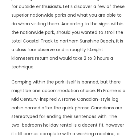
for outside enthusiasts. Let’s discover a few of these
superior nationwide parks and what you are able to
do when visiting them. According to the signs within
the nationwide park, should you wanted to stroll the
total Coastal Track to northern Sunshine Beach, it is
a class four observe and is roughly 10.eight
kilometers return and would take 2 to 3 hours a
technique.
Camping within the park itself is banned, but there
might be one accommodation choice. Eh Frame is a
Mid Century-inspired A Frame Canadian-style log
cabin named after the quick phrase Canadians are
stereotyped for ending their sentences with. The
two-bedroom holiday rental is a decent fit, however
it still comes complete with a washing machine, a