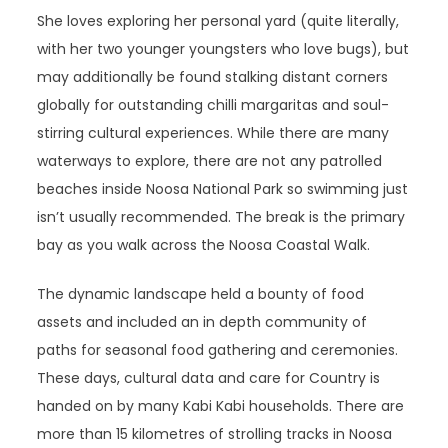
She loves exploring her personal yard (quite literally,
with her two younger youngsters who love bugs), but
may additionally be found stalking distant corners
globally for outstanding chilli margaritas and soul-
stirring cultural experiences. While there are many
waterways to explore, there are not any patrolled
beaches inside Noosa National Park so swimming just
isn’t usually recommended. The break is the primary
bay as you walk across the Noosa Coastal Walk.
The dynamic landscape held a bounty of food
assets and included an in depth community of
paths for seasonal food gathering and ceremonies.
These days, cultural data and care for Country is
handed on by many Kabi Kabi households. There are
more than 15 kilometres of strolling tracks in Noosa