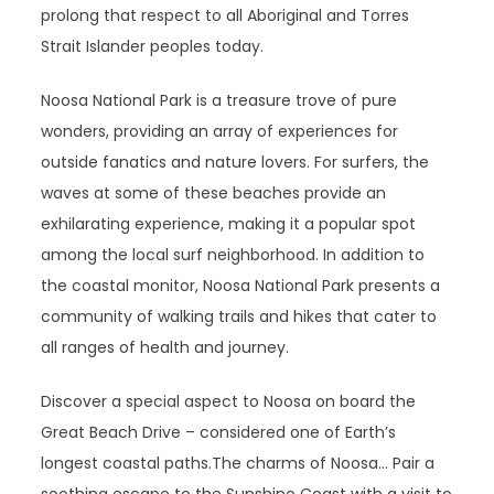
prolong that respect to all Aboriginal and Torres
Strait Islander peoples today.
Noosa National Park is a treasure trove of pure
wonders, providing an array of experiences for
outside fanatics and nature lovers. For surfers, the
waves at some of these beaches provide an
exhilarating experience, making it a popular spot
among the local surf neighborhood. In addition to
the coastal monitor, Noosa National Park presents a
community of walking trails and hikes that cater to
all ranges of health and journey.
Discover a special aspect to Noosa on board the
Great Beach Drive – considered one of Earth’s
longest coastal paths.The charms of Noosa… Pair a