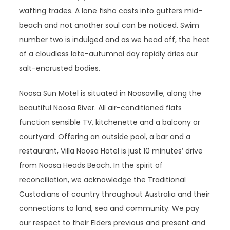
wafting trades. A lone fisho casts into gutters mid-
beach and not another soul can be noticed. Swim
number two is indulged and as we head off, the heat
of a cloudless late-autumnal day rapidly dries our
salt-encrusted bodies.
Noosa Sun Motel is situated in Noosaville, along the
beautiful Noosa River. All air-conditioned flats
function sensible TV, kitchenette and a balcony or
courtyard. Offering an outside pool, a bar and a
restaurant, Villa Noosa Hotel is just 10 minutes’ drive
from Noosa Heads Beach. In the spirit of
reconciliation, we acknowledge the Traditional
Custodians of country throughout Australia and their
connections to land, sea and community. We pay
our respect to their Elders previous and present and