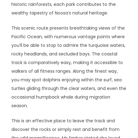
historic rainforests, each park contributes to the
wealthy tapestry of Noosa’s natural heritage.
This scenic route presents breathtaking views of the
Pacific Ocean, with numerous vantage points where
you’ll be able to stop to admire the turquoise waters,
rocky headlands, and secluded bays. The coastal
track is comparatively easy, making it accessible to
walkers of all fitness ranges. Along the finest way,
you may spot dolphins enjoying within the surf, sea
turtles gliding through the clear waters, and even the
occasional humpback whale during migration
season.
This is an effective place to leave the track and
discover the rocks or simply rest and benefit from