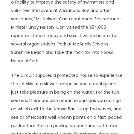
a facility to improve the safety of swimmers and
volunteer lifesavers at Alexandria Bay and other
seashores,” Ms Nelson-Carr mentioned. Environment
Minister Lindy Nelson-Carr visited the $54,000
repeater station today and said it will be helpful for
several organisations. Park at McAnally Drive in
Sunshine Beach and take the monitor into Noosa
National Park.
The Circuit supplies a protected house to experience
the jet skis at a slower tempo so you probably can
just take pleasure in being on the water. For the fun
seekers, there are also ocean excursions you can go
on which exit to the Noosa Bar. Jump the waves, and
see all of Noosa’s well-known points on a fast-paced
guided tour. From a peeling proper hand surf break