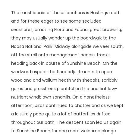
The most iconic of those locations is Hastings road
and for these eager to see some secluded
seashores, amazing Flora and Fauna, great browsing,
they may usually wander up the boardwalk to the
Noosa National Park. Midway alongside we veer south,
off the stroll onto management access tracks
heading back in course of Sunshine Beach. On the
windward aspect the flora adjustments to open
woodland and wallum heath with sheoaks, scribbly
gums and grasstrees plentiful on the ancient low-
nutrient windblown sandhills. On a nonetheless
afternoon, birds continued to chatter and as we kept
a leisurely pace quite a lot of butterflies drifted
throughout our path. The descent soon led us again
to Sunshine Beach for one more welcome plunge