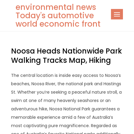
Skip
environmental news
to
Today's automotive
content
world economic front
Noosa Heads Nationwide Park
Walking Tracks Map, Hiking
The central location is inside easy access to Noosa’s
beaches, Noosa River, the national park and Hastings
St. Whether you’re seeking a peaceful nature stroll, a
swim at one of many heavenly seashores or an
adventurous hike, Noosa National Park guarantees a
memorable experience amid a few of Australia’s
most captivating pure magnificence. Regarded as