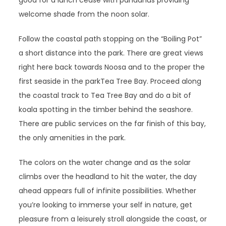
good for a lunch cease with pandanus providing
welcome shade from the noon solar.
Follow the coastal path stopping on the “Boiling Pot”
a short distance into the park. There are great views
right here back towards Noosa and to the proper the
first seaside in the parkTea Tree Bay. Proceed along
the coastal track to Tea Tree Bay and do a bit of
koala spotting in the timber behind the seashore.
There are public services on the far finish of this bay,
the only amenities in the park.
The colors on the water change and as the solar
climbs over the headland to hit the water, the day
ahead appears full of infinite possibilities. Whether
you’re looking to immerse your self in nature, get
pleasure from a leisurely stroll alongside the coast, or