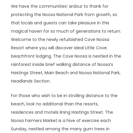
We have the communities’ ardour to thank for
protecting the Noosa National Park from growth, so
that locals and guests can take pleasure in this
magical haven for so much of generations to return.
Welcome to the newly refurbished Cove Noosa
Resort where you will discover ideal Little Cove
beachfront lodging. The Cove Noosa is nestled in the
rainforest inside brief walking distance of Noosa’s
Hastings Street, Main Beach and Noosa National Park,
Headlands Section.
For those who wish to be in strolling distance to the
beach, look no additional than the resorts,
residences and motels lining Hastings Street. The
Noosa Farmers Market is a hive of exercise each
Sunday, nestled among the many gum trees in