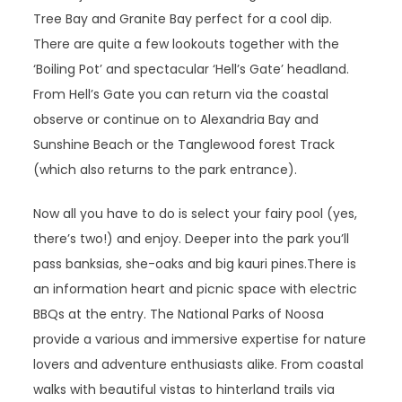
Tree Bay and Granite Bay perfect for a cool dip.
There are quite a few lookouts together with the
‘Boiling Pot’ and spectacular ‘Hell’s Gate’ headland.
From Hell’s Gate you can return via the coastal
observe or continue on to Alexandria Bay and
Sunshine Beach or the Tanglewood forest Track
(which also returns to the park entrance).
Now all you have to do is select your fairy pool (yes,
there’s two!) and enjoy. Deeper into the park you’ll
pass banksias, she-oaks and big kauri pines.There is
an information heart and picnic space with electric
BBQs at the entry. The National Parks of Noosa
provide a various and immersive expertise for nature
lovers and adventure enthusiasts alike. From coastal
walks with beautiful vistas to hinterland trails via