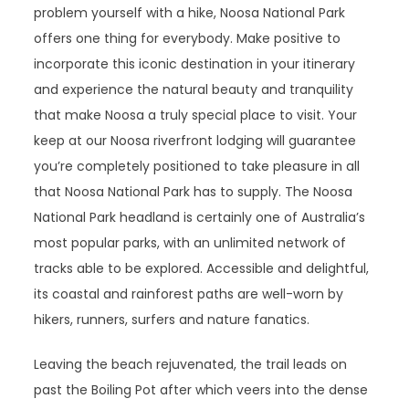
problem yourself with a hike, Noosa National Park
offers one thing for everybody. Make positive to
incorporate this iconic destination in your itinerary
and experience the natural beauty and tranquility
that make Noosa a truly special place to visit. Your
keep at our Noosa riverfront lodging will guarantee
you’re completely positioned to take pleasure in all
that Noosa National Park has to supply. The Noosa
National Park headland is certainly one of Australia’s
most popular parks, with an unlimited network of
tracks able to be explored. Accessible and delightful,
its coastal and rainforest paths are well-worn by
hikers, runners, surfers and nature fanatics.
Leaving the beach rejuvenated, the trail leads on
past the Boiling Pot after which veers into the dense