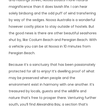
and Hastings Street, Noosa boasts more natural
magnificence than it does lavish life. I can hear
solely birdsong and the odd puff of wind transferring
by way of the sedges. Noosa Australia is a wonderful
however costly place to stay outside of hostels. But
the good news is there are other beautiful seashores
shut by, like Coolum Beach and Peregian Beach. With
a vehicle you can be at Noosa in 10 minutes from
Peregian Beach.
Because it’s a sanctuary that has been passionately
protected for all to enjoy! It’s dwelling proof of what
may be preserved when people and the
environment exist in harmony with one another. It’s
treasured by locals, guests and the wildlife and
nature that’s free to prosper there. Venturing further
south, you’ll find Alexandria Bay, a section that’s