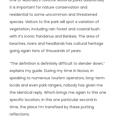
one of Australia’s favorite National parks additionally
it is important for nature conservation and
residential to some uncommon and threatened
species. Visitors to the park will spot a variation of
vegetation, including rain forest and coastal bush
with it’s iconic Pandanus and Banksia. The area of
beaches, rivers and headlands has cultural heritage
going again tens of thousands of years.
“The definition is definitely difficult to slender down,”
explains my guide. During my time in Noosa, in
speaking to numerous tourism operators, long-term
locals and even park rangers, nobody has given me
the identical reply. Which brings me again to this one
specific location, in this one particular second in
time, the place I’m transfixed by these putting
reflections.