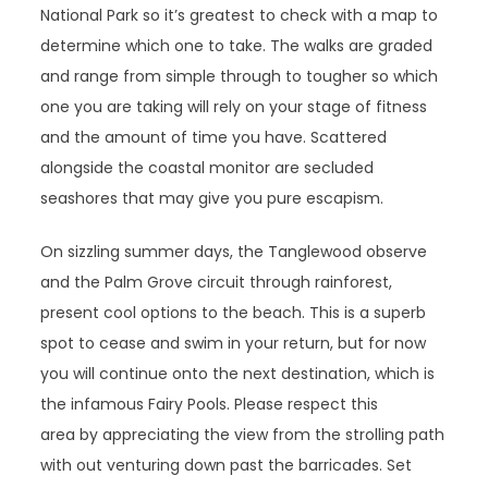
National Park so it’s greatest to check with a map to
determine which one to take. The walks are graded
and range from simple through to tougher so which
one you are taking will rely on your stage of fitness
and the amount of time you have. Scattered
alongside the coastal monitor are secluded
seashores that may give you pure escapism.
On sizzling summer days, the Tanglewood observe
and the Palm Grove circuit through rainforest,
present cool options to the beach. This is a superb
spot to cease and swim in your return, but for now
you will continue onto the next destination, which is
the infamous Fairy Pools. Please respect this
area by appreciating the view from the strolling path
with out venturing down past the barricades. Set