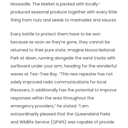
Noosaville. The Market is packed with locally-
produced seasonal produce together with every little
thing from nuts and seeds to marinades and sauces.
Every battle to protect them have to be won
because as soon as they’re gone, they cannot be
returned to their pure state. Imagine Noosa National
Park at dawn, running alongside the sand tracks with
surfboard under your arm, heading for the wonderful
waves at Tea-Tree Bay. “This new repeater has not
solely improved radio communications for local
lifesavers, it additionally has the potential to improve
responses within the area throughout the
emergency providers,” he stated. “I am
extraordinarily pleased that the Queensland Parks
and Wildlife Service (QPWS) was capable of provide