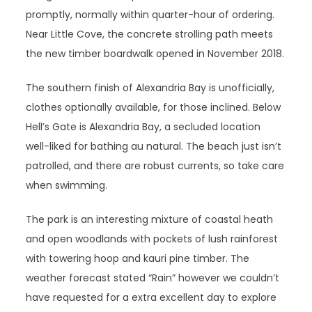
promptly, normally within quarter-hour of ordering.
Near Little Cove, the concrete strolling path meets
the new timber boardwalk opened in November 2018.
The southern finish of Alexandria Bay is unofficially,
clothes optionally available, for those inclined. Below
Hell’s Gate is Alexandria Bay, a secluded location
well-liked for bathing au natural. The beach just isn’t
patrolled, and there are robust currents, so take care
when swimming.
The park is an interesting mixture of coastal heath
and open woodlands with pockets of lush rainforest
with towering hoop and kauri pine timber. The
weather forecast stated “Rain” however we couldn’t
have requested for a extra excellent day to explore