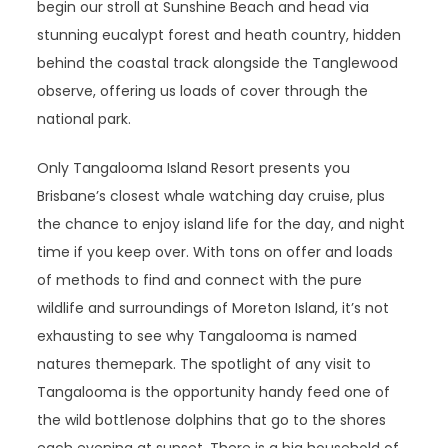
begin our stroll at Sunshine Beach and head via
stunning eucalypt forest and heath country, hidden
behind the coastal track alongside the Tanglewood
observe, offering us loads of cover through the
national park.
Only Tangalooma Island Resort presents you
Brisbane’s closest whale watching day cruise, plus
the chance to enjoy island life for the day, and night
time if you keep over. With tons on offer and loads
of methods to find and connect with the pure
wildlife and surroundings of Moreton Island, it’s not
exhausting to see why Tangalooma is named
natures themepark. The spotlight of any visit to
Tangalooma is the opportunity handy feed one of
the wild bottlenose dolphins that go to the shores