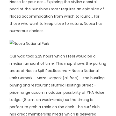
Noosa for your eas… Exploring the stylish coastal
pearl of the Sunshine Coast requires an epic slice of
Noosa accommodation from which to launc… For
those who want to keep close to nature, Noosa has
numerous choices.
Our walk took 2.25 hours which I feel would be a
median amount of time. This map shows the parking
areas of Noosa Spit Rec.Reserve – Noosa National
Park Carpark – Maze Carpark (all free) – the bustling
buying and restaurant stuffed Hastings Street –
price range accommodation possibility of YHA Halse
Lodge. (8 a.m. on week-ends) so the timing is
perfect to grab a table on the deck. The surf club
has great membership meals which is delivered