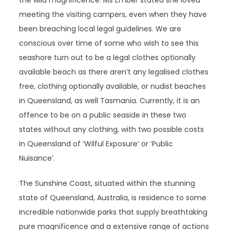
the wild magnificence. Ms Ember stated she loved
meeting the visiting campers, even when they have
been breaching local legal guidelines. We are
conscious over time of some who wish to see this
seashore turn out to be a legal clothes optionally
available beach as there aren’t any legalised clothes
free, clothing optionally available, or nudist beaches
in Queensland, as well Tasmania. Currently, it is an
offence to be on a public seaside in these two
states without any clothing, with two possible costs
in Queensland of ‘Wilful Exposure’ or ‘Public
Nuisance’.
The Sunshine Coast, situated within the stunning
state of Queensland, Australia, is residence to some
incredible nationwide parks that supply breathtaking
pure magnificence and a extensive range of actions