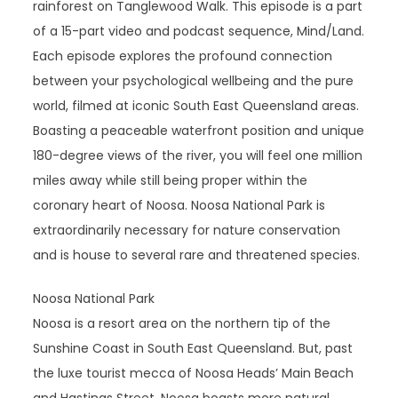
rainforest on Tanglewood Walk. This episode is a part
of a 15-part video and podcast sequence, Mind/Land.
Each episode explores the profound connection
between your psychological wellbeing and the pure
world, filmed at iconic South East Queensland areas.
Boasting a peaceable waterfront position and unique
180-degree views of the river, you will feel one million
miles away while still being proper within the
coronary heart of Noosa. Noosa National Park is
extraordinarily necessary for nature conservation
and is house to several rare and threatened species.
Noosa National Park
Noosa is a resort area on the northern tip of the
Sunshine Coast in South East Queensland. But, past
the luxe tourist mecca of Noosa Heads’ Main Beach