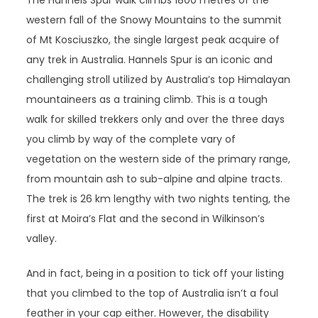
The Hannels Spur walk climbs 1800 metres of the
western fall of the Snowy Mountains to the summit
of Mt Kosciuszko, the single largest peak acquire of
any trek in Australia. Hannels Spur is an iconic and
challenging stroll utilized by Australia’s top Himalayan
mountaineers as a training climb. This is a tough
walk for skilled trekkers only and over the three days
you climb by way of the complete vary of
vegetation on the western side of the primary range,
from mountain ash to sub-alpine and alpine tracts.
The trek is 26 km lengthy with two nights tenting, the
first at Moira’s Flat and the second in Wilkinson’s
valley.
And in fact, being in a position to tick off your listing
that you climbed to the top of Australia isn’t a foul
feather in your cap either. However, the disability