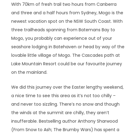
With 70km of fresh trail two hours from Canberra
and three and a half hours from Sydney, Mogo is the
newest vacation spot on the NSW South Coast. With
three trailheads spanning from Batemans Bay to
Mogo, you probably can experience out of your
seashore lodging in Batehaven or head by way of the
lovable little village of Mogo. The Cascades path at
Lake Mountain Resort could be our favourite journey
on the mainland.
We did this journey over the Easter lengthy weekend,
a nice time to see this area as it’s not too chilly –
and never too sizzling. There’s no snow and though
the winds at the summit are chilly, they aren’t
insufferable. Bestselling author Anthony Sharwood
(From Snow to Ash; The Brumby Wars) has spent a