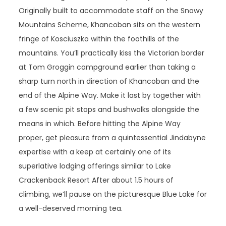
Originally built to accommodate staff on the Snowy
Mountains Scheme, Khancoban sits on the western
fringe of Kosciuszko within the foothills of the
mountains. You’ll practically kiss the Victorian border
at Tom Groggin campground earlier than taking a
sharp turn north in direction of Khancoban and the
end of the Alpine Way. Make it last by together with
a few scenic pit stops and bushwalks alongside the
means in which. Before hitting the Alpine Way
proper, get pleasure from a quintessential Jindabyne
expertise with a keep at certainly one of its
superlative lodging offerings similar to Lake
Crackenback Resort After about 1.5 hours of
climbing, we’ll pause on the picturesque Blue Lake for
a well-deserved morning tea.