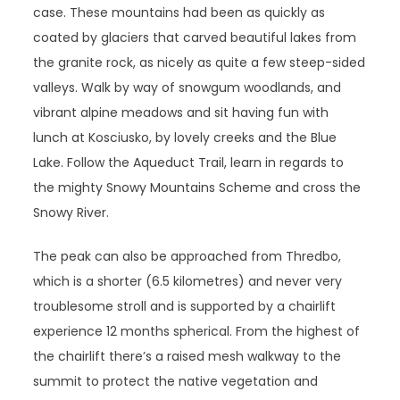
case. These mountains had been as quickly as
coated by glaciers that carved beautiful lakes from
the granite rock, as nicely as quite a few steep-sided
valleys. Walk by way of snowgum woodlands, and
vibrant alpine meadows and sit having fun with
lunch at Kosciusko, by lovely creeks and the Blue
Lake. Follow the Aqueduct Trail, learn in regards to
the mighty Snowy Mountains Scheme and cross the
Snowy River.
The peak can also be approached from Thredbo,
which is a shorter (6.5 kilometres) and never very
troublesome stroll and is supported by a chairlift
experience 12 months spherical. From the highest of
the chairlift there’s a raised mesh walkway to the
summit to protect the native vegetation and