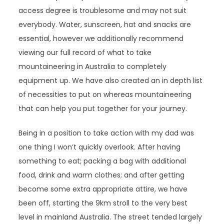
access degree is troublesome and may not suit
everybody. Water, sunscreen, hat and snacks are
essential, however we additionally recommend
viewing our full record of what to take
mountaineering in Australia to completely
equipment up. We have also created an in depth list
of necessities to put on whereas mountaineering
that can help you put together for your journey.
Being in a position to take action with my dad was
one thing I won’t quickly overlook. After having
something to eat; packing a bag with additional
food, drink and warm clothes; and after getting
become some extra appropriate attire, we have
been off, starting the 9km stroll to the very best
level in mainland Australia. The street tended largely