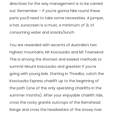
directives for the way management is to be carried
out. Remember – if you’re gonna hike round these
parts you’ll need to take some necessities. A jumper,
a hat, sunscreen is a must, a minimum of 2L of
consuming water and snacks/lunch.
You are rewarded with ascents of Australia’s two
highest mountains, Mt Kosciuszko and Mt Townsend.
This is among the shortest and easiest methods to
summit Mount Kosciuszko and greatest if you’re
going with young kids. Starting in Thredbo, catch the
Kosciuszko Express chairlift up to the beginning of
the path (one of the only operating chairlifts in the
summer months). After your enjoyable chairlift ride,
cross the rocky granite outcrops of the Ramshead
Range and cross the headwaters of the snowy river