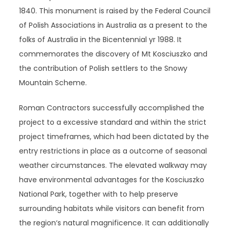
1840. This monument is raised by the Federal Council
of Polish Associations in Australia as a present to the
folks of Australia in the Bicentennial yr 1988. It
commemorates the discovery of Mt Kosciuszko and
the contribution of Polish settlers to the Snowy
Mountain Scheme.
Roman Contractors successfully accomplished the
project to a excessive standard and within the strict
project timeframes, which had been dictated by the
entry restrictions in place as a outcome of seasonal
weather circumstances. The elevated walkway may
have environmental advantages for the Kosciuszko
National Park, together with to help preserve
surrounding habitats while visitors can benefit from
the region‘s natural magnificence. It can additionally