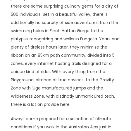
there are some surprising culinary gems for a city of
500 individuals. Set in a beautiful valley, there is
additionally no scarcity of side adventures, from the
swimming holes in Finch Hatton Gorge to the
platypus recognizing and walks in Eungella. Years and
plenty of tireless hours later, they minimize the
ribbon on an 85km path community, divided into 5
zones, every internet hosting trails designed for a
unique kind of rider. With every thing from the
Playground, pitched at true novices, to the Gravity
Zone with ‘uge manufactured jumps and the
Wilderness Zone, with distinctly unmanicured tech,
there is a lot on provide here.
Always come prepared for a selection of climate
conditions if you walk in the Australian Alps just in