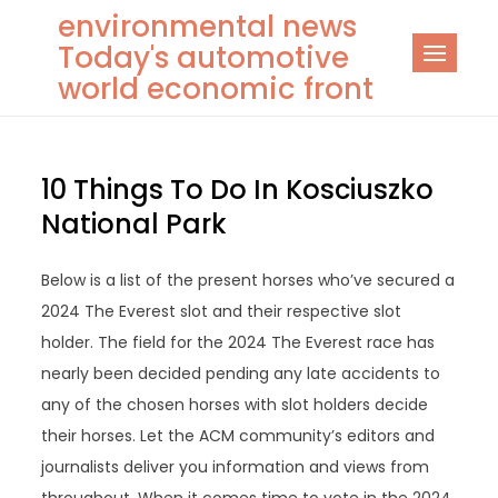
Skip
environmental news
to
Today's automotive
content
world economic front
10 Things To Do In Kosciuszko
National Park
Below is a list of the present horses who’ve secured a
2024 The Everest slot and their respective slot
holder. The field for the 2024 The Everest race has
nearly been decided pending any late accidents to
any of the chosen horses with slot holders decide
their horses. Let the ACM community’s editors and
journalists deliver you information and views from