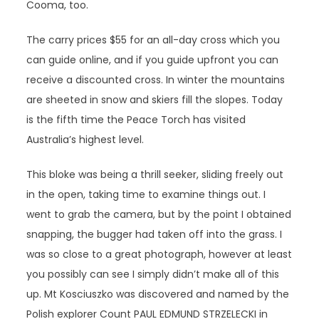
Cooma, too.
The carry prices $55 for an all-day cross which you
can guide online, and if you guide upfront you can
receive a discounted cross. In winter the mountains
are sheeted in snow and skiers fill the slopes. Today
is the fifth time the Peace Torch has visited
Australia’s highest level.
This bloke was being a thrill seeker, sliding freely out
in the open, taking time to examine things out. I
went to grab the camera, but by the point I obtained
snapping, the bugger had taken off into the grass. I
was so close to a great photograph, however at least
you possibly can see I simply didn’t make all of this
up. Mt Kosciuszko was discovered and named by the
Polish explorer Count PAUL EDMUND STRZELECKI in