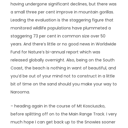
having undergone significant declines, but there was
a small three per cent improve in mountain gorillas.
Leading the evaluation is the staggering figure that
monitored wildlife populations have plummeted a
staggering 73 per cent in common size over 50
years. And there’s little or no good news in Worldwide
Fund for Nature’s bi-annual report which was
released globally overnight. Also, being on the South
Coast, the beach is nothing in want of beautiful, and
you’d be out of your mind not to construct in a little
bit of time on the sand should you make your way to
Narooma.
– heading again in the course of Mt Kosciuszko,
before splitting off on to the Main Range Track. I very
much hope I can get back up to the Snowies sooner