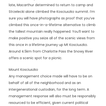
late, Macarthur determined to return to camp and
Strzelecki alone climbed the Kosciuszko summit. I’m
sure you will have photographs as proof that you’ve
climbed this once-in-a-lifetime alternative to climb
the tallest mountain really happened. You’ll want to
make positive you seize all of the scenic views from
this once in a lifetime journey up Mt Kosciuszko.
Around 4.5km from Charlotte Pass the Snowy River
offers a scenic spot for a picnic.
Mount Kosciuszko
Any management choice made will have to be on
behalf of all of the neighborhood and as an
intergenerational custodian, for the long term. A
management response will also must be responsibly
resourced to be efficient, given current political