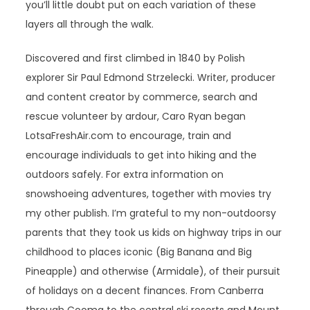
you’ll little doubt put on each variation of these
layers all through the walk.
Discovered and first climbed in 1840 by Polish
explorer Sir Paul Edmond Strzelecki. Writer, producer
and content creator by commerce, search and
rescue volunteer by ardour, Caro Ryan began
LotsaFreshAir.com to encourage, train and
encourage individuals to get into hiking and the
outdoors safely. For extra information on
snowshoeing adventures, together with movies try
my other publish. I’m grateful to my non-outdoorsy
parents that they took us kids on highway trips in our
childhood to places iconic (Big Banana and Big
Pineapple) and otherwise (Armidale), of their pursuit
of holidays on a decent finances. From Canberra