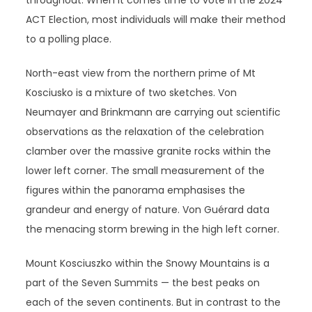
throughout. When it comes time to vote in the 2024
ACT Election, most individuals will make their method
to a polling place.
North-east view from the northern prime of Mt
Kosciusko is a mixture of two sketches. Von
Neumayer and Brinkmann are carrying out scientific
observations as the relaxation of the celebration
clamber over the massive granite rocks within the
lower left corner. The small measurement of the
figures within the panorama emphasises the
grandeur and energy of nature. Von Guérard data
the menacing storm brewing in the high left corner.
Mount Kosciuszko within the Snowy Mountains is a
part of the Seven Summits — the best peaks on
each of the seven continents. But in contrast to the