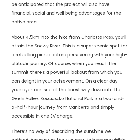
be anticipated that the project will also have
financial, social and well being advantages for the
native area.
About 4.5km into the hike from Charlotte Pass, you’ll
attain the Snowy River. This is a super scenic spot for
a refuelling picnic before persevering with your high-
altitude journey. Of course, when you reach the
summit there’s a powerful lookout from which you
can delight in your achievement. On a clear day
your eyes can see all the finest way down into the
Geehi Valley. Kosciuszko National Park is a two-and-
a-half-hour journey from Canberra and simply
accessible in one EV charge.
There’s no way of describing the sunshine we