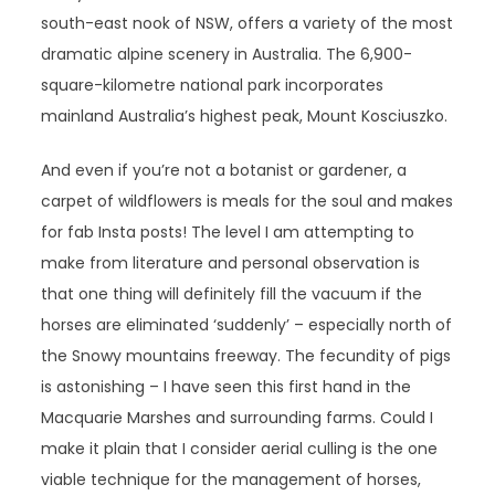
south-east nook of NSW, offers a variety of the most
dramatic alpine scenery in Australia. The 6,900-
square-kilometre national park incorporates
mainland Australia’s highest peak, Mount Kosciuszko.
And even if you’re not a botanist or gardener, a
carpet of wildflowers is meals for the soul and makes
for fab Insta posts! The level I am attempting to
make from literature and personal observation is
that one thing will definitely fill the vacuum if the
horses are eliminated ‘suddenly’ – especially north of
the Snowy mountains freeway. The fecundity of pigs
is astonishing – I have seen this first hand in the
Macquarie Marshes and surrounding farms. Could I
make it plain that I consider aerial culling is the one
viable technique for the management of horses,