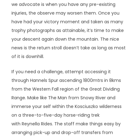
we advocate is when you have any pre-existing
injuries, the observe may worsen them. Once you
have had your victory moment and taken as many
trophy photographs as attainable, it’s time to make
your descent again down the mountain. The nice
news is the return stroll doesn’t take as long as most
of it is downhill.
If you need a challenge, attempt accessing it
through Hannels Spur ascending 1800mtrs in 8kms
from the Western Fall region of the Great Dividing
Range. Make like The Man from Snowy River and
immerse your self within the Kosciuszko wilderness
on a three-to-five-day horse-riding trek
with Reynella Rides. The staff make things easy by
arranging pick-up and drop-off transfers from