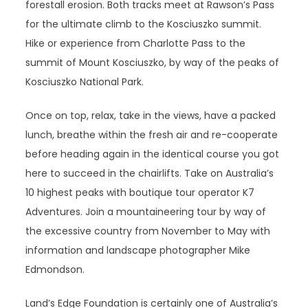
forestall erosion. Both tracks meet at Rawson’s Pass
for the ultimate climb to the Kosciuszko summit.
Hike or experience from Charlotte Pass to the
summit of Mount Kosciuszko, by way of the peaks of
Kosciuszko National Park.
Once on top, relax, take in the views, have a packed
lunch, breathe within the fresh air and re-cooperate
before heading again in the identical course you got
here to succeed in the chairlifts. Take on Australia’s
10 highest peaks with boutique tour operator K7
Adventures. Join a mountaineering tour by way of
the excessive country from November to May with
information and landscape photographer Mike
Edmondson.
Land’s Edge Foundation is certainly one of Australia’s