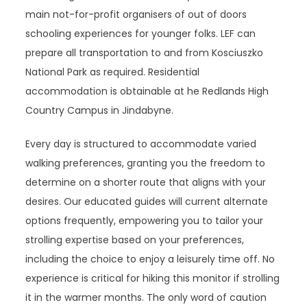
main not-for-profit organisers of out of doors
schooling experiences for younger folks. LEF can
prepare all transportation to and from Kosciuszko
National Park as required. Residential
accommodation is obtainable at he Redlands High
Country Campus in Jindabyne.
Every day is structured to accommodate varied
walking preferences, granting you the freedom to
determine on a shorter route that aligns with your
desires. Our educated guides will current alternate
options frequently, empowering you to tailor your
strolling expertise based on your preferences,
including the choice to enjoy a leisurely time off. No
experience is critical for hiking this monitor if strolling
it in the warmer months. The only word of caution