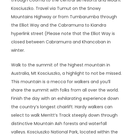
through Cooma to the central ski resorts and Mount
Kosciuszko. Travel via Tumut on the Snowy
Mountains Highway or from Tumbarumba through
the Elliot Way and the Cabramurra to Kiandra
hyperlink street (Please note that the Elliot Way is
closed between Cabramurra and Khancoban in
winter.
Walk to the summit of the highest mountain in
Australia, Mt Kosciuszko, a highlight to not be missed.
This mountain is a mecca for walkers and you’ll
share the summit with folks from all over the world.
Finish the day with an exhilarating experience down
the country’s longest chairlift. Hardy walkers can
select to walk Merritt’s Track steeply down through
distinctive Mountain Ash forests and waterfall
valleys. Kosciuszko National Park, located within the