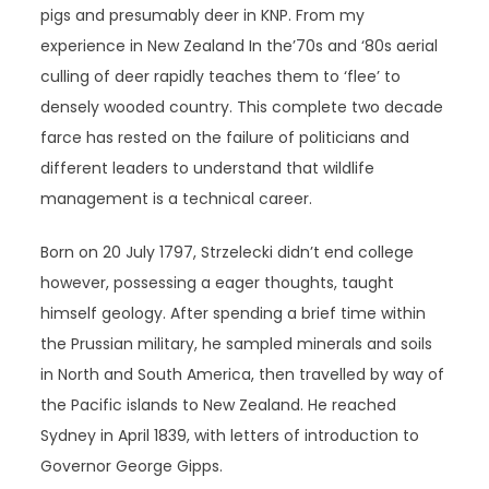
pigs and presumably deer in KNP. From my
experience in New Zealand In the’70s and ‘80s aerial
culling of deer rapidly teaches them to ‘flee’ to
densely wooded country. This complete two decade
farce has rested on the failure of politicians and
different leaders to understand that wildlife
management is a technical career.
Born on 20 July 1797, Strzelecki didn’t end college
however, possessing a eager thoughts, taught
himself geology. After spending a brief time within
the Prussian military, he sampled minerals and soils
in North and South America, then travelled by way of
the Pacific islands to New Zealand. He reached
Sydney in April 1839, with letters of introduction to
Governor George Gipps.