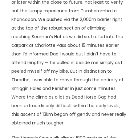
or later within the close to future, not least to verify
out the lumpy experience from Tumbarumba to
Khancoban. We pushed via the 2,000m barrier right
at the top of the robust section of climbing,
reaching Seaman’s Hut as we did so. I rolled into the
carpark at Charlotte Pass about 15 minutes earlier
than I’d informed Dad I would but I didn’t have to
attend lengthy — he pulled in beside me simply as I
peeled myself off my bike. But in distinction to
Thredbo, I was able to move through the entirety of
Smiggin Holes and Perisher in just some minutes.
Where the climb as a lot as Dead Horse Gap had
been extraordinarily difficult within the early levels,
this ascent of 13km began off gently and never really
obtained much tougher.