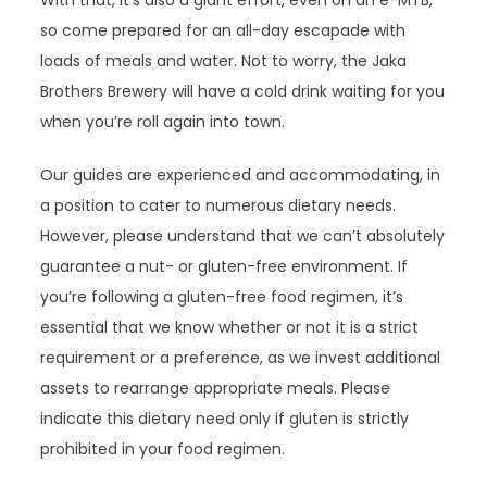
With that, it’s also a giant effort, even on an e-MTB,
so come prepared for an all-day escapade with
loads of meals and water. Not to worry, the Jaka
Brothers Brewery will have a cold drink waiting for you
when you’re roll again into town.
Our guides are experienced and accommodating, in
a position to cater to numerous dietary needs.
However, please understand that we can’t absolutely
guarantee a nut- or gluten-free environment. If
you’re following a gluten-free food regimen, it’s
essential that we know whether or not it is a strict
requirement or a preference, as we invest additional
assets to rearrange appropriate meals. Please
indicate this dietary need only if gluten is strictly
prohibited in your food regimen.