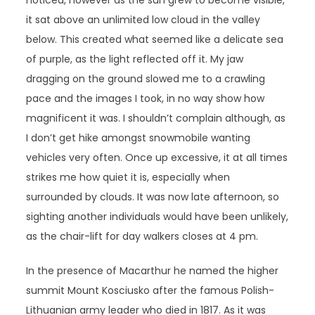
noticed, however as the sun grew to become visible,
it sat above an unlimited low cloud in the valley
below. This created what seemed like a delicate sea
of purple, as the light reflected off it. My jaw
dragging on the ground slowed me to a crawling
pace and the images I took, in no way show how
magnificent it was. I shouldn’t complain although, as
I don’t get hike amongst snowmobile wanting
vehicles very often. Once up excessive, it at all times
strikes me how quiet it is, especially when
surrounded by clouds. It was now late afternoon, so
sighting another individuals would have been unlikely,
as the chair-lift for day walkers closes at 4 pm.
In the presence of Macarthur he named the higher
summit Mount Kosciusko after the famous Polish-
Lithuanian army leader who died in 1817. As it was