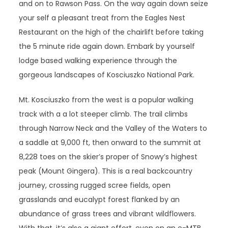
and on to Rawson Pass. On the way again down seize
your self a pleasant treat from the Eagles Nest
Restaurant on the high of the chairlift before taking
the 5 minute ride again down. Embark by yourself
lodge based walking experience through the
gorgeous landscapes of Kosciuszko National Park.
Mt. Kosciuszko from the west is a popular walking
track with a a lot steeper climb. The trail climbs
through Narrow Neck and the Valley of the Waters to
a saddle at 9,000 ft, then onward to the summit at
8,228 toes on the skier’s proper of Snowy’s highest
peak (Mount Gingera). This is a real backcountry
journey, crossing rugged scree fields, open
grasslands and eucalypt forest flanked by an
abundance of grass trees and vibrant wildflowers.