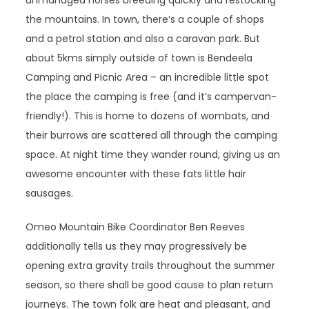
unmanaged horses breeding quickly and restocking
the mountains. In town, there’s a couple of shops
and a petrol station and also a caravan park. But
about 5kms simply outside of town is Bendeela
Camping and Picnic Area – an incredible little spot
the place the camping is free (and it’s campervan-
friendly!). This is home to dozens of wombats, and
their burrows are scattered all through the camping
space. At night time they wander round, giving us an
awesome encounter with these fats little hair
sausages.
Omeo Mountain Bike Coordinator Ben Reeves
additionally tells us they may progressively be
opening extra gravity trails throughout the summer
season, so there shall be good cause to plan return
journeys. The town folk are heat and pleasant, and