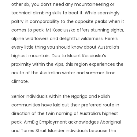
other six, you don’t need any mountaineering or
technical climbing skills to beat it. While seemingly
paltry in comparability to the opposite peaks when it
comes to peak, Mt Kosciuszko offers stunning sights,
alpine wildflowers and delightful wilderness. Here’s
every little thing you should know about Australia’s
highest mountain. Due to Mount Kosciusko’s
proximity within the Alps, this region experiences the
acute of the Australian winter and summer time
climate.
Senior individuals within the Ngarigo and Polish
communities have laid out their preferred route in
direction of the twin naming of Australia’s highest
peak. AimBig Employment acknowledges Aboriginal
and Torres Strait Islander individuals because the