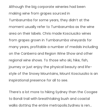
Although the big corporate wineries had been
making wine from grapes sourced in
Tumbarumba for some years, they didn’t at the
moment usually refer to Tumbarumba as the wine
area on their labels. Chris made Kosciuszko wines
from grapes grown in Tumbarumba vineyards for
many years, profitable a number of medals including
on the Canberra and Region Wine Show and other
regional wine shows. To those who ski, hike, fish,
journey or just enjoy the physical beauty and life-
style of the Snowy Mountains, Mount Kosciuszko is an
inspirational presence for all to see.
There’s a lot more to hiking Sydney than the Coogee
to Bondi trail with breathtaking bush and coastal
walks dotting the entire metropolis.Sydney is ren…