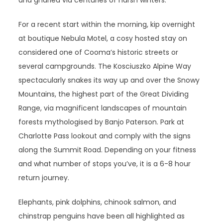
and gnarled via centuries of harsh winters.
For a recent start within the morning, kip overnight
at boutique Nebula Motel, a cosy hosted stay on
considered one of Cooma’s historic streets or
several campgrounds. The Kosciuszko Alpine Way
spectacularly snakes its way up and over the Snowy
Mountains, the highest part of the Great Dividing
Range, via magnificent landscapes of mountain
forests mythologised by Banjo Paterson. Park at
Charlotte Pass lookout and comply with the signs
along the Summit Road. Depending on your fitness
and what number of stops you’ve, it is a 6-8 hour
return journey.
Elephants, pink dolphins, chinook salmon, and
chinstrap penguins have been all highlighted as