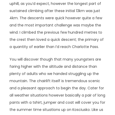
uphill, as you’d expect, however the longest part of
sustained climbing after these initial 13km was just
4km. The descents were quick however quite a few
and the most important challenge was maybe the
wind. I climbed the previous few hundred metres to
the crest then loved a quick descent; the primary of
a quantity of earlier than I’d reach Charlotte Pass.
You will discover though that many youngsters are
faring higher with the altitude and distance than
plenty of adults who we handed struggling up the
mountain. The chairlift itself is tremendous scenic
and a pleasant approach to begin the day. Cater for
all weather situations however basically a pair of long
pants with a tshirt, jumper and coat will cover you for
the summer time situations up on Kosciusko. Like us