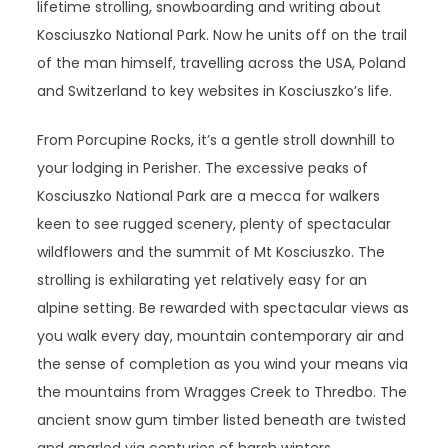
lifetime strolling, snowboarding and writing about
Kosciuszko National Park. Now he units off on the trail
of the man himself, travelling across the USA, Poland
and Switzerland to key websites in Kosciuszko’s life.
From Porcupine Rocks, it’s a gentle stroll downhill to
your lodging in Perisher. The excessive peaks of
Kosciuszko National Park are a mecca for walkers
keen to see rugged scenery, plenty of spectacular
wildflowers and the summit of Mt Kosciuszko. The
strolling is exhilarating yet relatively easy for an
alpine setting. Be rewarded with spectacular views as
you walk every day, mountain contemporary air and
the sense of completion as you wind your means via
the mountains from Wragges Creek to Thredbo. The
ancient snow gum timber listed beneath are twisted