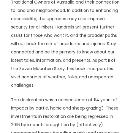
Traditional Owners of Australia and their connection
to land and neighborhood. In addition to enhancing
accessibility, the upgrades may also improve
security for all hikers. Handrails will present further
assist for those who want it, and the broader paths
will cut back the risk of accidents and injuries. Stay
connected and be the primary to know about our
latest tales, information, and presents. As part II of
the Seven Mountain Story, this book incorporates
vivid accounts of weather, folks, and unexpected
challenges.
The declaration was a consequence of 114 years of
impacts by cattle, horse and sheep grazing3. These
investments in restoration are being regressed in
2016 by impacts brought on by (effectively)