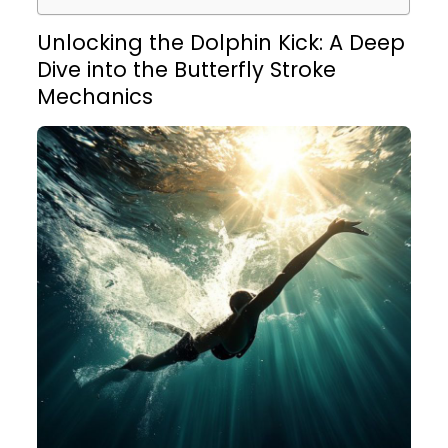
Unlocking the Dolphin Kick: A Deep
Dive into the Butterfly Stroke
Mechanics