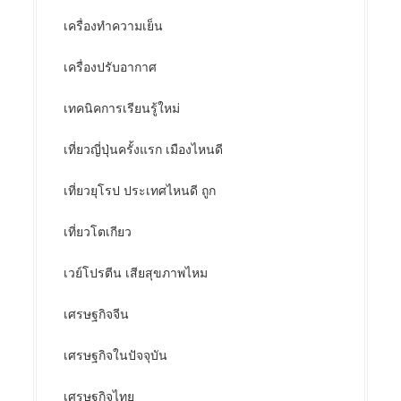
เครื่องทำความเย็น
เครื่องปรับอากาศ
เทคนิคการเรียนรู้ใหม่
เที่ยวญี่ปุ่นครั้งแรก เมืองไหนดี
เที่ยวยุโรป ประเทศไหนดี ถูก
เที่ยวโตเกียว
เวย์โปรตีน เสียสุขภาพไหม
เศรษฐกิจจีน
เศรษฐกิจในปัจจุบัน
เศรษฐกิจไทย