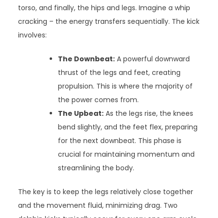
torso, and finally, the hips and legs. Imagine a whip
cracking – the energy transfers sequentially. The kick
involves:
The Downbeat:
A powerful downward
thrust of the legs and feet, creating
propulsion. This is where the majority of
the power comes from.
The Upbeat:
As the legs rise, the knees
bend slightly, and the feet flex, preparing
for the next downbeat. This phase is
crucial for maintaining momentum and
streamlining the body.
The key is to keep the legs relatively close together
and the movement fluid, minimizing drag. Two