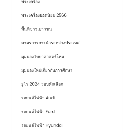
พระเครื่อง
พระเครื่องยอดนิยม 2566
พื้นที่ข่าวเยาวชน
มาตรการการค้าระหว่างประเทศ
มุมมองวิทยาศาสตร์ใหม่
มุมมองใหม่เกี่ยวกับการศึกษา
ยูโร 2024 รอบคัดเลือก
รถยนต์ไฟฟ้า Audi
รถยนต์ไฟฟ้า Ford
รถยนต์ไฟฟ้า Hyundai