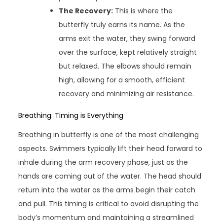
The Recovery:
This is where the
butterfly truly earns its name. As the
arms exit the water, they swing forward
over the surface, kept relatively straight
but relaxed. The elbows should remain
high, allowing for a smooth, efficient
recovery and minimizing air resistance.
Breathing: Timing is Everything
Breathing in butterfly is one of the most challenging
aspects. Swimmers typically lift their head forward to
inhale during the arm recovery phase, just as the
hands are coming out of the water. The head should
return into the water as the arms begin their catch
and pull. This timing is critical to avoid disrupting the
body’s momentum and maintaining a streamlined