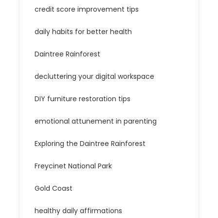
credit score improvement tips
daily habits for better health
Daintree Rainforest
decluttering your digital workspace
DIY furniture restoration tips
emotional attunement in parenting
Exploring the Daintree Rainforest
Freycinet National Park
Gold Coast
healthy daily affirmations