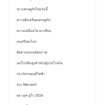
ข่าวเศรษฐกิจไทยวันนี้
ความตึงเครียดเศรษฐกิจ
ความเคลื่อนไหวอาเซียน
ดนตรีท่องโลก
ติดตามเทรนด์สุขภาพ
นมโปรตีนสูงสำหรับผู้ป่วยโรคไต
ประกันรถยนต์ไฟฟ้า
ประวัติศาสตร์
ผล บอล ยูโร 2024