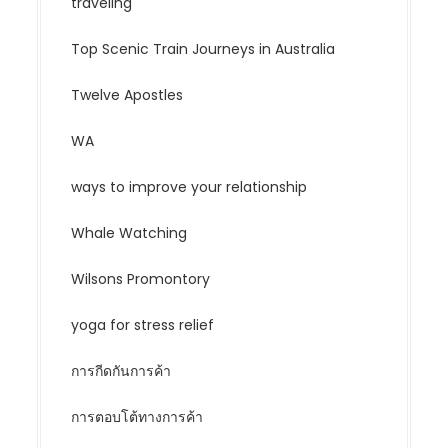
traveling
Top Scenic Train Journeys in Australia
Twelve Apostles
WA
ways to improve your relationship
Whale Watching
Wilsons Promontory
yoga for stress relief
การกีดกันการค้า
การตอบโต้ทางการค้า