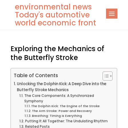
Skip
environmental news
to
Today's automotive
content
world economic front
Exploring the Mechanics of
the Butterfly Stroke
Table of Contents
Unlocking the Dolphin Kick: A Deep Dive into the
Butterfly Stroke Mechanics
The Core Components: A Synchronized
Symphony
The Dolphin Kick: The Engine of the Stroke
The Arm Stroke: Power and Recovery
Breathing: Timing is Everything
Putting It All Together: The Undulating Rhythm
Related Posts