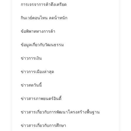
การเจรจาการค้าตึงเครียด
กินเวย์ตอนไหน ลดน้ําหนัก
ข้อพิพาททางการค้า
ข้อมูลเกี่ยวกับวัฒนธรรม
ข่าวการเงิน
ข่าวการเมืองล่าสุด
ข่าวสดวันนี้
ข่าวสารภาพยนตร์อินดี้
ข่าวสารเกี่ยวกับการพัฒนาโครงสร้างพื้นฐาน
ข่าวสารเกี่ยวกับการศึกษา