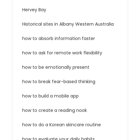
Hervey Bay
Historical sites in Albany Western Australia
how to absorb information faster
how to ask for remote work flexibility
how to be emotionally present
how to break fear-based thinking
how to build a mobile app
how to create a reading nook
how to do a Korean skincare routine
how to evaluate your daily habits