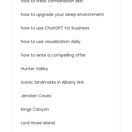
how to treat combination skin
how to upgrade your sleep environment
how to use ChatGPT for business
how to use visualization daily
how to write a compelling offer
Hunter Valley
Iconic landmarks in Albany WA
Jenolan Caves
Kings Canyon
Lord Howe Island