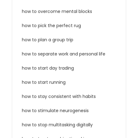
how to overcome mental blocks
how to pick the perfect rug
how to plan a group trip
how to separate work and personal life
how to start day trading
how to start running
how to stay consistent with habits
how to stimulate neurogenesis
how to stop multitasking digitally