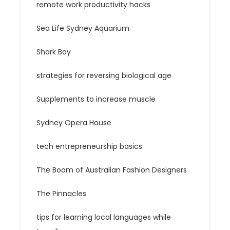
remote work productivity hacks
Sea Life Sydney Aquarium
Shark Bay
strategies for reversing biological age
Supplements to increase muscle
Sydney Opera House
tech entrepreneurship basics
The Boom of Australian Fashion Designers
The Pinnacles
tips for learning local languages while