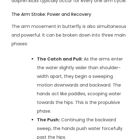
dolphin kicks typically occur for every one arm cycle.
The Arm Stroke: Power and Recovery
The arm movement in butterfly is also simultaneous
and powerful. It can be broken down into three main
phases:
The Catch and Pull:
As the arms enter
the water slightly wider than shoulder-
width apart, they begin a sweeping
motion downwards and backward. The
hands act like paddles, scooping water
towards the hips. This is the propulsive
phase.
The Push:
Continuing the backward
sweep, the hands push water forcefully
past the hips.