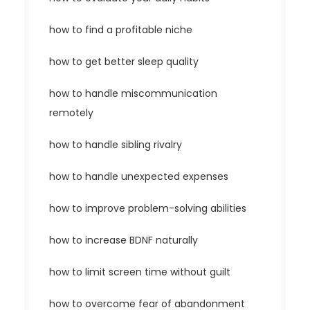
how to find a profitable niche
how to get better sleep quality
how to handle miscommunication
remotely
how to handle sibling rivalry
how to handle unexpected expenses
how to improve problem-solving abilities
how to increase BDNF naturally
how to limit screen time without guilt
how to overcome fear of abandonment