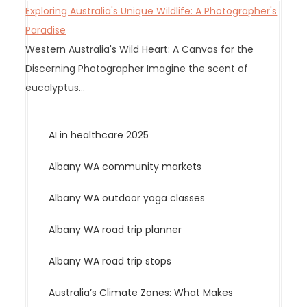
Exploring Australia's Unique Wildlife: A Photographer's
i
Paradise
o
Western Australia's Wild Heart: A Canvas for the
n
Discerning Photographer Imagine the scent of
eucalyptus…
AI in healthcare 2025
Albany WA community markets
Albany WA outdoor yoga classes
Albany WA road trip planner
Albany WA road trip stops
Australia’s Climate Zones: What Makes