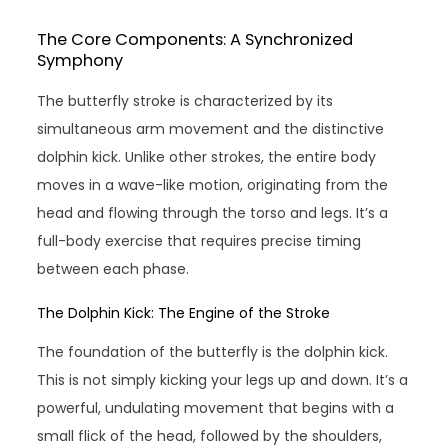
The Core Components: A Synchronized
Symphony
The butterfly stroke is characterized by its
simultaneous arm movement and the distinctive
dolphin kick. Unlike other strokes, the entire body
moves in a wave-like motion, originating from the
head and flowing through the torso and legs. It’s a
full-body exercise that requires precise timing
between each phase.
The Dolphin Kick: The Engine of the Stroke
The foundation of the butterfly is the dolphin kick.
This is not simply kicking your legs up and down. It’s a
powerful, undulating movement that begins with a
small flick of the head, followed by the shoulders,