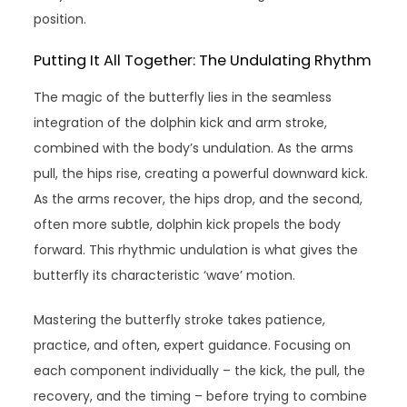
position.
Putting It All Together: The Undulating Rhythm
The magic of the butterfly lies in the seamless
integration of the dolphin kick and arm stroke,
combined with the body’s undulation. As the arms
pull, the hips rise, creating a powerful downward kick.
As the arms recover, the hips drop, and the second,
often more subtle, dolphin kick propels the body
forward. This rhythmic undulation is what gives the
butterfly its characteristic ‘wave’ motion.
Mastering the butterfly stroke takes patience,
practice, and often, expert guidance. Focusing on
each component individually – the kick, the pull, the
recovery, and the timing – before trying to combine