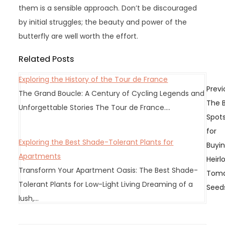
them is a sensible approach. Don’t be discouraged
by initial struggles; the beauty and power of the
butterfly are well worth the effort.
Related Posts
Exploring the History of the Tour de France
P
Previ
The Grand Boucle: A Century of Cycling Legends and
o
The 
Unforgettable Stories The Tour de France.…
s
Spot
t
for
n
Exploring the Best Shade-Tolerant Plants for
Buyi
a
Apartments
Heir
v
Transform Your Apartment Oasis: The Best Shade-
Tom
i
Tolerant Plants for Low-Light Living Dreaming of a
Seed
g
lush,…
a
t