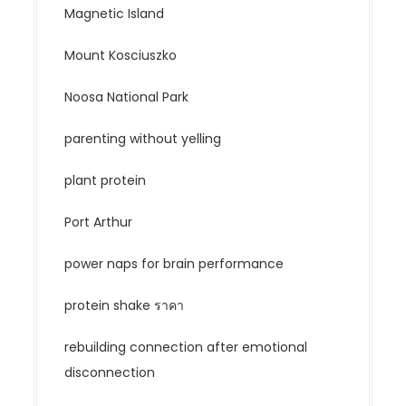
Magnetic Island
Mount Kosciuszko
Noosa National Park
parenting without yelling
plant protein
Port Arthur
power naps for brain performance
protein shake ราคา
rebuilding connection after emotional
disconnection