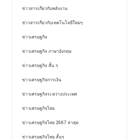
ข่าวสารเกี่ยวกับพลังงาน
ข่าวสารเกี่ยวกับเทคโนโลยีใหม่ๆ
ข่าวเศรษฐกิจ
ข่าวเศรษฐกิจ ภาษาอังกฤษ
ข่าวเศรษฐกิจ สั้น ๆ
ข่าวเศรษฐกิจการเงิน
ข่าวเศรษฐกิจระหว่างประเทศ
ข่าวเศรษฐกิจไทย
ข่าวเศรษฐกิจไทย 2567 ล่าสุด
ข่าวเศรษฐกิจไทย สั้นๆ