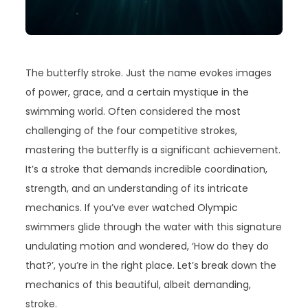
The butterfly stroke. Just the name evokes images
of power, grace, and a certain mystique in the
swimming world. Often considered the most
challenging of the four competitive strokes,
mastering the butterfly is a significant achievement.
It’s a stroke that demands incredible coordination,
strength, and an understanding of its intricate
mechanics. If you’ve ever watched Olympic
swimmers glide through the water with this signature
undulating motion and wondered, ‘How do they do
that?’, you’re in the right place. Let’s break down the
mechanics of this beautiful, albeit demanding,
stroke.