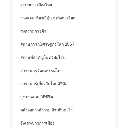
ระบบการเมืองไทย
วางแผนเที่ยวญี่ปุ่น อย่างละเอียด
สงครามการค้า
สถานการณ์เศรษฐกิจโลก 2567
สถานที่สำคัญในทวีปยุโรป
สาระน่ารู้วัฒนธรรมไทย
สาระน่ารู้เกี่ยวกับโลกดิจิทัล
สุขภาพและวิถีชีวิต
หลังออกกําลังกาย ห้ามกินอะไร
อัพเดทข่าวการเมือง