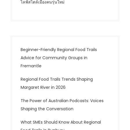
ไลฟ์สไตล์เมืองคนรุ่นใหม่
Beginner-Friendly Regional Food Trails
Advice for Community Groups in
Fremantle
Regional Food Trails Trends Shaping
Margaret River in 2026
The Power of Australian Podcasts: Voices
Shaping the Conversation
What SMEs Should Know About Regional