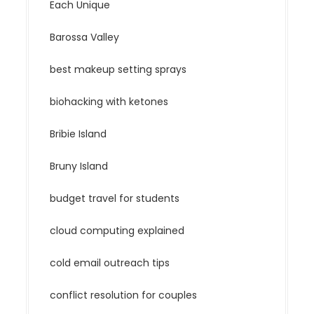
Each Unique
Barossa Valley
best makeup setting sprays
biohacking with ketones
Bribie Island
Bruny Island
budget travel for students
cloud computing explained
cold email outreach tips
conflict resolution for couples