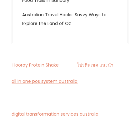
Food Trails in Bunbury
Australian Travel Hacks: Savvy Ways to
Explore the Land of Oz
Hooray Protein Shake
โปรตีนเชค แนะนำ
all in one pos system australia
— Smart all-in-one
POS and payments platform designed for Australian
cafés and retail stores.
digital transformation services australia
— End-to-
end AI-driven digital transformation consultancy for
Australian businesses.