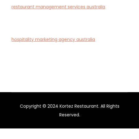
restaurant management services australia
—
Complete restaurant management and consulting
solutions for hospitality operators across Australia.
hospitality marketing agency australia
— Creative
agency specialising in branding and marketing for
hotels, restaurants, and bars in Australia.
Copyright © 2024 Kortez Restaurant. All Rights
Reserved.