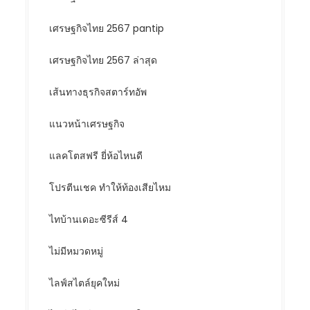
เศรษฐกิจไทย 2567 pantip
เศรษฐกิจไทย 2567 ล่าสุด
เส้นทางธุรกิจสตาร์ทอัพ
แนวหน้าเศรษฐกิจ
แลคโตสฟรี ยี่ห้อไหนดี
โปรตีนเชค ทำให้ท้องเสียไหม
ไทบ้านเดอะซีรีส์ 4
ไม่มีหมวดหมู่
ไลฟ์สไตล์ยุคใหม่