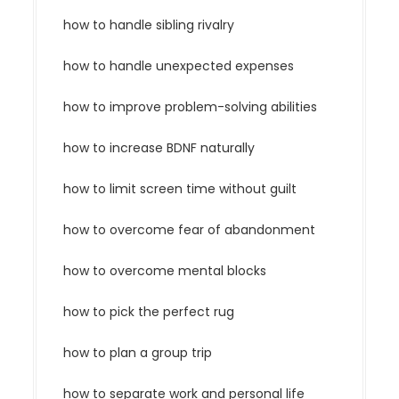
how to handle sibling rivalry
how to handle unexpected expenses
how to improve problem-solving abilities
how to increase BDNF naturally
how to limit screen time without guilt
how to overcome fear of abandonment
how to overcome mental blocks
how to pick the perfect rug
how to plan a group trip
how to separate work and personal life