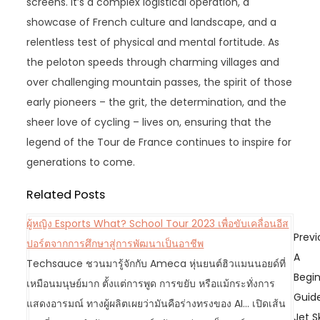
screens. It’s a complex logistical operation, a
showcase of French culture and landscape, and a
relentless test of physical and mental fortitude. As
the peloton speeds through charming villages and
over challenging mountain passes, the spirit of those
early pioneers – the grit, the determination, and the
sheer love of cycling – lives on, ensuring that the
legend of the Tour de France continues to inspire for
generations to come.
Related Posts
ผู้หญิง Esports What? School Tour 2023 เพื่อขับเคลื่อนอีส
P
Previ
ปอร์ตจากการศึกษาสู่การพัฒนาเป็นอาชีพ
o
A
Techsauce ชวนมารู้จักกับ Ameca หุ่นยนต์ฮิวแมนนอยด์ที่
s
Begin
เหมือนมนุษย์มาก ตั้งแต่การพูด การขยับ หรือแม้กระทั่งการ
t
Guid
แสดงอารมณ์ ทางผู้ผลิตเผยว่ามันคือร่างทรงของ AI... เปิดเส้น
n
Jet S