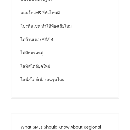
แลคโตสฟรี ยี่ห้อไหนดี
โปรตีนเชค ทำให้ท้องเสียไหม
ไทบ้านเดอะซีรีส์ 4
ไม่มีหมวดหมู่
ไลฟ์สไตล์ยุคใหม่
ไลฟ์สไตล์เมืองคนรุ่นใหม่
What SMEs Should Know About Regional