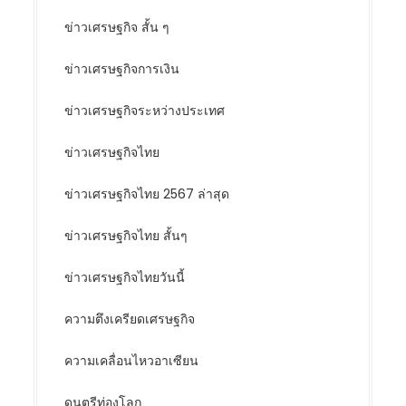
ข่าวเศรษฐกิจ สั้น ๆ
ข่าวเศรษฐกิจการเงิน
ข่าวเศรษฐกิจระหว่างประเทศ
ข่าวเศรษฐกิจไทย
ข่าวเศรษฐกิจไทย 2567 ล่าสุด
ข่าวเศรษฐกิจไทย สั้นๆ
ข่าวเศรษฐกิจไทยวันนี้
ความตึงเครียดเศรษฐกิจ
ความเคลื่อนไหวอาเซียน
ดนตรีท่องโลก