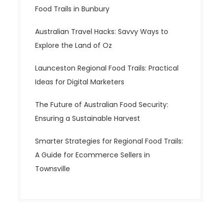
Food Trails in Bunbury
Australian Travel Hacks: Savvy Ways to
Explore the Land of Oz
Launceston Regional Food Trails: Practical
Ideas for Digital Marketers
The Future of Australian Food Security:
Ensuring a Sustainable Harvest
Smarter Strategies for Regional Food Trails:
A Guide for Ecommerce Sellers in
Townsville