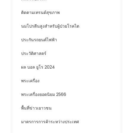
ติดตามเทรนด์สุขภาพ
นมโปรตีนสูงสำหรับผู้ป่วยโรคไต
ประกันรถยนต์ไฟฟ้า
ประวัติศาสตร์
ผล บอล ยูโร 2024
พระเครื่อง
พระเครื่องยอดนิยม 2566
พื้นที่ข่าวเยาวชน
มาตรการการค้าระหว่างประเทศ