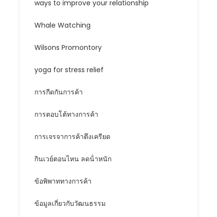
ways to improve your relationship
Whale Watching
Wilsons Promontory
yoga for stress relief
การกีดกันการค้า
การตอบโต้ทางการค้า
การเจรจาการค้าตึงเครียด
กินเวย์ตอนไหน ลดน้ําหนัก
ข้อพิพาททางการค้า
ข้อมูลเกี่ยวกับวัฒนธรรม