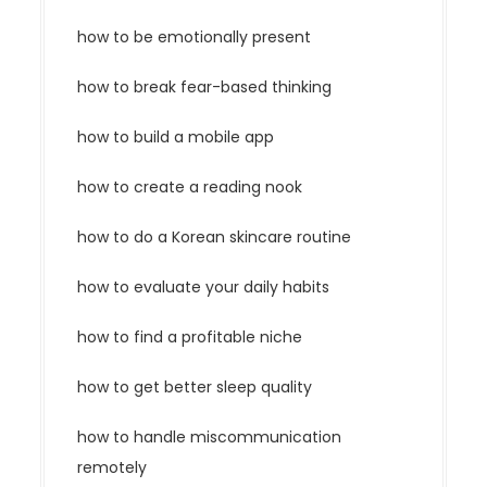
how to be emotionally present
how to break fear-based thinking
how to build a mobile app
how to create a reading nook
how to do a Korean skincare routine
how to evaluate your daily habits
how to find a profitable niche
how to get better sleep quality
how to handle miscommunication
remotely