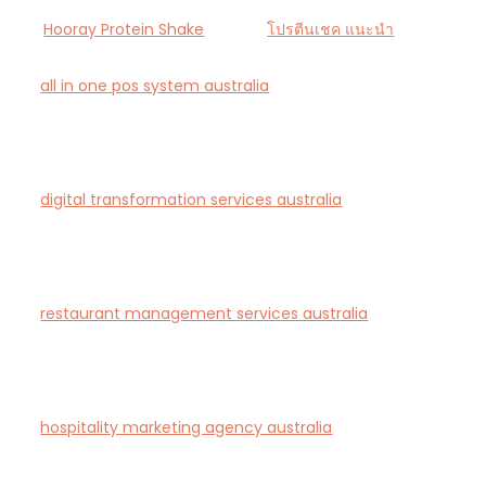
Hooray Protein Shake
โปรตีนเชค แนะนำ
all in one pos system australia
— Smart all-in-one
POS and payments platform designed for Australian
cafés and retail stores.
digital transformation services australia
— End-to-
end AI-driven digital transformation consultancy for
Australian businesses.
restaurant management services australia
—
Complete restaurant management and consulting
solutions for hospitality operators across Australia.
hospitality marketing agency australia
— Creative
agency specialising in branding and marketing for