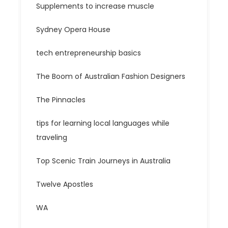
Supplements to increase muscle
Sydney Opera House
tech entrepreneurship basics
The Boom of Australian Fashion Designers
The Pinnacles
tips for learning local languages while
traveling
Top Scenic Train Journeys in Australia
Twelve Apostles
WA