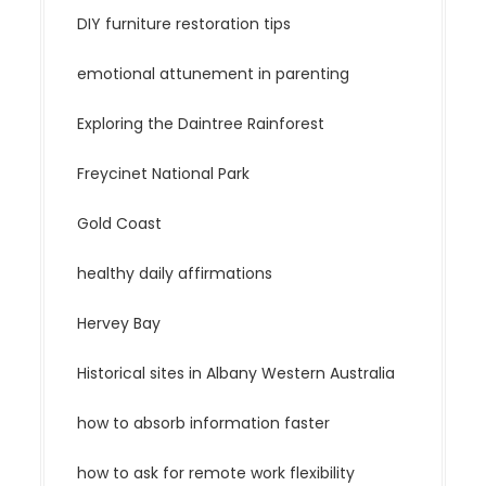
DIY furniture restoration tips
emotional attunement in parenting
Exploring the Daintree Rainforest
Freycinet National Park
Gold Coast
healthy daily affirmations
Hervey Bay
Historical sites in Albany Western Australia
how to absorb information faster
how to ask for remote work flexibility