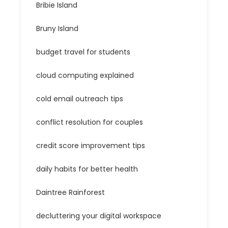
Bribie Island
Bruny Island
budget travel for students
cloud computing explained
cold email outreach tips
conflict resolution for couples
credit score improvement tips
daily habits for better health
Daintree Rainforest
decluttering your digital workspace