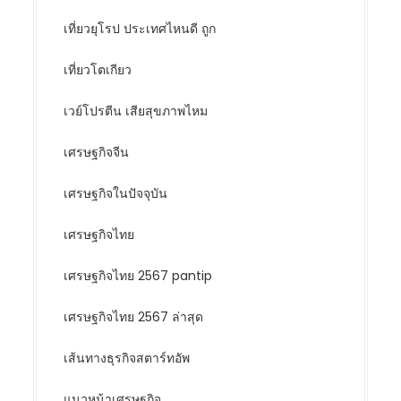
เที่ยวยุโรป ประเทศไหนดี ถูก
เที่ยวโตเกียว
เวย์โปรตีน เสียสุขภาพไหม
เศรษฐกิจจีน
เศรษฐกิจในปัจจุบัน
เศรษฐกิจไทย
เศรษฐกิจไทย 2567 pantip
เศรษฐกิจไทย 2567 ล่าสุด
เส้นทางธุรกิจสตาร์ทอัพ
แนวหน้าเศรษฐกิจ