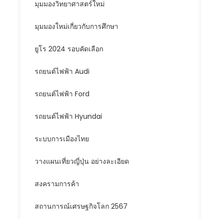
มุมมองวิทยาศาสตร์ใหม่
มุมมองใหม่เกี่ยวกับการศึกษา
ยูโร 2024 รอบคัดเลือก
รถยนต์ไฟฟ้า Audi
รถยนต์ไฟฟ้า Ford
รถยนต์ไฟฟ้า Hyundai
ระบบการเมืองไทย
วางแผนเที่ยวญี่ปุ่น อย่างละเอียด
สงครามการค้า
สถานการณ์เศรษฐกิจโลก 2567