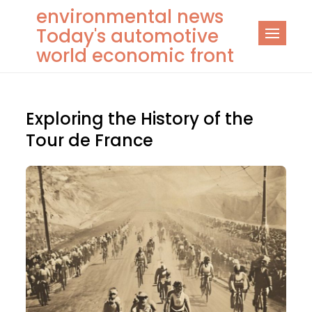
Skip
environmental news
to
Today's automotive
content
world economic front
Exploring the History of the
Tour de France