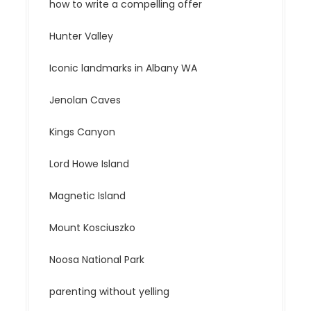
how to write a compelling offer
Hunter Valley
Iconic landmarks in Albany WA
Jenolan Caves
Kings Canyon
Lord Howe Island
Magnetic Island
Mount Kosciuszko
Noosa National Park
parenting without yelling