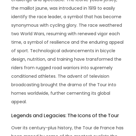
the maillot jaune, was introduced in 1919 to easily
identify the race leader, a symbol that has become
synonymous with cycling glory. The race weathered
two World Wars, resuming with renewed vigor each
time, a symbol of resilience and the enduring appeal
of sport. Technological advancements in bicycle
design, nutrition, and training have transformed the
riders from rugged road warriors into supremely
conditioned athletes. The advent of television
broadcasting brought the drama of the Tour into
homes worldwide, further cementing its global
appeal.
Legends and Legacies: The Icons of the Tour
Over its century-plus history, the Tour de France has