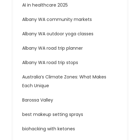
AI in healthcare 2025
Albany WA community markets
Albany WA outdoor yoga classes
Albany WA road trip planner
Albany WA road trip stops
Australia’s Climate Zones: What Makes
Each Unique
Barossa Valley
best makeup setting sprays
biohacking with ketones