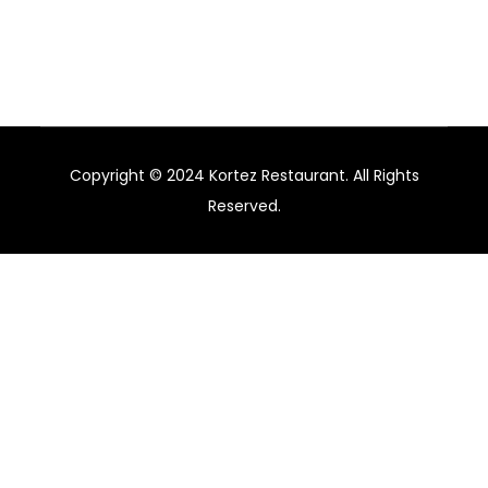
hotels, restaurants, and bars in Australia.
Copyright © 2024 Kortez Restaurant. All Rights
Reserved.