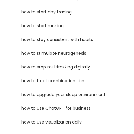
how to start day trading
how to start running
how to stay consistent with habits
how to stimulate neurogenesis
how to stop multitasking digitally
how to treat combination skin
how to upgrade your sleep environment
how to use ChatGPT for business
how to use visualization daily