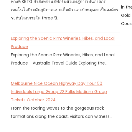
ทางที่ KBTG กำลังทรานสฟอร์มตัวเองสู่การเป็นองค์กร
a
in th
เทคโนโลยีระดับภูมิภาคแบบเต็มตัว และปักหมุดจะเป็นองค์กร
v
Gold
ระดับโลกภายใน three ปี…
i
Coas
g
a
Exploring the Scenic Rim: Wineries, Hikes, and Local
t
Produce
i
Exploring the Scenic Rim: Wineries, Hikes, and Local
o
Produce - Australia Travel Guide Exploring the…
n
Melbourne Nice Ocean Highway Day Tour 50
Individuals Large Group 22 Folks Medium Group
Tickets October 2024
From the roaring waves to the gorgeous rock
formations along the coast, visitors can witness…