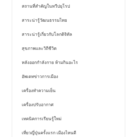
สถานที่สำคัญในทวีปยุโรป
สาระน่ารู้วัฒนธรรมไทย
สาระน่ารู้เกี่ยวกับโลกดิจิทัล
สุขภาพและวิถีชีวิต
หลังออกกําลังกาย ห้ามกินอะไร
อัพเดทข่าวการเมือง
เครื่องทำความเย็น
เครื่องปรับอากาศ
เทคนิคการเรียนรู้ใหม่
เที่ยวญี่ปุ่นครั้งแรก เมืองไหนดี