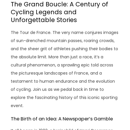
The Grand Boucle: A Century of
Cycling Legends and
Unforgettable Stories
The Tour de France. The very name conjures images
of sun-drenched mountain passes, roaring crowds,
and the sheer grit of athletes pushing their bodies to
the absolute limit. More than just a race, it’s a
cultural phenomenon, a sprawling epic told across
the picturesque landscapes of France, and a
testament to human endurance and the evolution
of cycling. Join us as we pedal back in time to
explore the fascinating history of this iconic sporting
event.
The Birth of an Idea: A Newspaper’s Gamble