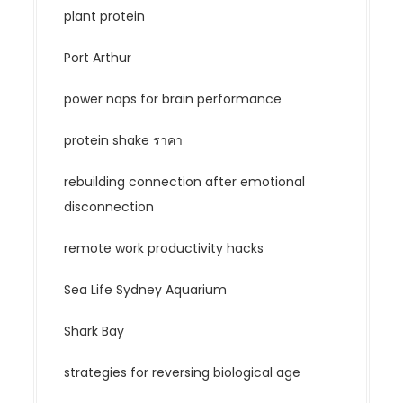
plant protein
Port Arthur
power naps for brain performance
protein shake ราคา
rebuilding connection after emotional
disconnection
remote work productivity hacks
Sea Life Sydney Aquarium
Shark Bay
strategies for reversing biological age