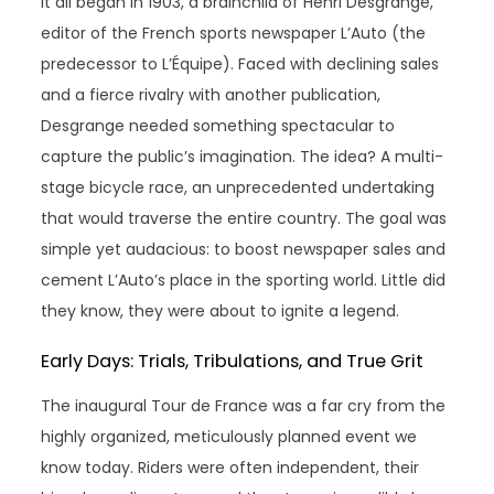
It all began in 1903, a brainchild of Henri Desgrange,
editor of the French sports newspaper L’Auto (the
predecessor to L’Équipe). Faced with declining sales
and a fierce rivalry with another publication,
Desgrange needed something spectacular to
capture the public’s imagination. The idea? A multi-
stage bicycle race, an unprecedented undertaking
that would traverse the entire country. The goal was
simple yet audacious: to boost newspaper sales and
cement L’Auto’s place in the sporting world. Little did
they know, they were about to ignite a legend.
Early Days: Trials, Tribulations, and True Grit
The inaugural Tour de France was a far cry from the
highly organized, meticulously planned event we
know today. Riders were often independent, their