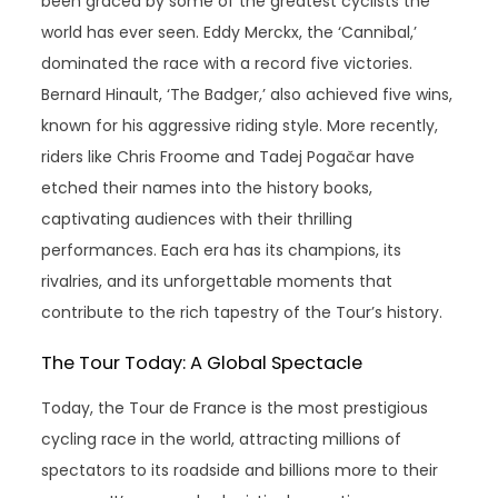
been graced by some of the greatest cyclists the
world has ever seen. Eddy Merckx, the ‘Cannibal,’
dominated the race with a record five victories.
Bernard Hinault, ‘The Badger,’ also achieved five wins,
known for his aggressive riding style. More recently,
riders like Chris Froome and Tadej Pogačar have
etched their names into the history books,
captivating audiences with their thrilling
performances. Each era has its champions, its
rivalries, and its unforgettable moments that
contribute to the rich tapestry of the Tour’s history.
The Tour Today: A Global Spectacle
Today, the Tour de France is the most prestigious
cycling race in the world, attracting millions of
spectators to its roadside and billions more to their