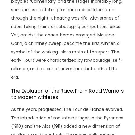
bicycles rudimentary, and the stages incredibly long,
sometimes stretching for hundreds of kilometers
through the night. Cheating was rife, with stories of
riders taking trains or sabotaging competitors’ bikes.
Yet, amidst the chaos, heroes emerged. Maurice
Garin, a chimney sweep, became the first winner, a
symbol of the working-class roots of the sport. The
early Tours were characterized by raw courage, self-
reliance, and a spirit of adventure that defined the
era.
The Evolution of the Race: From Road Warriors
to Modern Athletes
As the years progressed, the Tour de France evolved.
The introduction of mountain stages in the Pyrenees
(1910) and the Alps (1911) added a new dimension of
challenge and spectacle. The iconic yellow jersey,