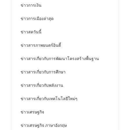
ข่าวการเงิน
ข่าวการเมืองล่าสุด
ข่าวสดวันนี้
ข่าวสารภาพยนตร์อินดี้
ข่าวสารเกี่ยวกับการพัฒนาโครงสร้างพื้นฐาน
ข่าวสารเกี่ยวกับการศึกษา
ข่าวสารเกี่ยวกับพลังงาน
ข่าวสารเกี่ยวกับเทคโนโลยีใหม่ๆ
ข่าวเศรษฐกิจ
ข่าวเศรษฐกิจ ภาษาอังกฤษ