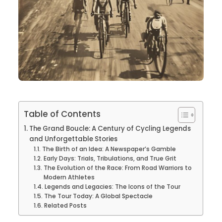
Table of Contents
The Grand Boucle: A Century of Cycling Legends
and Unforgettable Stories
The Birth of an Idea: A Newspaper’s Gamble
Early Days: Trials, Tribulations, and True Grit
The Evolution of the Race: From Road Warriors to
Modern Athletes
Legends and Legacies: The Icons of the Tour
The Tour Today: A Global Spectacle
Related Posts