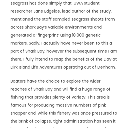
seagrass has done simply that. UWA student
researcher Jane Edgeloe, lead author of the study,
mentioned the staff sampled seagrass shoots from
across Shark Bay’s variable environments and
generated a ‘fingerprint’ using 18,000 genetic
markers. Sadly, I actually have never been to this a
part of Shark Bay, however the subsequent time I am
there, I fully intend to reap the benefits of the Day at
Dirk Island Life Adventures operating out of Denham.
Boaters have the choice to explore the wider
reaches of Shark Bay and will find a huge range of
fishing that provides plenty of variety. This area is
famous for producing massive numbers of pink
snapper and, while this fishery was once pressured to
the brink of collapse, tight administration has seen it