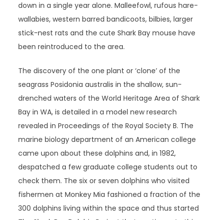
down in a single year alone. Malleefowl, rufous hare-
wallabies, western barred bandicoots, bilbies, larger
stick-nest rats and the cute Shark Bay mouse have
been reintroduced to the area.
The discovery of the one plant or ‘clone’ of the
seagrass Posidonia australis in the shallow, sun-
drenched waters of the World Heritage Area of Shark
Bay in WA, is detailed in a model new research
revealed in Proceedings of the Royal Society B. The
marine biology department of an American college
came upon about these dolphins and, in 1982,
despatched a few graduate college students out to
check them. The six or seven dolphins who visited
fishermen at Monkey Mia fashioned a fraction of the
300 dolphins living within the space and thus started