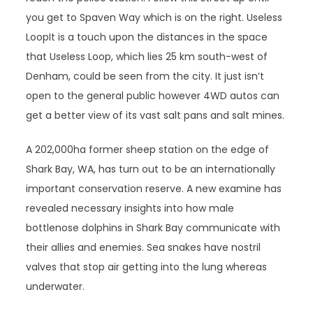
you get to Spaven Way which is on the right. Useless
LoopIt is a touch upon the distances in the space
that Useless Loop, which lies 25 km south-west of
Denham, could be seen from the city. It just isn’t
open to the general public however 4WD autos can
get a better view of its vast salt pans and salt mines.
A 202,000ha former sheep station on the edge of
Shark Bay, WA, has turn out to be an internationally
important conservation reserve. A new examine has
revealed necessary insights into how male
bottlenose dolphins in Shark Bay communicate with
their allies and enemies. Sea snakes have nostril
valves that stop air getting into the lung whereas
underwater.