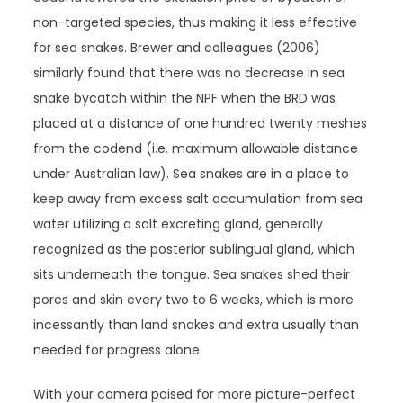
non-targeted species, thus making it less effective
for sea snakes. Brewer and colleagues (2006)
similarly found that there was no decrease in sea
snake bycatch within the NPF when the BRD was
placed at a distance of one hundred twenty meshes
from the codend (i.e. maximum allowable distance
under Australian law). Sea snakes are in a place to
keep away from excess salt accumulation from sea
water utilizing a salt excreting gland, generally
recognized as the posterior sublingual gland, which
sits underneath the tongue. Sea snakes shed their
pores and skin every two to 6 weeks, which is more
incessantly than land snakes and extra usually than
needed for progress alone.
With your camera poised for more picture-perfect