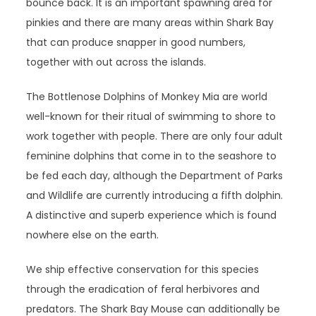
bounce back. It is an important spawning area for
pinkies and there are many areas within Shark Bay
that can produce snapper in good numbers,
together with out across the islands.
The Bottlenose Dolphins of Monkey Mia are world
well-known for their ritual of swimming to shore to
work together with people. There are only four adult
feminine dolphins that come in to the seashore to
be fed each day, although the Department of Parks
and Wildlife are currently introducing a fifth dolphin.
A distinctive and superb experience which is found
nowhere else on the earth.
We ship effective conservation for this species
through the eradication of feral herbivores and
predators. The Shark Bay Mouse can additionally be