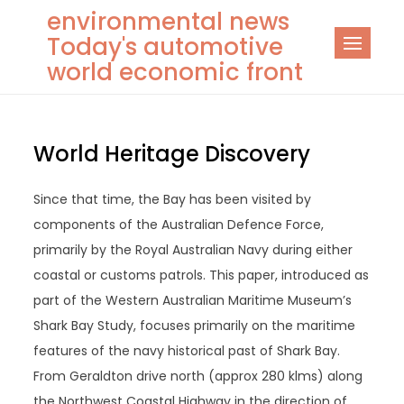
Skip
environmental news
to
Today's automotive
content
world economic front
World Heritage Discovery
Since that time, the Bay has been visited by
components of the Australian Defence Force,
primarily by the Royal Australian Navy during either
coastal or customs patrols. This paper, introduced as
part of the Western Australian Maritime Museum’s
Shark Bay Study, focuses primarily on the maritime
features of the navy historical past of Shark Bay.
From Geraldton drive north (approx 280 klms) along
the Northwest Coastal Highway in the direction of