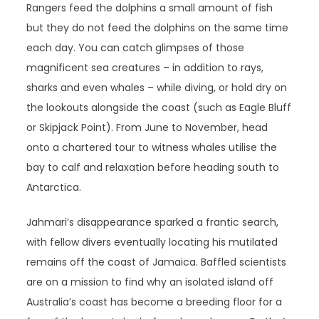
Rangers feed the dolphins a small amount of fish
but they do not feed the dolphins on the same time
each day. You can catch glimpses of those
magnificent sea creatures – in addition to rays,
sharks and even whales – while diving, or hold dry on
the lookouts alongside the coast (such as Eagle Bluff
or Skipjack Point). From June to November, head
onto a chartered tour to witness whales utilise the
bay to calf and relaxation before heading south to
Antarctica.
Jahmari’s disappearance sparked a frantic search,
with fellow divers eventually locating his mutilated
remains off the coast of Jamaica. Baffled scientists
are on a mission to find why an isolated island off
Australia’s coast has become a breeding floor for a