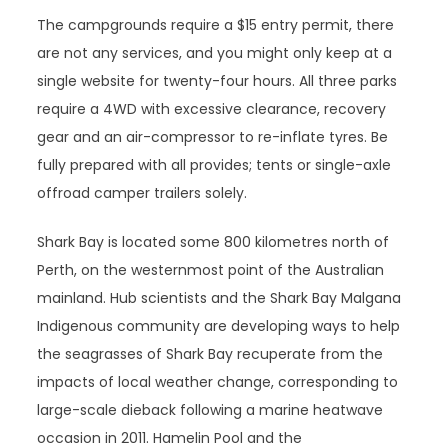
The campgrounds require a $15 entry permit, there
are not any services, and you might only keep at a
single website for twenty-four hours. All three parks
require a 4WD with excessive clearance, recovery
gear and an air-compressor to re-inflate tyres. Be
fully prepared with all provides; tents or single-axle
offroad camper trailers solely.
Shark Bay is located some 800 kilometres north of
Perth, on the westernmost point of the Australian
mainland. Hub scientists and the Shark Bay Malgana
Indigenous community are developing ways to help
the seagrasses of Shark Bay recuperate from the
impacts of local weather change, corresponding to
large-scale dieback following a marine heatwave
occasion in 2011. Hamelin Pool and the