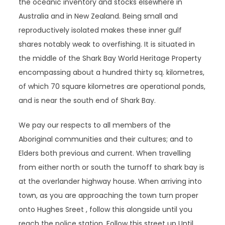
the oceanic inventory and stocks elsewhere in
Australia and in New Zealand. Being small and
reproductively isolated makes these inner gulf
shares notably weak to overfishing. It is situated in
the middle of the Shark Bay World Heritage Property
encompassing about a hundred thirty sq. kilometres,
of which 70 square kilometres are operational ponds,
and is near the south end of Shark Bay.
We pay our respects to all members of the
Aboriginal communities and their cultures; and to
Elders both previous and current. When travelling
from either north or south the turnoff to shark bay is
at the overlander highway house. When arriving into
town, as you are approaching the town turn proper
onto Hughes Sreet , follow this alongside until you
reach the police station. Follow this street up Until