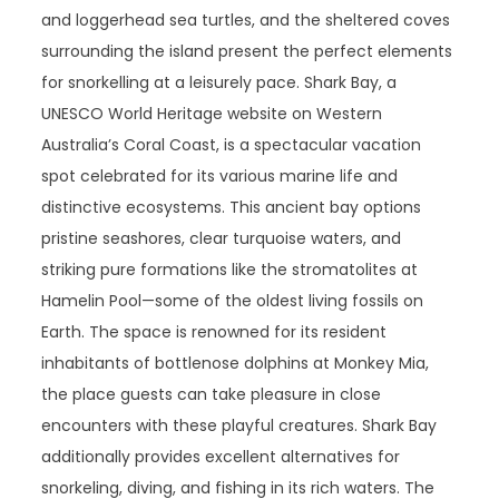
and loggerhead sea turtles, and the sheltered coves
surrounding the island present the perfect elements
for snorkelling at a leisurely pace. Shark Bay, a
UNESCO World Heritage website on Western
Australia’s Coral Coast, is a spectacular vacation
spot celebrated for its various marine life and
distinctive ecosystems. This ancient bay options
pristine seashores, clear turquoise waters, and
striking pure formations like the stromatolites at
Hamelin Pool—some of the oldest living fossils on
Earth. The space is renowned for its resident
inhabitants of bottlenose dolphins at Monkey Mia,
the place guests can take pleasure in close
encounters with these playful creatures. Shark Bay
additionally provides excellent alternatives for
snorkeling, diving, and fishing in its rich waters. The