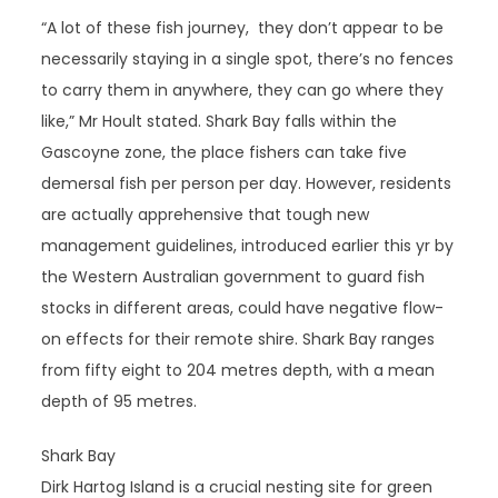
“A lot of these fish journey, they don’t appear to be
necessarily staying in a single spot, there’s no fences
to carry them in anywhere, they can go where they
like,” Mr Hoult stated. Shark Bay falls within the
Gascoyne zone, the place fishers can take five
demersal fish per person per day. However, residents
are actually apprehensive that tough new
management guidelines, introduced earlier this yr by
the Western Australian government to guard fish
stocks in different areas, could have negative flow-
on effects for their remote shire. Shark Bay ranges
from fifty eight to 204 metres depth, with a mean
depth of 95 metres.
Shark Bay
Dirk Hartog Island is a crucial nesting site for green