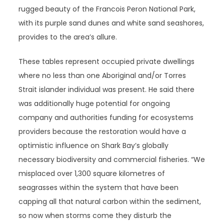
rugged beauty of the Francois Peron National Park,
with its purple sand dunes and white sand seashores,
provides to the area’s allure.
These tables represent occupied private dwellings
where no less than one Aboriginal and/or Torres
Strait islander individual was present. He said there
was additionally huge potential for ongoing
company and authorities funding for ecosystems
providers because the restoration would have a
optimistic influence on Shark Bay’s globally
necessary biodiversity and commercial fisheries. “We
misplaced over 1,300 square kilometres of
seagrasses within the system that have been
capping all that natural carbon within the sediment,
so now when storms come they disturb the