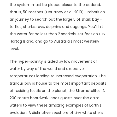
the system must be placed closer to the codend,
that is, 50 meshes (Courtney et al. 2010). Embark on
an journey to search out the large 5 of shark bay –
turtles, sharks, rays, dolphins and dugongs. You’ll hit
the water for no less than 2 snorkels, set foot on Dirk
Hartog Island, and go to Australia’s most westerly
level.
The hyper-salinity is aided by low movement of
water by way of the world and excessive
temperatures leading to increased evaporation. The
tranquil bay is house to the most important deposits
of residing fossils on the planet, the Stromatolites. A
200 metre boardwalk leads guests over the calm
waters to view these amazing examples of Earth’s
evolution. A distinctive seashore of tiny white shells