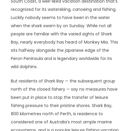
South Coast, a well-liked vacation destination that’s
recognized for its waterskiing, canoeing and fishing.
Luckily nobody seems to have been in the water
when the shark swam by on Sunday. While not all
people are familiar with the varied sights of Shark
Bay, nearly everybody has heard of Monkey Mia. This
sits halfway alongside the japanese edge of the
Peron Peninsula and is legendary worldwide for its
wild dolphins.
But residents of Shark Bay — the subsequent group
north of the closed fishery — say no measures have
been put in place to stop the transfer of leisure
fishing pressure to their pristine shores. Shark Bay,
800 kilometres north of Perth, is residence to
considered one of Australia’s most ample marine
ecosystems, and is a popular leisure fishing vacation