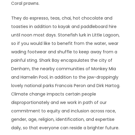
Coral prawns.
They do espresso, teas, chai, hot chocolate and
toasties in addition to kayak and paddleboard hire
until noon most days. Stonefish lurk in Little Lagoon,
so if you would like to benefit from the water, wear
wading footwear and shuffle to keep away from a
painful sting. Shark Bay encapsulates the city of
Denham, the nearby communities of Monkey Mia
and Hamelin Pool, in addition to the jaw-droppingly
lovely national parks Francois Peron and Dirk Hartog.
Climate change impacts certain people
disproportionately and we work in path of our
commitment to equity and inclusion across race,
gender, age, religion, identification, and expertise
daily, so that everyone can reside a brighter future.