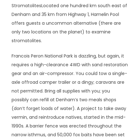
StromatolitesLocated one hundred km south east of
Denham and 35 km from Highway 1, Hamelin Pool
offers guests a uncommon alternative (there are
only two locations on the planet) to examine
stromatolites.
Francois Peron National Park is dazzling, but again, it
requires a high-clearance 4WD with sand restoration
gear and an air-compressor. You could tow a single-
axle offroad camper trailer or a dingy; caravans are
not permitted. Bring all supplies with you; you
possibly can refill at Denham’s two meals shops
(don’t forget loads of water). A project to take away
vermin, and reintroduce natives, started in the mid-
1990s. A barrier fence was erected throughout the
narrow isthmus, and 50,000 fox baits have been set