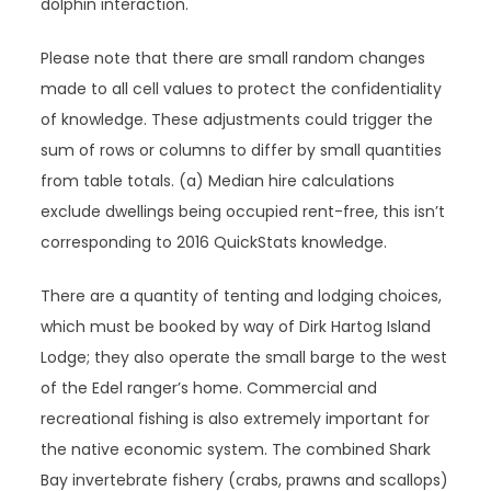
dolphin interaction.
Please note that there are small random changes
made to all cell values to protect the confidentiality
of knowledge. These adjustments could trigger the
sum of rows or columns to differ by small quantities
from table totals. (a) Median hire calculations
exclude dwellings being occupied rent-free, this isn’t
corresponding to 2016 QuickStats knowledge.
There are a quantity of tenting and lodging choices,
which must be booked by way of Dirk Hartog Island
Lodge; they also operate the small barge to the west
of the Edel ranger’s home. Commercial and
recreational fishing is also extremely important for
the native economic system. The combined Shark
Bay invertebrate fishery (crabs, prawns and scallops)