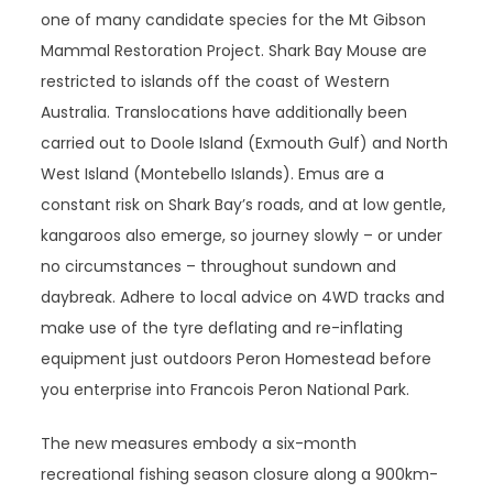
one of many candidate species for the Mt Gibson
Mammal Restoration Project. Shark Bay Mouse are
restricted to islands off the coast of Western
Australia. Translocations have additionally been
carried out to Doole Island (Exmouth Gulf) and North
West Island (Montebello Islands). Emus are a
constant risk on Shark Bay’s roads, and at low gentle,
kangaroos also emerge, so journey slowly – or under
no circumstances – throughout sundown and
daybreak. Adhere to local advice on 4WD tracks and
make use of the tyre deflating and re-inflating
equipment just outdoors Peron Homestead before
you enterprise into Francois Peron National Park.
The new measures embody a six-month
recreational fishing season closure along a 900km-