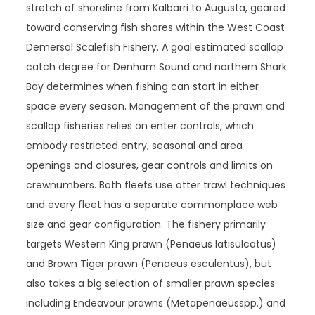
stretch of shoreline from Kalbarri to Augusta, geared
toward conserving fish shares within the West Coast
Demersal Scalefish Fishery. A goal estimated scallop
catch degree for Denham Sound and northern Shark
Bay determines when fishing can start in either
space every season. Management of the prawn and
scallop fisheries relies on enter controls, which
embody restricted entry, seasonal and area
openings and closures, gear controls and limits on
crewnumbers. Both fleets use otter trawl techniques
and every fleet has a separate commonplace web
size and gear configuration. The fishery primarily
targets Western King prawn (Penaeus latisulcatus)
and Brown Tiger prawn (Penaeus esculentus), but
also takes a big selection of smaller prawn species
including Endeavour prawns (Metapenaeusspp.) and