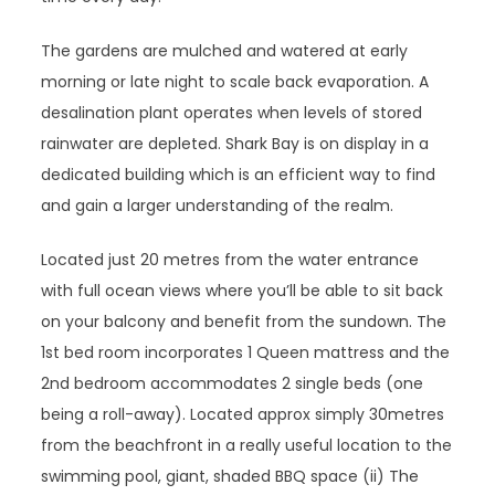
The gardens are mulched and watered at early
morning or late night to scale back evaporation. A
desalination plant operates when levels of stored
rainwater are depleted. Shark Bay is on display in a
dedicated building which is an efficient way to find
and gain a larger understanding of the realm.
Located just 20 metres from the water entrance
with full ocean views where you’ll be able to sit back
on your balcony and benefit from the sundown. The
1st bed room incorporates 1 Queen mattress and the
2nd bedroom accommodates 2 single beds (one
being a roll-away). Located approx simply 30metres
from the beachfront in a really useful location to the
swimming pool, giant, shaded BBQ space (ii) The