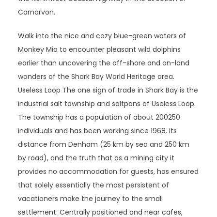
Carnarvon.
Walk into the nice and cozy blue-green waters of
Monkey Mia to encounter pleasant wild dolphins
earlier than uncovering the off-shore and on-land
wonders of the Shark Bay World Heritage area.
Useless Loop The one sign of trade in Shark Bay is the
industrial salt township and saltpans of Useless Loop.
The township has a population of about 200­250
individuals and has been working since 1968. Its
distance from Denham (25 km by sea and 250 km
by road), and the truth that as a mining city it
provides no accommodation for guests, has ensured
that solely essentially the most persistent of
vacationers make the journey to the small
settlement. Centrally positioned and near cafes,