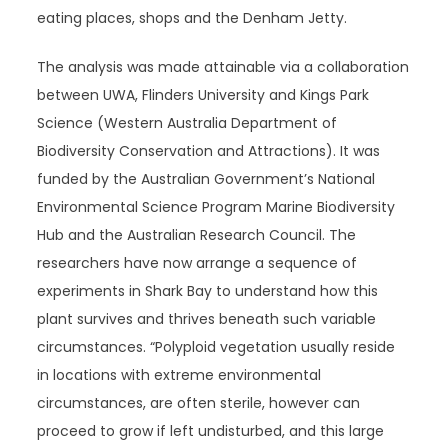
eating places, shops and the Denham Jetty.
The analysis was made attainable via a collaboration
between UWA, Flinders University and Kings Park
Science (Western Australia Department of
Biodiversity Conservation and Attractions). It was
funded by the Australian Government’s National
Environmental Science Program Marine Biodiversity
Hub and the Australian Research Council. The
researchers have now arrange a sequence of
experiments in Shark Bay to understand how this
plant survives and thrives beneath such variable
circumstances. “Polyploid vegetation usually reside
in locations with extreme environmental
circumstances, are often sterile, however can
proceed to grow if left undisturbed, and this large