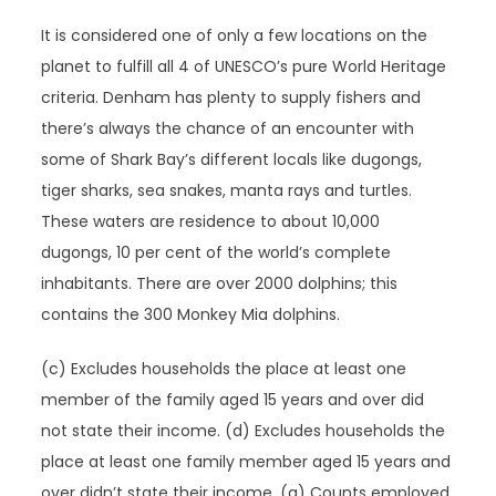
It is considered one of only a few locations on the
planet to fulfill all 4 of UNESCO’s pure World Heritage
criteria. Denham has plenty to supply fishers and
there’s always the chance of an encounter with
some of Shark Bay’s different locals like dugongs,
tiger sharks, sea snakes, manta rays and turtles.
These waters are residence to about 10,000
dugongs, 10 per cent of the world’s complete
inhabitants. There are over 2000 dolphins; this
contains the 300 Monkey Mia dolphins.
(c) Excludes households the place at least one
member of the family aged 15 years and over did
not state their income. (d) Excludes households the
place at least one family member aged 15 years and
over didn’t state their income. (a) Counts employed