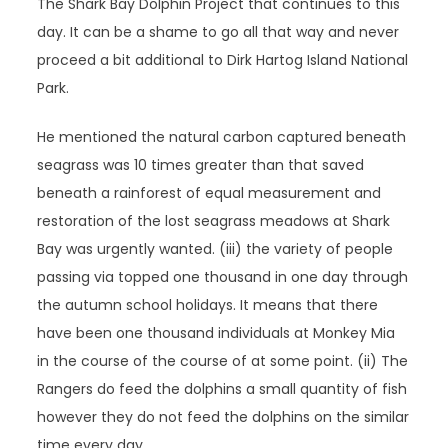
The Shark Bay Dolphin Project that continues to this
day. It can be a shame to go all that way and never
proceed a bit additional to Dirk Hartog Island National
Park.
He mentioned the natural carbon captured beneath
seagrass was 10 times greater than that saved
beneath a rainforest of equal measurement and
restoration of the lost seagrass meadows at Shark
Bay was urgently wanted. (iii) the variety of people
passing via topped one thousand in one day through
the autumn school holidays. It means that there
have been one thousand individuals at Monkey Mia
in the course of the course of at some point. (ii) The
Rangers do feed the dolphins a small quantity of fish
however they do not feed the dolphins on the similar
time every day.