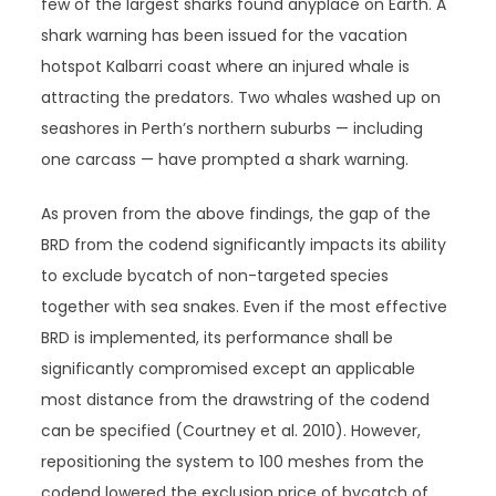
few of the largest sharks found anyplace on Earth. A
shark warning has been issued for the vacation
hotspot Kalbarri coast where an injured whale is
attracting the predators. Two whales washed up on
seashores in Perth’s northern suburbs — including
one carcass — have prompted a shark warning.
As proven from the above findings, the gap of the
BRD from the codend significantly impacts its ability
to exclude bycatch of non-targeted species
together with sea snakes. Even if the most effective
BRD is implemented, its performance shall be
significantly compromised except an applicable
most distance from the drawstring of the codend
can be specified (Courtney et al. 2010). However,
repositioning the system to 100 meshes from the
codend lowered the exclusion price of bycatch of