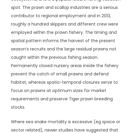
spot. The prawn and scallop industries are a serious
contributor to regional employment and in 2013,
roughly a hundred skippers and different crew were
employed within the prawn fishery. The timing and
spatial pattern informs the harvest of the present
season’s recruits and the large residual prawns not
caught within the previous fishing season.
Permanently closed nursery areas inside the fishery
prevent the catch of small prawns and defend
habitat, whereas spatio-temporal closures serve to
focus on prawns at optimum sizes for market
requirements and preserve Tiger prawn breeding
stocks.
Where sea snake mortality is excessive (eg space or
sector related), newer studies have suggested that