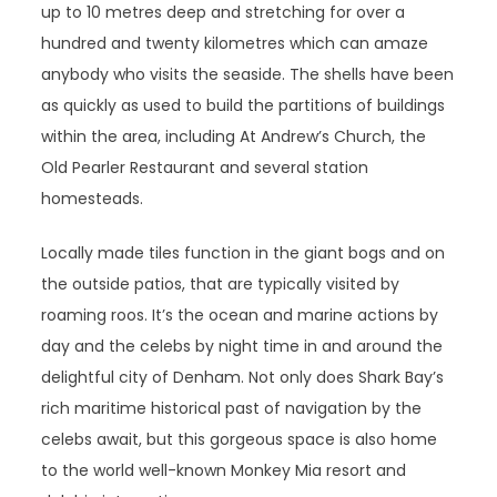
up to 10 metres deep and stretching for over a
hundred and twenty kilometres which can amaze
anybody who visits the seaside. The shells have been
as quickly as used to build the partitions of buildings
within the area, including At Andrew’s Church, the
Old Pearler Restaurant and several station
homesteads.
Locally made tiles function in the giant bogs and on
the outside patios, that are typically visited by
roaming roos. It’s the ocean and marine actions by
day and the celebs by night time in and around the
delightful city of Denham. Not only does Shark Bay’s
rich maritime historical past of navigation by the
celebs await, but this gorgeous space is also home
to the world well-known Monkey Mia resort and