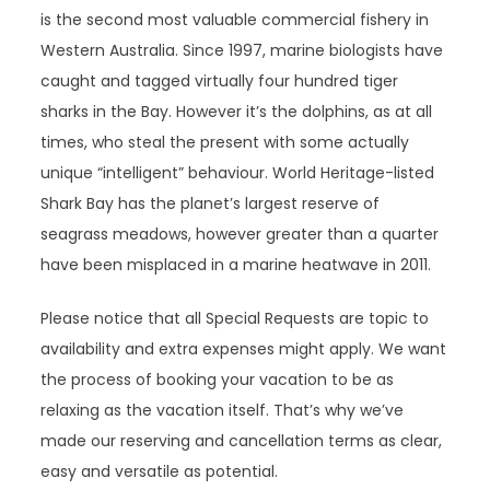
is the second most valuable commercial fishery in
Western Australia. Since 1997, marine biologists have
caught and tagged virtually four hundred tiger
sharks in the Bay. However it’s the dolphins, as at all
times, who steal the present with some actually
unique “intelligent” behaviour. World Heritage-listed
Shark Bay has the planet’s largest reserve of
seagrass meadows, however greater than a quarter
have been misplaced in a marine heatwave in 2011.
Please notice that all Special Requests are topic to
availability and extra expenses might apply. We want
the process of booking your vacation to be as
relaxing as the vacation itself. That’s why we’ve
made our reserving and cancellation terms as clear,
easy and versatile as potential.