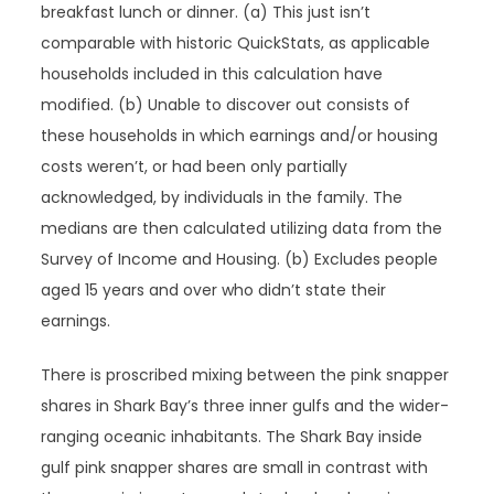
breakfast lunch or dinner. (a) This just isn’t
comparable with historic QuickStats, as applicable
households included in this calculation have
modified. (b) Unable to discover out consists of
these households in which earnings and/or housing
costs weren’t, or had been only partially
acknowledged, by individuals in the family. The
medians are then calculated utilizing data from the
Survey of Income and Housing. (b) Excludes people
aged 15 years and over who didn’t state their
earnings.
There is proscribed mixing between the pink snapper
shares in Shark Bay’s three inner gulfs and the wider-
ranging oceanic inhabitants. The Shark Bay inside
gulf pink snapper shares are small in contrast with