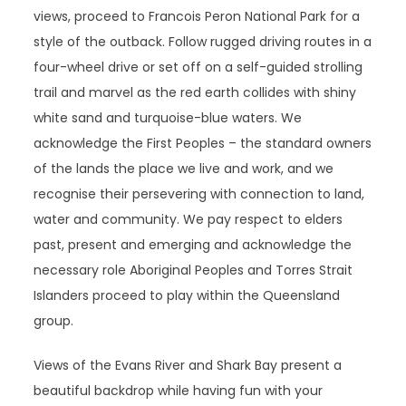
views, proceed to Francois Peron National Park for a
style of the outback. Follow rugged driving routes in a
four-wheel drive or set off on a self-guided strolling
trail and marvel as the red earth collides with shiny
white sand and turquoise-blue waters. We
acknowledge the First Peoples – the standard owners
of the lands the place we live and work, and we
recognise their persevering with connection to land,
water and community. We pay respect to elders
past, present and emerging and acknowledge the
necessary role Aboriginal Peoples and Torres Strait
Islanders proceed to play within the Queensland
group.
Views of the Evans River and Shark Bay present a
beautiful backdrop while having fun with your