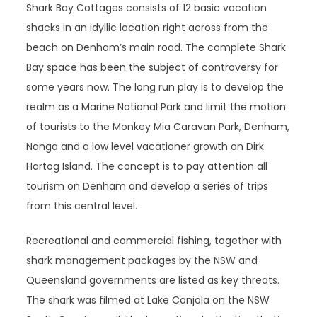
Shark Bay Cottages consists of 12 basic vacation
shacks in an idyllic location right across from the
beach on Denham’s main road. The complete Shark
Bay space has been the subject of controversy for
some years now. The long run play is to develop the
realm as a Marine National Park and limit the motion
of tourists to the Monkey Mia Caravan Park, Denham,
Nanga and a low level vacationer growth on Dirk
Hartog Island. The concept is to pay attention all
tourism on Denham and develop a series of trips
from this central level.
Recreational and commercial fishing, together with
shark management packages by the NSW and
Queensland governments are listed as key threats.
The shark was filmed at Lake Conjola on the NSW