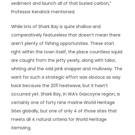
sediment and launch all of that buried carbon,”
Professor Kendrick mentioned.
While lots of Shark Bay is quite shallow and
comparatively featureless that doesn’t mean there
aren’t plenty of fishing opportunities. These start
right within the town itself, the place countless squid
are caught from the jetty yearly, along with tailor,
whiting and the odd pink snapper and mulloway. The
want for such a strategic effort was obvious as way
back because the 2011 heatwave, but it hasn’t
occurred yet. Shark Bay, in WA’s Gascoyne region, is
certainly one of forty nine marine World Heritage
Sites globally, but one of only 4 of those sites that
meets all 4 natural criteria for World Heritage
itemizing.