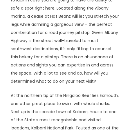
to luck in case you are going to have the ability to
safe a spot right here. Located along the Albany
marina, a cease at Haz Beanz will let you stretch your
legs while admiring a gorgeous view – the perfect
combination for a road journey pitstop. Given Albany
Highway is the street well-traveled to most
southwest destinations, it’s only fitting to counsel
this bakery for a pitstop. There is an abundance of
actions and sights you can expertise in and across
the space. With a lot to see and do, how will you
determined what to do on your next visit?
At the northern tip of the Ningaloo Reef lies Exmouth,
one other great place to swim with whale sharks.
Next up is the seaside town of Kalbarri, house to one
of the State’s most recognisable and visited
locations, Kalbarri National Park. Touted as one of the