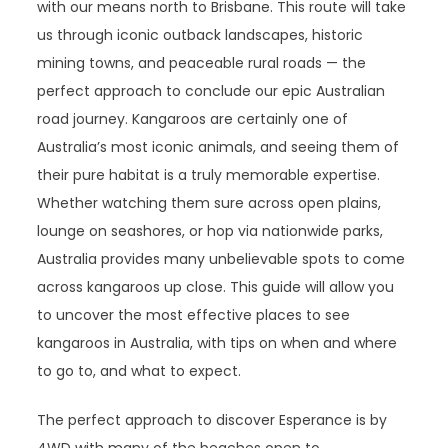
with our means north to Brisbane. This route will take
us through iconic outback landscapes, historic
mining towns, and peaceable rural roads — the
perfect approach to conclude our epic Australian
road journey. Kangaroos are certainly one of
Australia’s most iconic animals, and seeing them of
their pure habitat is a truly memorable expertise.
Whether watching them sure across open plains,
lounge on seashores, or hop via nationwide parks,
Australia provides many unbelievable spots to come
across kangaroos up close. This guide will allow you
to uncover the most effective places to see
kangaroos in Australia, with tips on when and where
to go to, and what to expect.
The perfect approach to discover Esperance is by