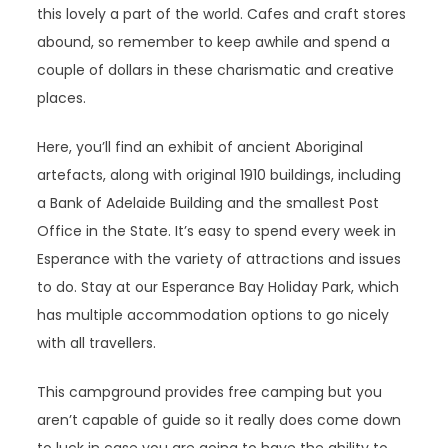
this lovely a part of the world. Cafes and craft stores
abound, so remember to keep awhile and spend a
couple of dollars in these charismatic and creative
places.
Here, you’ll find an exhibit of ancient Aboriginal
artefacts, along with original 1910 buildings, including
a Bank of Adelaide Building and the smallest Post
Office in the State. It’s easy to spend every week in
Esperance with the variety of attractions and issues
to do. Stay at our Esperance Bay Holiday Park, which
has multiple accommodation options to go nicely
with all travellers.
This campground provides free camping but you
aren’t capable of guide so it really does come down