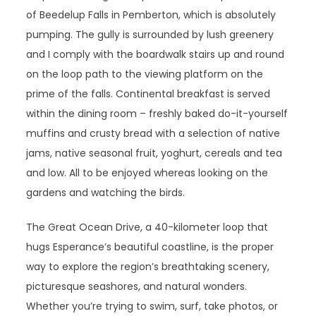
of Beedelup Falls in Pemberton, which is absolutely
pumping. The gully is surrounded by lush greenery
and I comply with the boardwalk stairs up and round
on the loop path to the viewing platform on the
prime of the falls. Continental breakfast is served
within the dining room – freshly baked do-it-yourself
muffins and crusty bread with a selection of native
jams, native seasonal fruit, yoghurt, cereals and tea
and low. All to be enjoyed whereas looking on the
gardens and watching the birds.
The Great Ocean Drive, a 40-kilometer loop that
hugs Esperance’s beautiful coastline, is the proper
way to explore the region’s breathtaking scenery,
picturesque seashores, and natural wonders.
Whether you’re trying to swim, surf, take photos, or