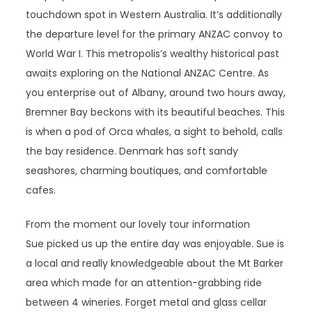
touchdown spot in Western Australia. It’s additionally
the departure level for the primary ANZAC convoy to
World War I. This metropolis’s wealthy historical past
awaits exploring on the National ANZAC Centre. As
you enterprise out of Albany, around two hours away,
Bremner Bay beckons with its beautiful beaches. This
is when a pod of Orca whales, a sight to behold, calls
the bay residence. Denmark has soft sandy
seashores, charming boutiques, and comfortable
cafes.
From the moment our lovely tour information
Sue picked us up the entire day was enjoyable. Sue is
a local and really knowledgeable about the Mt Barker
area which made for an attention-grabbing ride
between 4 wineries. Forget metal and glass cellar