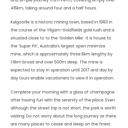
and simple journey from Perth, covering simply over
415km, taking around four and a half hours.
Kalgoorlie is a historic mining town, based in 1983 in
the course of the Yilgarn-Goldfields gold rush and is
situated close to to the ‘Golden Mile’. It is house to
the ‘Super Pit’, Australia’s largest open minimize
mine, which is approximately three.6km lengthy by
1.6km broad and over 500m deep. The mine is
expected to stay in operation until 2017 and day by
day tours enable vacationers to view it in operation.
Complete your morning with a glass of champagne
after having fun with the serenity of the place. Even
although the street trip is not short, the park is worth
visiting. Do not worry about the long journey as there
are many places to cease and sleep on the finest