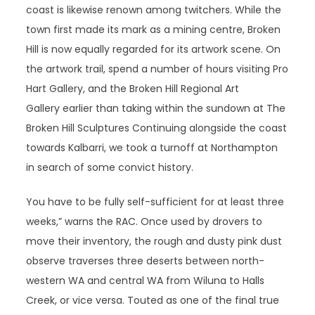
coast is likewise renown among twitchers. While the
town first made its mark as a mining centre, Broken
Hill is now equally regarded for its artwork scene. On
the artwork trail, spend a number of hours visiting Pro
Hart Gallery, and the Broken Hill Regional Art
Gallery earlier than taking within the sundown at The
Broken Hill Sculptures Continuing alongside the coast
towards Kalbarri, we took a turnoff at Northampton
in search of some convict history.
You have to be fully self-sufficient for at least three
weeks,” warns the RAC. Once used by drovers to
move their inventory, the rough and dusty pink dust
observe traverses three deserts between north-
western WA and central WA from Wiluna to Halls
Creek, or vice versa. Touted as one of the final true