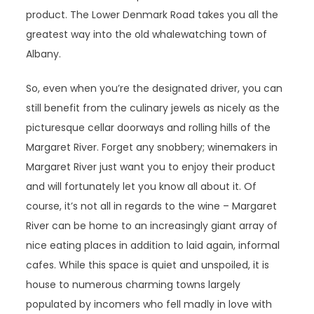
product. The Lower Denmark Road takes you all the
greatest way into the old whalewatching town of
Albany.
So, even when you’re the designated driver, you can
still benefit from the culinary jewels as nicely as the
picturesque cellar doorways and rolling hills of the
Margaret River. Forget any snobbery; winemakers in
Margaret River just want you to enjoy their product
and will fortunately let you know all about it. Of
course, it’s not all in regards to the wine – Margaret
River can be home to an increasingly giant array of
nice eating places in addition to laid again, informal
cafes. While this space is quiet and unspoiled, it is
house to numerous charming towns largely
populated by incomers who fell madly in love with