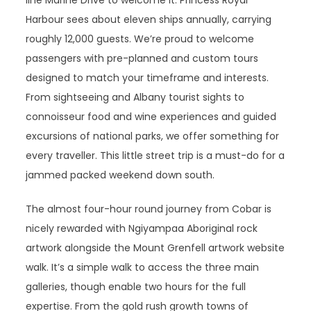
line Marine Drive to welcome it. Princess Royal
Harbour sees about eleven ships annually, carrying
roughly 12,000 guests. We’re proud to welcome
passengers with pre-planned and custom tours
designed to match your timeframe and interests.
From sightseeing and Albany tourist sights to
connoisseur food and wine experiences and guided
excursions of national parks, we offer something for
every traveller. This little street trip is a must-do for a
jammed packed weekend down south.
The almost four-hour round journey from Cobar is
nicely rewarded with Ngiyampaa Aboriginal rock
artwork alongside the Mount Grenfell artwork website
walk. It’s a simple walk to access the three main
galleries, though enable two hours for the full
expertise. From the gold rush growth towns of