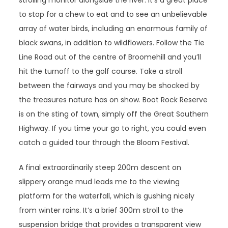
strolling monitor alongside the river. It’s a great place
to stop for a chew to eat and to see an unbelievable
array of water birds, including an enormous family of
black swans, in addition to wildflowers. Follow the Tie
Line Road out of the centre of Broomehill and you’ll
hit the turnoff to the golf course. Take a stroll
between the fairways and you may be shocked by
the treasures nature has on show. Boot Rock Reserve
is on the sting of town, simply off the Great Southern
Highway. If you time your go to right, you could even
catch a guided tour through the Bloom Festival.
A final extraordinarily steep 200m descent on
slippery orange mud leads me to the viewing
platform for the waterfall, which is gushing nicely
from winter rains. It’s a brief 300m stroll to the
suspension bridge that provides a transparent view