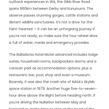
outback experiences in WA, the Gibb River Road
spans 660km between Derby and Kununurra. The
observe passes stunning gorges, cattle stations and
distant wildlife sanctuaries. It’s not a drive for the
faint-hearted — it can be an unforgiving journey if
you’re not ready, so make sure the four-wheel drive
is full of water, meals and emergency provides.
The Balladonia Hotel Motel advanced includes lodge
suites, household rooms, backpackers dorms and a
caravan park as accommodation options; plus a
restaurant, bar, pool, shop and even a museum.
Bizarrely, it was also the crash site of NASA’s Skylab
space station in 1979. Another huge five-to-seven-
hour drive above the Bight before heading north. If
you’re driving the Nullarbor between May and