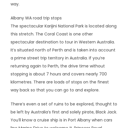
way.
Albany WA road trip stops
The spectacular Karijini National Park is located along
this stretch. The Coral Coast is one other
spectacular destination to tour in Western Australia.
It’s situated north of Perth and is taken into account
a prime street trip territory in Australia. If you’re
returning again to Perth, the drive time without
stopping is about 7 hours and covers nearly 700
kilometres. There are loads of stops on the finest
way back so that you can go to and explore.
There’s even a set of ruins to be explored, thought to
be left by Australia’s first and solely pirate, Black Jack.
You’ll know a cruise ship is in Port Albany when cars