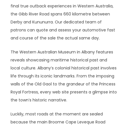
final true outback experiences in Western Australia,
the Gibb River Road spans 660 kilometre between
Derby and Kununurra. Our dedicated team of
patrons can quote and assess your automotive fast
and course of the sale the actual same day.
The Western Australian Museum in Albany features
reveals showcasing maritime historical past and
local culture. Albany’s colonial historical past involves
life through its iconic landmarks. From the imposing
walls of the Old Gaol to the grandeur of the Princess
Royal Fortress, every web site presents a glimpse into
the town’s historic narrative.
Luckily, most roads at the moment are sealed
because the main Broome Cape Leveque Road