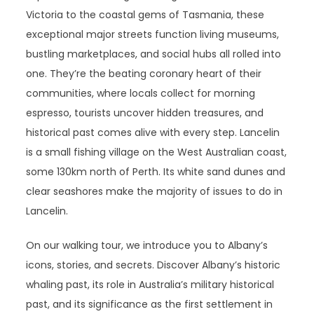
Victoria to the coastal gems of Tasmania, these
exceptional major streets function living museums,
bustling marketplaces, and social hubs all rolled into
one. They’re the beating coronary heart of their
communities, where locals collect for morning
espresso, tourists uncover hidden treasures, and
historical past comes alive with every step. Lancelin
is a small fishing village on the West Australian coast,
some 130km north of Perth. Its white sand dunes and
clear seashores make the majority of issues to do in
Lancelin.
On our walking tour, we introduce you to Albany’s
icons, stories, and secrets. Discover Albany’s historic
whaling past, its role in Australia’s military historical
past, and its significance as the first settlement in