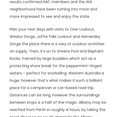
results confirmed RAC members and the WA
neighborhood have been turning into more and
more impressed to see and enjoy the state.
Plan your next days with visits to Oxer Lookout,
Weano Gorge, Joffre Falls Lookout and Hamersley
Gorge the place there is a vary of outdoor activities
on supply. Then, it’s on to Greens Pool and Elephant
Rocks, framed by large boulders which act as a
protecting shore break for the peppermint-tinged
waters – perfect for snorkelling. Western Australia is
huge, however that’s what makes it such a brilliant
place for a campervan or car-based road trip.
Distances can be long, however the surroundings
between stops is a half of the magic. Albany may be
reached from Perth in roughly 4 hours, by taking the