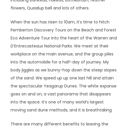
including banksias, hakeas, bottlebrush, feather
flowers, Quaalup bell and lots of others.
When the sun has risen to 10am, it’s time to hitch
Pemberton Discovery Tours on the Beach and Forest
Eco Adventure Tour into the heart of the Warren and
D’Entrecasteaux National Parks. We meet at their
workplace on the main avenue, and the group piles
into the automobile for a half-day of journey. My
body jiggles as we bunny-hop down the steep slopes
of the sand. We speed up up one last hill and attain
the spectacular Yeagarup Dunes. The white expanse
goes on and on, a vast panorama that disappears
into the space. It’s one of many world’s largest
moving sand dune methods, and it is breathtaking.
There are many different benefits to leaving the