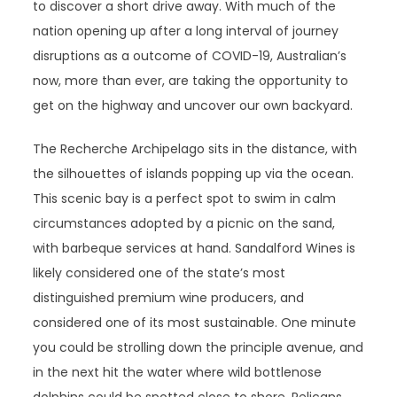
to discover a short drive away. With much of the
nation opening up after a long interval of journey
disruptions as a outcome of COVID-19, Australian’s
now, more than ever, are taking the opportunity to
get on the highway and uncover our own backyard.
The Recherche Archipelago sits in the distance, with
the silhouettes of islands popping up via the ocean.
This scenic bay is a perfect spot to swim in calm
circumstances adopted by a picnic on the sand,
with barbeque services at hand. Sandalford Wines is
likely considered one of the state’s most
distinguished premium wine producers, and
considered one of its most sustainable. One minute
you could be strolling down the principle avenue, and
in the next hit the water where wild bottlenose