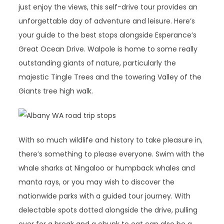
just enjoy the views, this self-drive tour provides an
unforgettable day of adventure and leisure. Here’s
your guide to the best stops alongside Esperance’s
Great Ocean Drive. Walpole is home to some really
outstanding giants of nature, particularly the
majestic Tingle Trees and the towering Valley of the
Giants tree high walk.
With so much wildlife and history to take pleasure in,
there’s something to please everyone. Swim with the
whale sharks at Ningaloo or humpback whales and
manta rays, or you may wish to discover the
nationwide parks with a guided tour journey. With
delectable spots dotted alongside the drive, pulling