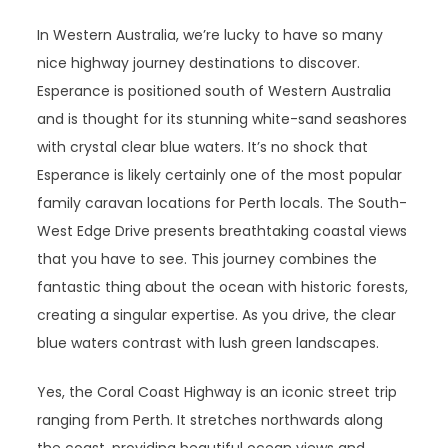
In Western Australia, we’re lucky to have so many
nice highway journey destinations to discover.
Esperance is positioned south of Western Australia
and is thought for its stunning white-sand seashores
with crystal clear blue waters. It’s no shock that
Esperance is likely certainly one of the most popular
family caravan locations for Perth locals. The South-
West Edge Drive presents breathtaking coastal views
that you have to see. This journey combines the
fantastic thing about the ocean with historic forests,
creating a singular expertise. As you drive, the clear
blue waters contrast with lush green landscapes.
Yes, the Coral Coast Highway is an iconic street trip
ranging from Perth. It stretches northwards along