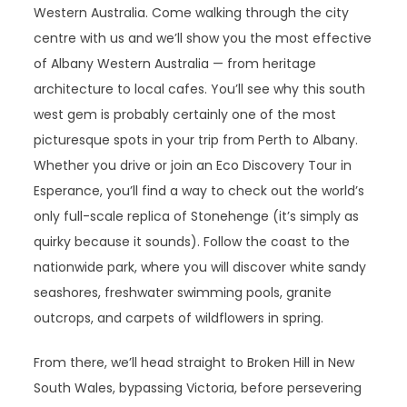
Western Australia. Come walking through the city
centre with us and we’ll show you the most effective
of Albany Western Australia — from heritage
architecture to local cafes. You’ll see why this south
west gem is probably certainly one of the most
picturesque spots in your trip from Perth to Albany.
Whether you drive or join an Eco Discovery Tour in
Esperance, you’ll find a way to check out the world’s
only full-scale replica of Stonehenge (it’s simply as
quirky because it sounds). Follow the coast to the
nationwide park, where you will discover white sandy
seashores, freshwater swimming pools, granite
outcrops, and carpets of wildflowers in spring.
From there, we’ll head straight to Broken Hill in New
South Wales, bypassing Victoria, before persevering