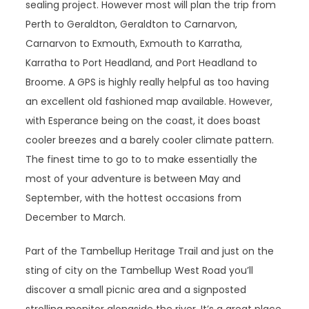
sealing project. However most will plan the trip from
Perth to Geraldton, Geraldton to Carnarvon,
Carnarvon to Exmouth, Exmouth to Karratha,
Karratha to Port Headland, and Port Headland to
Broome. A GPS is highly really helpful as too having
an excellent old fashioned map available. However,
with Esperance being on the coast, it does boast
cooler breezes and a barely cooler climate pattern.
The finest time to go to to make essentially the
most of your adventure is between May and
September, with the hottest occasions from
December to March.
Part of the Tambellup Heritage Trail and just on the
sting of city on the Tambellup West Road you’ll
discover a small picnic area and a signposted