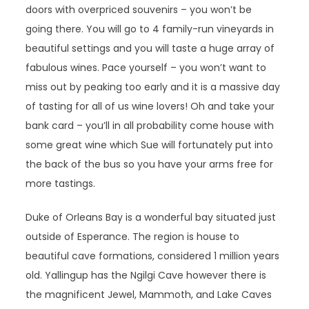
doors with overpriced souvenirs – you won’t be
going there. You will go to 4 family-run vineyards in
beautiful settings and you will taste a huge array of
fabulous wines. Pace yourself – you won’t want to
miss out by peaking too early and it is a massive day
of tasting for all of us wine lovers! Oh and take your
bank card – you’ll in all probability come house with
some great wine which Sue will fortunately put into
the back of the bus so you have your arms free for
more tastings.
Duke of Orleans Bay is a wonderful bay situated just
outside of Esperance. The region is house to
beautiful cave formations, considered 1 million years
old. Yallingup has the Ngilgi Cave however there is
the magnificent Jewel, Mammoth, and Lake Caves