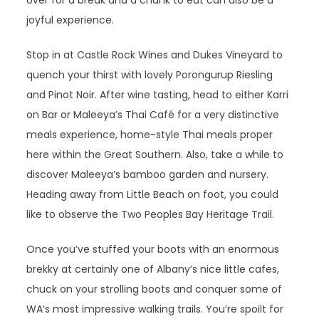
over for a break and a chunk to eat can also be a
joyful experience.
Stop in at Castle Rock Wines and Dukes Vineyard to
quench your thirst with lovely Porongurup Riesling
and Pinot Noir. After wine tasting, head to either Karri
on Bar or Maleeya’s Thai Café for a very distinctive
meals experience, home-style Thai meals proper
here within the Great Southern. Also, take a while to
discover Maleeya’s bamboo garden and nursery.
Heading away from Little Beach on foot, you could
like to observe the Two Peoples Bay Heritage Trail.
Once you’ve stuffed your boots with an enormous
brekky at certainly one of Albany’s nice little cafes,
chuck on your strolling boots and conquer some of
WA’s most impressive walking trails. You’re spoilt for