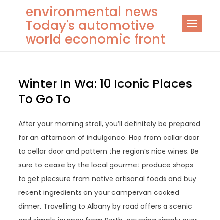
Skip
environmental news
to
Today's automotive
content
world economic front
Winter In Wa: 10 Iconic Places
To Go To
After your morning stroll, you’ll definitely be prepared
for an afternoon of indulgence. Hop from cellar door
to cellar door and pattern the region’s nice wines. Be
sure to cease by the local gourmet produce shops
to get pleasure from native artisanal foods and buy
recent ingredients on your campervan cooked
dinner. Travelling to Albany by road offers a scenic