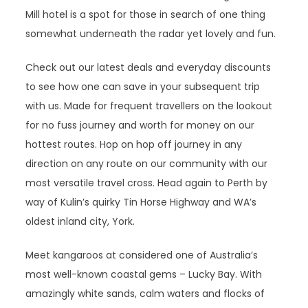
Mill hotel is a spot for those in search of one thing
somewhat underneath the radar yet lovely and fun.
Check out our latest deals and everyday discounts
to see how one can save in your subsequent trip
with us. Made for frequent travellers on the lookout
for no fuss journey and worth for money on our
hottest routes. Hop on hop off journey in any
direction on any route on our community with our
most versatile travel cross. Head again to Perth by
way of Kulin’s quirky Tin Horse Highway and WA’s
oldest inland city, York.
Meet kangaroos at considered one of Australia’s
most well-known coastal gems – Lucky Bay. With
amazingly white sands, calm waters and flocks of