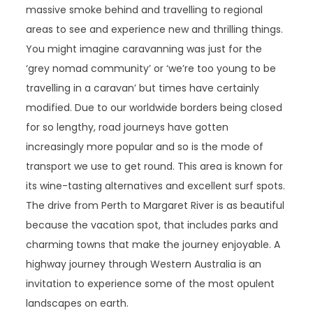
massive smoke behind and travelling to regional
areas to see and experience new and thrilling things.
You might imagine caravanning was just for the
‘grey nomad community’ or ‘we’re too young to be
travelling in a caravan’ but times have certainly
modified. Due to our worldwide borders being closed
for so lengthy, road journeys have gotten
increasingly more popular and so is the mode of
transport we use to get round. This area is known for
its wine-tasting alternatives and excellent surf spots.
The drive from Perth to Margaret River is as beautiful
because the vacation spot, that includes parks and
charming towns that make the journey enjoyable. A
highway journey through Western Australia is an
invitation to experience some of the most opulent
landscapes on earth.