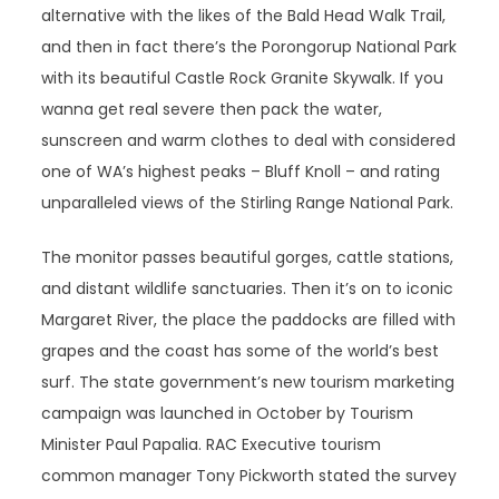
alternative with the likes of the Bald Head Walk Trail,
and then in fact there’s the Porongorup National Park
with its beautiful Castle Rock Granite Skywalk. If you
wanna get real severe then pack the water,
sunscreen and warm clothes to deal with considered
one of WA’s highest peaks – Bluff Knoll – and rating
unparalleled views of the Stirling Range National Park.
The monitor passes beautiful gorges, cattle stations,
and distant wildlife sanctuaries. Then it’s on to iconic
Margaret River, the place the paddocks are filled with
grapes and the coast has some of the world’s best
surf. The state government’s new tourism marketing
campaign was launched in October by Tourism
Minister Paul Papalia. RAC Executive tourism
common manager Tony Pickworth stated the survey