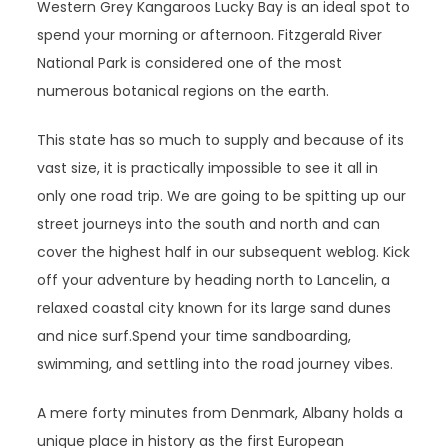
Western Grey Kangaroos Lucky Bay is an ideal spot to
spend your morning or afternoon. Fitzgerald River
National Park is considered one of the most
numerous botanical regions on the earth.
This state has so much to supply and because of its
vast size, it is practically impossible to see it all in
only one road trip. We are going to be spitting up our
street journeys into the south and north and can
cover the highest half in our subsequent weblog. Kick
off your adventure by heading north to Lancelin, a
relaxed coastal city known for its large sand dunes
and nice surf.Spend your time sandboarding,
swimming, and settling into the road journey vibes.
A mere forty minutes from Denmark, Albany holds a
unique place in history as the first European