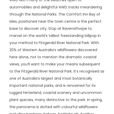
4WD with many of the beaches open to
automobiles and delightful 4WD tracks meandering
through the National Parks. The Comfort Inn Bay of
Isles, positioned near the town centre is the perfect
base to discover city. Stop at Ravensthorpe to
marvel on the world’s tallest freestanding lollipop in
your method to Fitzgerald River National Park. With
20% of Western Australia’s wildflowers discovered
here alone, not to mention the dramatic coastal
views, you’ll want to make your means subsequent
to the Fitzgerald River National Park. It’s recognised as
one of Australia’s largest and most botanically
important national parks, and is renowned for its
rugged hinterland, coastal scenery and uncommon
plant species, many distinctive to the park. In spring,
the panorama is dotted with colourful wildflowers