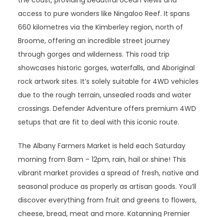
the coast, providing beautiful ocean views and
access to pure wonders like Ningaloo Reef. It spans
660 kilometres via the Kimberley region, north of
Broome, offering an incredible street journey
through gorges and wilderness. This road trip
showcases historic gorges, waterfalls, and Aboriginal
rock artwork sites. It’s solely suitable for 4WD vehicles
due to the rough terrain, unsealed roads and water
crossings. Defender Adventure offers premium 4WD
setups that are fit to deal with this iconic route.
The Albany Farmers Market is held each Saturday
morning from 8am – 12pm, rain, hail or shine! This
vibrant market provides a spread of fresh, native and
seasonal produce as properly as artisan goods. You’ll
discover everything from fruit and greens to flowers,
cheese, bread, meat and more. Katanning Premier