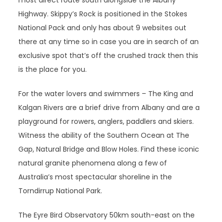
most direct route south alongside the Albany
Highway. Skippy’s Rock is positioned in the Stokes
National Pack and only has about 9 websites out
there at any time so in case you are in search of an
exclusive spot that’s off the crushed track then this
is the place for you.
For the water lovers and swimmers – The King and
Kalgan Rivers are a brief drive from Albany and are a
playground for rowers, anglers, paddlers and skiers.
Witness the ability of the Southern Ocean at The
Gap, Natural Bridge and Blow Holes. Find these iconic
natural granite phenomena along a few of
Australia’s most spectacular shoreline in the
Torndirrup National Park.
The Eyre Bird Observatory 50km south-east on the