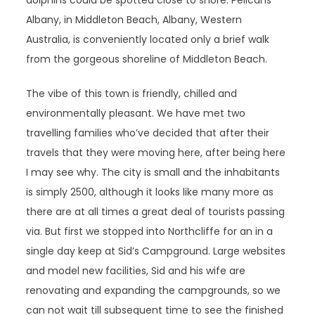
dolphins could be spotted close to shore. Pelicans
Albany, in Middleton Beach, Albany, Western
Australia, is conveniently located only a brief walk
from the gorgeous shoreline of Middleton Beach.
The vibe of this town is friendly, chilled and
environmentally pleasant. We have met two
travelling families who’ve decided that after their
travels that they were moving here, after being here
I may see why. The city is small and the inhabitants
is simply 2500, although it looks like many more as
there are at all times a great deal of tourists passing
via. But first we stopped into Northcliffe for an in a
single day keep at Sid’s Campground. Large websites
and model new facilities, Sid and his wife are
renovating and expanding the campgrounds, so we
can not wait till subsequent time to see the finished