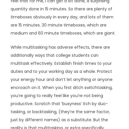
feel that for me, I can get a lot done, a surprising
quantity done in 15 minutes. So there are plenty of
timeboxes obviously in every day, and lots of them
are 15 minutes. 30 minute timeboxes, which are
medium and 60 minute timeboxes, which are giant.
While multitasking has adverse effects, there are
additionally ways that college students can
multitask effectively. Establish finish times to your
duties and to your working day as a whole. Protect
your energy hour and don’t let anything or anyone
encroach on it. When you first ditch switchtasking,
you’re going to really feel like you’re not being
productive. Scratch that ‘busyness’ itch by duo-
tasking, or backtasking, (they’re the same factor,
just by different names) as a substitute. But the
reality is that multitasking, or extra specifically