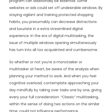
program can additionally be essential. Some
websites or ads could set off undesirable windows. By
staying vigilant and training protected shopping
habits, you presumably can decrease distractions
and luxuriate in a extra streamlined digital
experience. In the era of digital multitasking, the
issue of multiple windows opening simultaneously
has turn into all too acquainted and cumbersome.
So whether or not you’re a monotasker or
multitasker at heart, be aware of the analysis when
planning your method to work. And when you feel
cognitive overload, contemplate approaching your
day mindfully by taking over tasks one by one, giving
every your full consideration. “Classic” multitasking,
within the sense of doing two actions on the similar
time, could not influence performance.