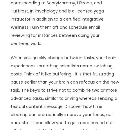
corresponding to ScaryMommy, HRzone, and
HuffPost. In Psychology and is a licensed yoga
instructor in addition to a certified Integrative
Wellness Turn them off and schedule email
reviewing for instances between doing your
centered work.
When you quickly change between tasks, your brain
experiences something scientists name switching
costs. Think of it like buffering—it is that frustrating
pause earlier than your brain can refocus on the new
task. The key’s to strive not to combine two or more
advanced tasks, similar to driving whereas sending a
textual content message. Discover how time
blocking can dramatically improve your focus, cut
back stress, and allow you to get more carried out