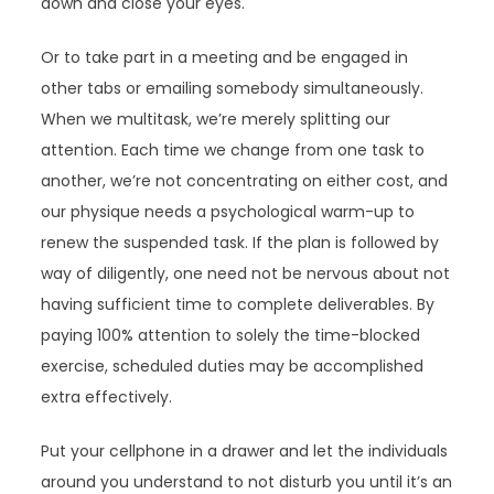
down and close your eyes.
Or to take part in a meeting and be engaged in
other tabs or emailing somebody simultaneously.
When we multitask, we’re merely splitting our
attention. Each time we change from one task to
another, we’re not concentrating on either cost, and
our physique needs a psychological warm-up to
renew the suspended task. If the plan is followed by
way of diligently, one need not be nervous about not
having sufficient time to complete deliverables. By
paying 100% attention to solely the time-blocked
exercise, scheduled duties may be accomplished
extra effectively.
Put your cellphone in a drawer and let the individuals
around you understand to not disturb you until it’s an