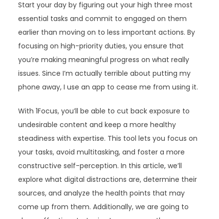
Start your day by figuring out your high three most
essential tasks and commit to engaged on them
earlier than moving on to less important actions. By
focusing on high-priority duties, you ensure that
you’re making meaningful progress on what really
issues. Since I’m actually terrible about putting my
phone away, I use an app to cease me from using it.
With 1Focus, you’ll be able to cut back exposure to
undesirable content and keep a more healthy
steadiness with expertise. This tool lets you focus on
your tasks, avoid multitasking, and foster a more
constructive self-perception. In this article, we’ll
explore what digital distractions are, determine their
sources, and analyze the health points that may
come up from them. Additionally, we are going to