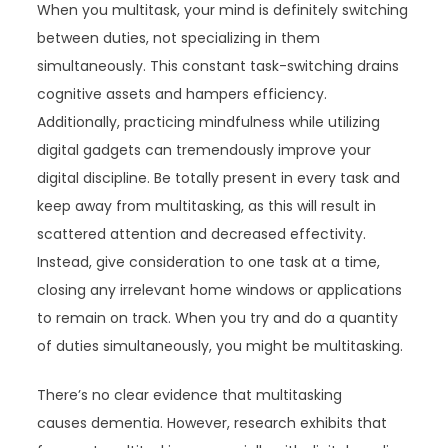
When you multitask, your mind is definitely switching
between duties, not specializing in them
simultaneously. This constant task-switching drains
cognitive assets and hampers efficiency.
Additionally, practicing mindfulness while utilizing
digital gadgets can tremendously improve your
digital discipline. Be totally present in every task and
keep away from multitasking, as this will result in
scattered attention and decreased effectivity.
Instead, give consideration to one task at a time,
closing any irrelevant home windows or applications
to remain on track. When you try and do a quantity
of duties simultaneously, you might be multitasking.
There’s no clear evidence that multitasking
causes dementia. However, research exhibits that