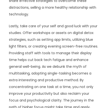
share effective strategies to overcome these
distractions, selling a more healthy relationship with
technology.
Lastly, take care of your self and good luck with your
studies. Offer workshops or assets on digital detox
strategies, such as setting app limits, utilizing blue
light filters, or creating evening screen-free routines.
Providing staff with tools to manage their display
time helps cut back tech fatigue and enhance
general well-being. As we debunk the myth of
multitasking, adopting single-tasking becomes a
extra interesting and productive method. By
concentrating on one task at a time, you not only
improve your productivity but also reclaim your
focus and psychological clarity. The journey in the
path of higher focus might take time and apply,