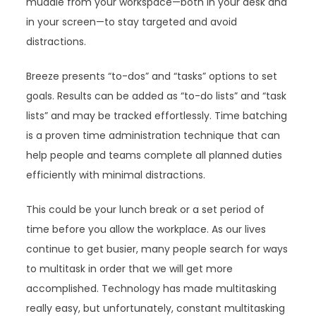
muddle from your workspace—both in your desk and
in your screen—to stay targeted and avoid
distractions.
Breeze presents “to-dos” and “tasks” options to set
goals. Results can be added as “to-do lists” and “task
lists” and may be tracked effortlessly. Time batching
is a proven time administration technique that can
help people and teams complete all planned duties
efficiently with minimal distractions.
This could be your lunch break or a set period of
time before you allow the workplace. As our lives
continue to get busier, many people search for ways
to multitask in order that we will get more
accomplished. Technology has made multitasking
really easy, but unfortunately, constant multitasking