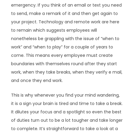
emergency. If you think of an email or text you need
to send, make a remark of it and then get again to
your project. Technology and remote work are here
to remain which suggests employees will
nonetheless be grappling with the issue of “when to
work” and “when to play” for a couple of years to
come. This means every employee must create
boundaries with themselves round after they start
work, when they take breaks, when they verify e mail,
and once they end work.
This is why whenever you find your mind wandering,
it is a sign your brain is tired and time to take a break.
It dilutes your focus and a spotlight so even the best
of duties turn out to be a lot tougher and take longer
to complete. It’s straightforward to take a look at a