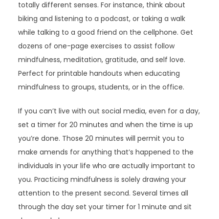
totally different senses. For instance, think about
biking and listening to a podcast, or taking a walk
while talking to a good friend on the cellphone. Get
dozens of one-page exercises to assist follow
mindfulness, meditation, gratitude, and self love.
Perfect for printable handouts when educating
mindfulness to groups, students, or in the office.
If you can’t live with out social media, even for a day,
set a timer for 20 minutes and when the time is up
you’re done. Those 20 minutes will permit you to
make amends for anything that’s happened to the
individuals in your life who are actually important to
you. Practicing mindfulness is solely drawing your
attention to the present second. Several times all
through the day set your timer for 1 minute and sit