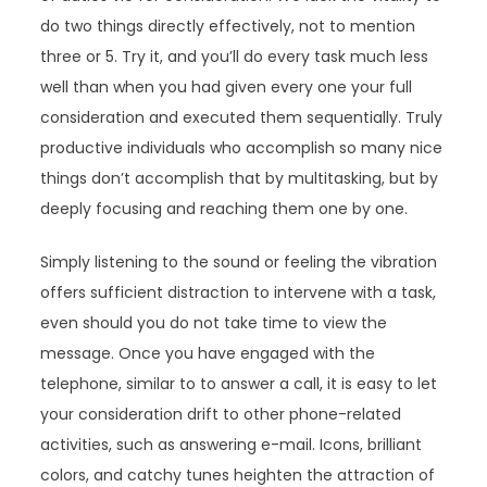
do two things directly effectively, not to mention
three or 5. Try it, and you’ll do every task much less
well than when you had given every one your full
consideration and executed them sequentially. Truly
productive individuals who accomplish so many nice
things don’t accomplish that by multitasking, but by
deeply focusing and reaching them one by one.
Simply listening to the sound or feeling the vibration
offers sufficient distraction to intervene with a task,
even should you do not take time to view the
message. Once you have engaged with the
telephone, similar to to answer a call, it is easy to let
your consideration drift to other phone-related
activities, such as answering e-mail. Icons, brilliant
colors, and catchy tunes heighten the attraction of