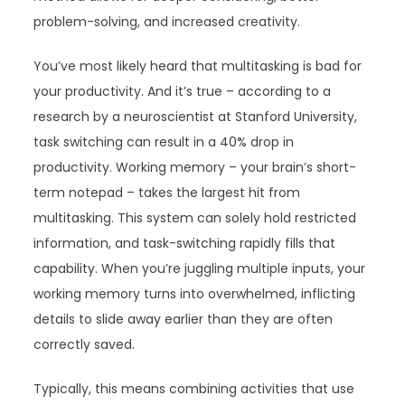
problem-solving, and increased creativity.
You’ve most likely heard that multitasking is bad for
your productivity. And it’s true – according to a
research by a neuroscientist at Stanford University,
task switching can result in a 40% drop in
productivity. Working memory – your brain’s short-
term notepad – takes the largest hit from
multitasking. This system can solely hold restricted
information, and task-switching rapidly fills that
capability. When you’re juggling multiple inputs, your
working memory turns into overwhelmed, inflicting
details to slide away earlier than they are often
correctly saved.
Typically, this means combining activities that use