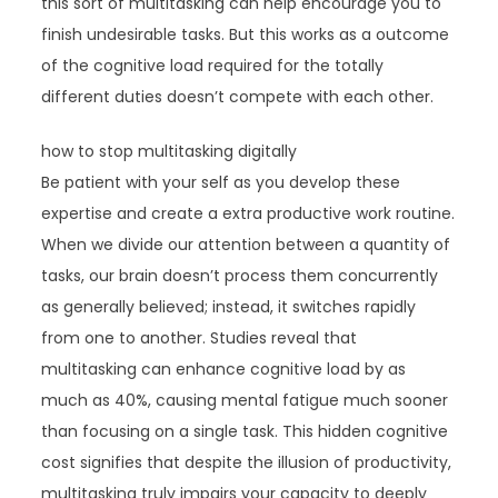
this sort of multitasking can help encourage you to
finish undesirable tasks. But this works as a outcome
of the cognitive load required for the totally
different duties doesn’t compete with each other.
how to stop multitasking digitally
Be patient with your self as you develop these
expertise and create a extra productive work routine.
When we divide our attention between a quantity of
tasks, our brain doesn’t process them concurrently
as generally believed; instead, it switches rapidly
from one to another. Studies reveal that
multitasking can enhance cognitive load by as
much as 40%, causing mental fatigue much sooner
than focusing on a single task. This hidden cognitive
cost signifies that despite the illusion of productivity,
multitasking truly impairs your capacity to deeply