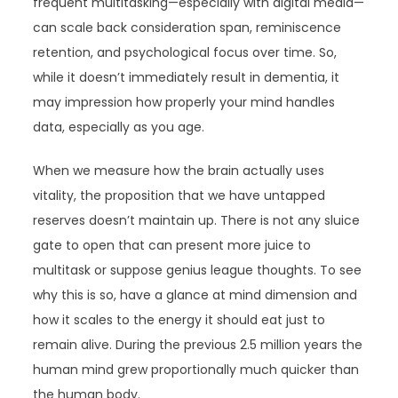
frequent multitasking—especially with digital media—
can scale back consideration span, reminiscence
retention, and psychological focus over time. So,
while it doesn’t immediately result in dementia, it
may impression how properly your mind handles
data, especially as you age.
When we measure how the brain actually uses
vitality, the proposition that we have untapped
reserves doesn’t maintain up. There is not any sluice
gate to open that can present more juice to
multitask or suppose genius league thoughts. To see
why this is so, have a glance at mind dimension and
how it scales to the energy it should eat just to
remain alive. During the previous 2.5 million years the
human mind grew proportionally much quicker than
the human body.