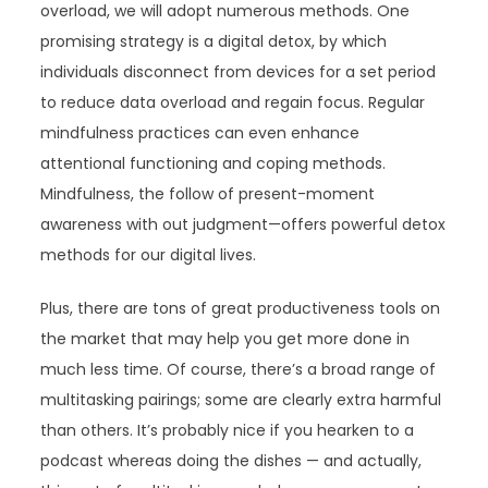
overload, we will adopt numerous methods. One
promising strategy is a digital detox, by which
individuals disconnect from devices for a set period
to reduce data overload and regain focus. Regular
mindfulness practices can even enhance
attentional functioning and coping methods.
Mindfulness, the follow of present-moment
awareness with out judgment—offers powerful detox
methods for our digital lives.
Plus, there are tons of great productiveness tools on
the market that may help you get more done in
much less time. Of course, there’s a broad range of
multitasking pairings; some are clearly extra harmful
than others. It’s probably nice if you hearken to a
podcast whereas doing the dishes — and actually,