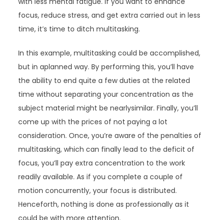
with less mental fatigue. If you want to enhance
focus, reduce stress, and get extra carried out in less
time, it’s time to ditch multitasking.
In this example, multitasking could be accomplished,
but in aplanned way. By performing this, you’ll have
the ability to end quite a few duties at the related
time without separating your concentration as the
subject material might be nearlysimilar. Finally, you’ll
come up with the prices of not paying a lot
consideration. Once, you’re aware of the penalties of
multitasking, which can finally lead to the deficit of
focus, you’ll pay extra concentration to the work
readily available. As if you complete a couple of
motion concurrently, your focus is distributed.
Henceforth, nothing is done as professionally as it
could be with more attention.