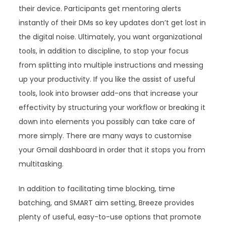
their device. Participants get mentoring alerts
instantly of their DMs so key updates don’t get lost in
the digital noise. Ultimately, you want organizational
tools, in addition to discipline, to stop your focus
from splitting into multiple instructions and messing
up your productivity. If you like the assist of useful
tools, look into browser add-ons that increase your
effectivity by structuring your workflow or breaking it
down into elements you possibly can take care of
more simply. There are many ways to customise
your Gmail dashboard in order that it stops you from
multitasking.
In addition to facilitating time blocking, time
batching, and SMART aim setting, Breeze provides
plenty of useful, easy-to-use options that promote