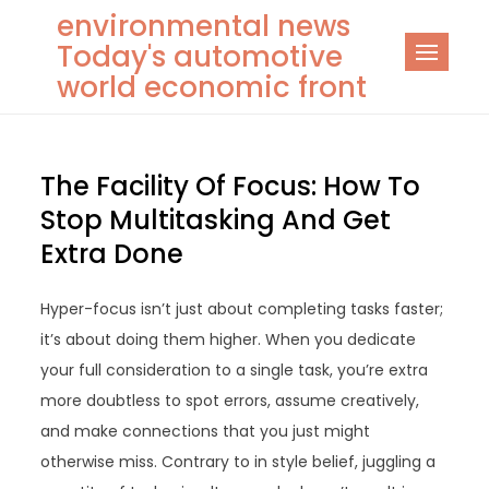
Skip
environmental news
to
Today's automotive
content
world economic front
The Facility Of Focus: How To
Stop Multitasking And Get
Extra Done
Hyper-focus isn’t just about completing tasks faster;
it’s about doing them higher. When you dedicate
your full consideration to a single task, you’re extra
more doubtless to spot errors, assume creatively,
and make connections that you just might
otherwise miss. Contrary to in style belief, juggling a