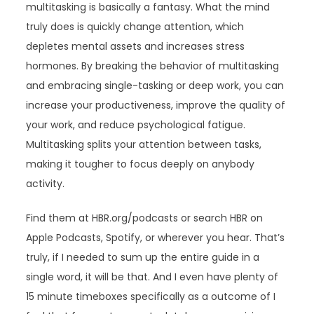
multitasking is basically a fantasy. What the mind
truly does is quickly change attention, which
depletes mental assets and increases stress
hormones. By breaking the behavior of multitasking
and embracing single-tasking or deep work, you can
increase your productiveness, improve the quality of
your work, and reduce psychological fatigue.
Multitasking splits your attention between tasks,
making it tougher to focus deeply on anybody
activity.
Find them at HBR.org/podcasts or search HBR on
Apple Podcasts, Spotify, or wherever you hear. That’s
truly, if I needed to sum up the entire guide in a
single word, it will be that. And I even have plenty of
15 minute timeboxes specifically as a outcome of I