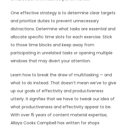
One effective strategy is to determine clear targets
and prioritize duties to prevent unnecessary
distractions. Determine what tasks are essential and
allocate specific time slots for each exercise. Stick
to those time blocks and keep away from
participating in unrelated tasks or opening multiple
windows that may divert your attention.
Learn how to break the draw of multitasking — and
what to do instead. That doesn’t mean we’ve to give
up our goals of effectivity and productiveness
utterly. It signifies that we have to tweak our idea of
what productiveness and effectivity appear to be.
With over 15 years of content material expertise,
Allaya Cooks Campbell has written for shops