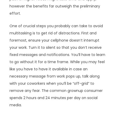
however the benefits far outweigh the preliminary
effort.
One of crucial steps you probably can take to avoid
multitasking is to get rid of distractions. First and
foremost, ensure your cellphone doesn’t interrupt
your work. Turn it to silent so that you don’t receive
fixed messages and notifications. You’ll have to learn
to go without it for a time frame. While you may feel
like you have to have it available in case an
necessary message from work pops up, talk along
with your coworkers when you’ll be “off-grid” to
remove any fear. The common grownup consumer
spends 2 hours and 24 minutes per day on social
media.