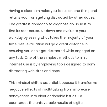
Having a clear aim helps you focus on one thing and
retains you from getting distracted by other duties.
The greatest approach to diagnose an issue is to
find its root cause. Sit down and evaluate your
workday by seeing what takes the majority of your
time. Self-evaluation will go a great distance in
ensuring you don’t get distracted while engaged on
any task. One of the simplest methods to limit
internet use is by employing tools designed to dam
distracting web sites and apps.
This mindset shift is essential, because it transforms
negative effects of multitasking from imprecise
annoyances into clear actionable issues. To
counteract the unfavorable results of digital