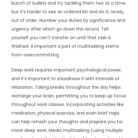
bunch of bullets and try tackling them two at a time,
but it’s harder to see an ordered list and do it, nicely,
out of order. Number your duties by significance and
urgency after which go down the record. Tell
yourself you can’t transfer on until that task is
finished. A important a part of multitasking stems
from overcommitting.
Deep work requires important psychological power,
and it’s important to steadiness it with intervals of
relaxation. Taking breaks throughout the day helps
recharge your brain, permitting you to keep up focus
throughout work classes. Incorporating activities like
meditation, physical exercise, and even brief naps
can help refresh your thoughts and prepare you for
more deep work. Media multitasking (using multiple