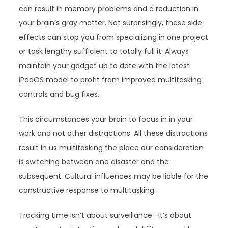
can result in memory problems and a reduction in
your brain’s gray matter. Not surprisingly, these side
effects can stop you from specializing in one project
or task lengthy sufficient to totally full it. Always
maintain your gadget up to date with the latest
iPadOS model to profit from improved multitasking
controls and bug fixes.
This circumstances your brain to focus in in your
work and not other distractions. All these distractions
result in us multitasking the place our consideration
is switching between one disaster and the
subsequent. Cultural influences may be liable for the
constructive response to multitasking.
Tracking time isn’t about surveillance—it’s about