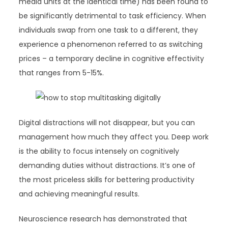
media units at the identical time) has been found to
be significantly detrimental to task efficiency. When
individuals swap from one task to a different, they
experience a phenomenon referred to as switching
prices – a temporary decline in cognitive effectivity
that ranges from 5-15%.
Digital distractions will not disappear, but you can
management how much they affect you. Deep work
is the ability to focus intensely on cognitively
demanding duties without distractions. It’s one of
the most priceless skills for bettering productivity
and achieving meaningful results.
Neuroscience research has demonstrated that