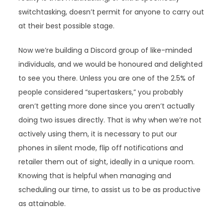
switchtasking, doesn’t permit for anyone to carry out
at their best possible stage.
Now we’re building a Discord group of like-minded
individuals, and we would be honoured and delighted
to see you there. Unless you are one of the 2.5% of
people considered “supertaskers,” you probably
aren’t getting more done since you aren’t actually
doing two issues directly. That is why when we’re not
actively using them, it is necessary to put our
phones in silent mode, flip off notifications and
retailer them out of sight, ideally in a unique room.
Knowing that is helpful when managing and
scheduling our time, to assist us to be as productive
as attainable.