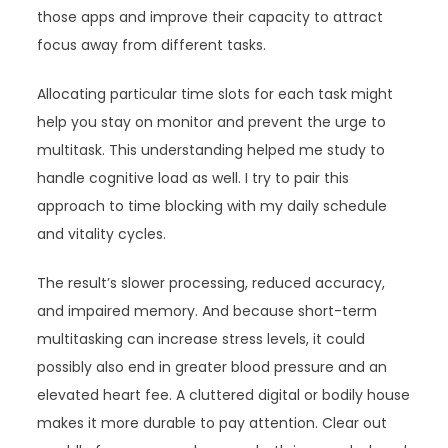
those apps and improve their capacity to attract
focus away from different tasks.
Allocating particular time slots for each task might
help you stay on monitor and prevent the urge to
multitask. This understanding helped me study to
handle cognitive load as well. I try to pair this
approach to time blocking with my daily schedule
and vitality cycles.
The result’s slower processing, reduced accuracy,
and impaired memory. And because short-term
multitasking can increase stress levels, it could
possibly also end in greater blood pressure and an
elevated heart fee. A cluttered digital or bodily house
makes it more durable to pay attention. Clear out