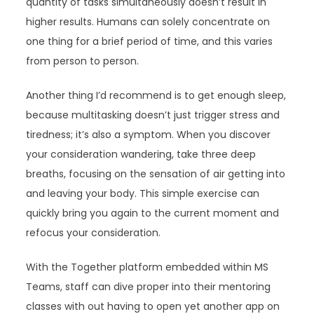
quantity of tasks simultaneously doesn’t result in
higher results. Humans can solely concentrate on
one thing for a brief period of time, and this varies
from person to person.
Another thing I’d recommend is to get enough sleep,
because multitasking doesn’t just trigger stress and
tiredness; it’s also a symptom. When you discover
your consideration wandering, take three deep
breaths, focusing on the sensation of air getting into
and leaving your body. This simple exercise can
quickly bring you again to the current moment and
refocus your consideration.
With the Together platform embedded within MS
Teams, staff can dive proper into their mentoring
classes with out having to open yet another app on