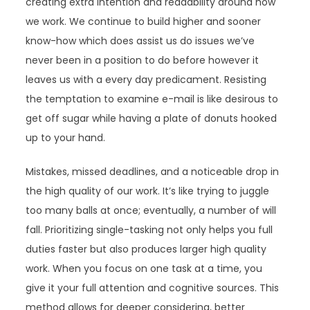
creating extra intention and readability around how
we work. We continue to build higher and sooner
know-how which does assist us do issues we’ve
never been in a position to do before however it
leaves us with a every day predicament. Resisting
the temptation to examine e-mail is like desirous to
get off sugar while having a plate of donuts hooked
up to your hand.
Mistakes, missed deadlines, and a noticeable drop in
the high quality of our work. It’s like trying to juggle
too many balls at once; eventually, a number of will
fall. Prioritizing single-tasking not only helps you full
duties faster but also produces larger high quality
work. When you focus on one task at a time, you
give it your full attention and cognitive sources. This
method allows for deeper considering, better