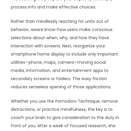
process info and make effective choices.
Rather than mindlessly reaching for units out of
behavior, aware know-how users make conscious
selections about when, why, and how they have
interaction with screens. Next, reorganize your
smartphone home display to include only important
utilities—phone, maps, camera—moving social
media, information, and entertainment apps to
secondary screens or folders. This easy friction
reduces senseless opening of those applications.
Whether you use the Pomodoro Technique, remove
distractions, or practice mindfulness, the key is to
coach your brain to give consideration to the duty in
front of you. After a week of focused research, she