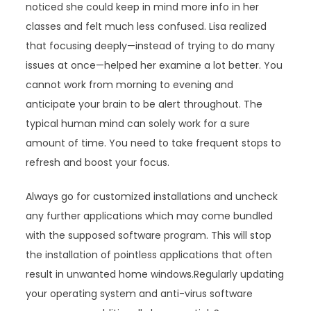
noticed she could keep in mind more info in her
classes and felt much less confused. Lisa realized
that focusing deeply—instead of trying to do many
issues at once—helped her examine a lot better. You
cannot work from morning to evening and
anticipate your brain to be alert throughout. The
typical human mind can solely work for a sure
amount of time. You need to take frequent stops to
refresh and boost your focus.
Always go for customized installations and uncheck
any further applications which may come bundled
with the supposed software program. This will stop
the installation of pointless applications that often
result in unwanted home windows.Regularly updating
your operating system and anti-virus software