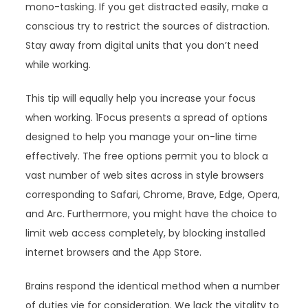
mono-tasking. If you get distracted easily, make a
conscious try to restrict the sources of distraction.
Stay away from digital units that you don’t need
while working.
This tip will equally help you increase your focus
when working. 1Focus presents a spread of options
designed to help you manage your on-line time
effectively. The free options permit you to block a
vast number of web sites across in style browsers
corresponding to Safari, Chrome, Brave, Edge, Opera,
and Arc. Furthermore, you might have the choice to
limit web access completely, by blocking installed
internet browsers and the App Store.
Brains respond the identical method when a number
of duties vie for consideration. We lack the vitality to