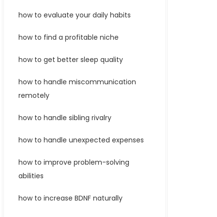
how to evaluate your daily habits
how to find a profitable niche
how to get better sleep quality
how to handle miscommunication
remotely
how to handle sibling rivalry
how to handle unexpected expenses
how to improve problem-solving
abilities
how to increase BDNF naturally