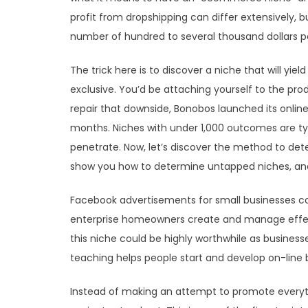
profit from dropshipping can differ extensively,
number of hundred to several thousand dollars p
The trick here is to discover a niche that will yie
exclusive. You’d be attaching yourself to the pro
repair that downside, Bonobos launched its online 
months. Niches with under 1,000 outcomes are ty
penetrate. Now, let’s discover the method to deter
show you how to determine untapped niches, and
Facebook advertisements for small businesses c
enterprise homeowners create and manage effectiv
this niche could be highly worthwhile as businesse
teaching helps people start and develop on-line 
Instead of making an attempt to promote everyt