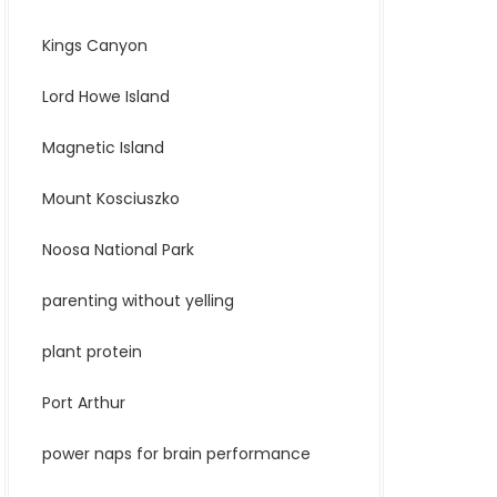
Kings Canyon
Lord Howe Island
Magnetic Island
Mount Kosciuszko
Noosa National Park
parenting without yelling
plant protein
Port Arthur
power naps for brain performance