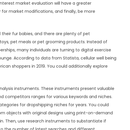
 interest market evaluation will have a greater
 for market modifications, and finally, be more
 their fur babies, and there are plenty of pet
 toys, pet meals or pet grooming products. Instead of
hips, many individuals are turning to digital exercise
nge. According to data from Statista, cellular well being
ican shoppers in 2019. You could additionally explore
nalysis instruments. These instruments present valuable
and competitors ranges for various keywords and niches.
ategories for dropshipping niches for years. You could
m objects with original designs using print-on-demand
. Then, use research instruments to substantiate if
g to the number of latest searches and different