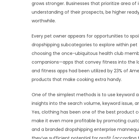
grows stronger. Businesses that prioritize area of
understanding of their prospects, be higher ready
worthwhile.
Every pet owner appears for opportunities to spoil
dropshipping subcategories to explore within pet
choosing the once-ubiquitous health club members
companions—apps that convey fitness into the lou
and fitness apps had been utilized by 23% of Amer
products that make cooking extra handy.
One of the simplest methods is to use keyword a
insights into the search volume, keyword issue, 
Yes, clothing has been one of the best product c
make it even more profitable by promoting custo
and a branded dropshipping enterprise mannequin
they’ve sufficient potential for profit (accordin