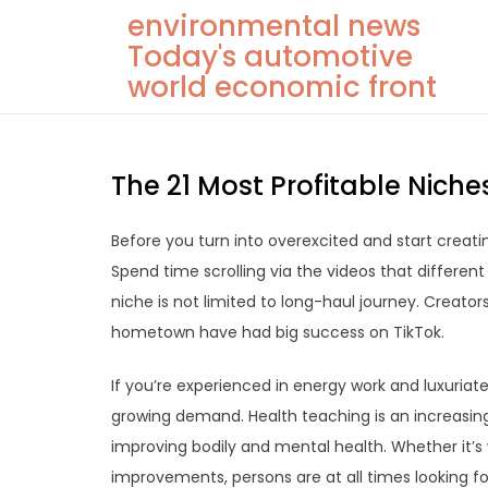
Skip
environmental news
to
Today's automotive
content
world economic front
The 21 Most Profitable Niche
Before you turn into overexcited and start creati
Spend time scrolling via the videos that different 
niche is not limited to long-haul journey. Creato
hometown have had big success on TikTok.
If you’re experienced in energy work and luxuriate 
growing demand. Health teaching is an increasingl
improving bodily and mental health. Whether it’s
improvements, persons are at all times looking for