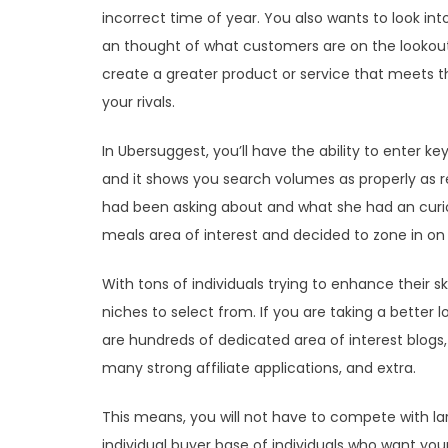
incorrect time of year. You also wants to look into
an thought of what customers are on the lookout 
create a greater product or service that meets 
your rivals.
In Ubersuggest, you’ll have the ability to enter k
and it shows you search volumes as properly as re
had been asking about and what she had an curio
meals area of interest and decided to zone in on 
With tons of individuals trying to enhance their sk
niches to select from. If you are taking a better lo
are hundreds of dedicated area of interest blogs
many strong affiliate applications, and extra.
This means, you will not have to compete with lar
individual buyer base of individuals who want your