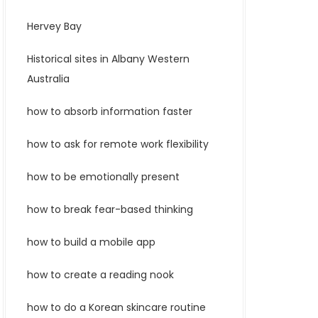
Hervey Bay
Historical sites in Albany Western
Australia
how to absorb information faster
how to ask for remote work flexibility
how to be emotionally present
how to break fear-based thinking
how to build a mobile app
how to create a reading nook
how to do a Korean skincare routine