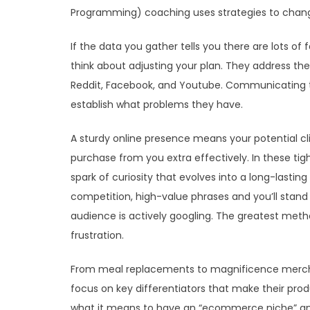
Programming) coaching uses strategies to chang
If the data you gather tells you there are lots o
think about adjusting your plan. They address the
Reddit, Facebook, and Youtube. Communicating t
establish what problems they have.
A sturdy online presence means your potential cli
purchase from you extra effectively. In these tig
spark of curiosity that evolves into a long-lastin
competition, high-value phrases and you’ll stand 
audience is actively googling. The greatest metho
frustration.
From meal replacements to magnificence merc
focus on key differentiators that make their product
what it means to have an “ecommerce niche” an