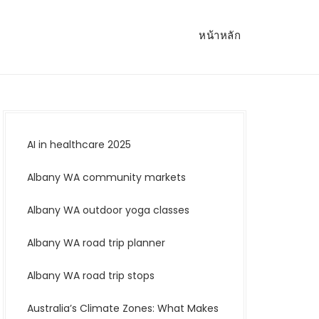
หน้าหลัก
AI in healthcare 2025
Albany WA community markets
Albany WA outdoor yoga classes
Albany WA road trip planner
Albany WA road trip stops
Australia’s Climate Zones: What Makes