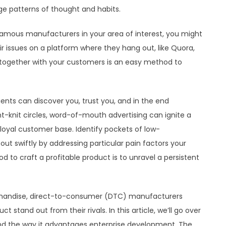
e patterns of thought and habits.
f famous manufacturers in your area of interest, you might
ir issues on a platform where they hang out, like Quora,
ogether with your customers is an easy method to
ents can discover you, trust you, and in the end
ht-knit circles, word-of-mouth advertising can ignite a
g loyal customer base. Identify pockets of low-
out swiftly by addressing particular pain factors your
d to craft a profitable product is to unravel a persistent
handise, direct-to-consumer (DTC) manufacturers
 stand out from their rivals. In this article, we’ll go over
d the way it advantages enterprise development. The