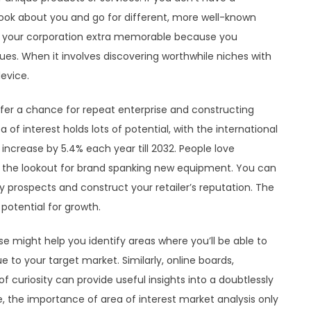
look about you and go for different, more well-known
es your corporation extra memorable because you
es. When it involves discovering worthwhile niches with
evice.
offer a chance for repeat enterprise and constructing
f interest holds lots of potential, with the international
 increase by 5.4% each year till 2032. People love
on the lookout for brand spanking new equipment. You can
ry prospects and construct your retailer’s reputation. The
 potential for growth.
e might help you identify areas where you’ll be able to
ue to your target market. Similarly, online boards,
 curiosity can provide useful insights into a doubtlessly
e, the importance of area of interest market analysis only