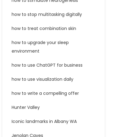
how to stimulate neurogenesis
how to stop multitasking digitally
how to treat combination skin
how to upgrade your sleep
environment
how to use ChatGPT for business
how to use visualization daily
how to write a compelling offer
Hunter Valley
Iconic landmarks in Albany WA
Jenolan Caves