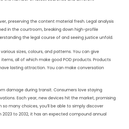
ver, preserving the content material fresh. Legal analysis
ned in the courtroom, breaking down high-profile
rstanding the legal course of and seeing justice unfold.
various sizes, colours, and patterns. You can give
ge items, all of which make good POD products. Products
e have lasting attraction. You can make conversation
rom damage during transit. Consumers love staying
ations. Each year, new devices hit the market, promising
 so many choices, you’ll be able to simply discover
om 2023 to 2032, it has an expected compound annual