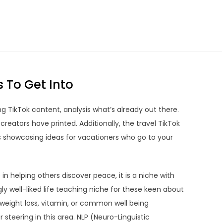
s To Get Into
ng TikTok content, analysis what’s already out there.
creators have printed. Additionally, the travel TikTok
rs showcasing ideas for vacationers who go to your
in helping others discover peace, it is a niche with
y well-liked life teaching niche for these keen about
 weight loss, vitamin, or common well being
 steering in this area. NLP (Neuro-Linguistic