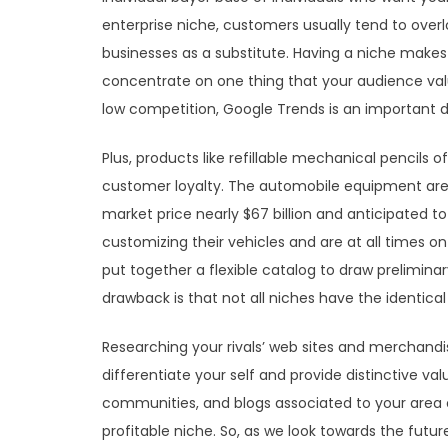
enterprise niche, customers usually tend to over
businesses as a substitute. Having a niche mak
concentrate on one thing that your audience valu
low competition, Google Trends is an important d
Plus, products like refillable mechanical pencils 
customer loyalty. The automobile equipment area o
market price nearly $67 billion and anticipated to
customizing their vehicles and are at all times 
put together a flexible catalog to draw prelimina
drawback is that not all niches have the identical
Researching your rivals’ web sites and merchandis
differentiate your self and provide distinctive val
communities, and blogs associated to your area of
profitable niche. So, as we look towards the futur