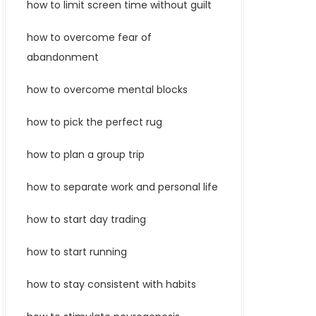
how to limit screen time without guilt
how to overcome fear of
abandonment
how to overcome mental blocks
how to pick the perfect rug
how to plan a group trip
how to separate work and personal life
how to start day trading
how to start running
how to stay consistent with habits