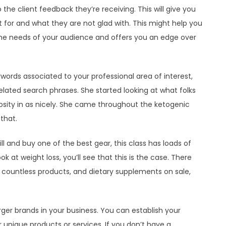
 the client feedback they’re receiving. This will give you
for and what they are not glad with. This might help you
the needs of your audience and offers you an edge over
eywords associated to your professional area of interest,
lated search phrases. She started looking at what folks
sity in as nicely. She came throughout the ketogenic
that.
ill and buy one of the best gear, this class has loads of
ok at weight loss, you’ll see that this is the case. There
, countless products, and dietary supplements on sale,
ger brands in your business. You can establish your
 unique products or services. If you don’t have a