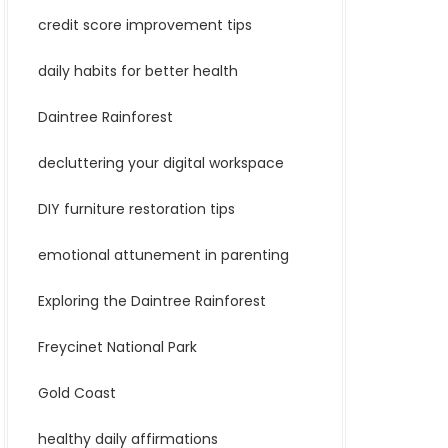
credit score improvement tips
daily habits for better health
Daintree Rainforest
decluttering your digital workspace
DIY furniture restoration tips
emotional attunement in parenting
Exploring the Daintree Rainforest
Freycinet National Park
Gold Coast
healthy daily affirmations