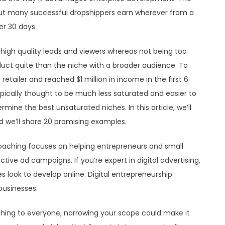
 but many successful dropshippers earn wherever from a
er 30 days.
ld high quality leads and viewers whereas not being too
duct quite than the niche with a broader audience. To
retailer and reached $1 million in income in the first 6
pically thought to be much less saturated and easier to
mine the best unsaturated niches. In this article, we’ll
 we’ll share 20 promising examples.
oaching focuses on helping entrepreneurs and small
e ad campaigns. If you’re expert in digital advertising,
s look to develop online. Digital entrepreneurship
businesses.
hing to everyone, narrowing your scope could make it