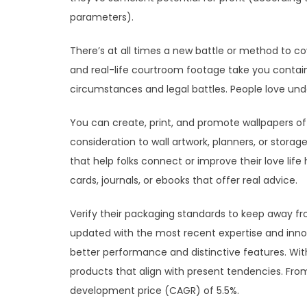
parameters).
There’s at all times a new battle or method to co
and real-life courtroom footage take you contai
circumstances and legal battles. People love unde
You can create, print, and promote wallpapers of 
consideration to wall artwork, planners, or stora
that help folks connect or improve their love lif
cards, journals, or ebooks that offer real advice.
Verify their packaging standards to keep away f
updated with the most recent expertise and innov
better performance and distinctive features. With
products that align with present tendencies. Fr
development price (CAGR) of 5.5%.