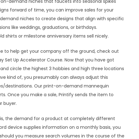
int-on-demand niches that faucets into seasonal spikes
ns forward of time, you can improve sales for your
on-demand niches to create designs that align with specific
ions like weddings, graduations, or birthdays.
shirts or milestone anniversary items sell nicely.
iche to help get your company off the ground, check out
ay Set Up Accelerator Course. Now that you have got
k and circle the highest 3 hobbies and high three locations
ve kind of, you presumably can always adjust this
ies/destinations. Our print-on-demand mannequin
rts. Once you make a sale, Printify sends the item to
r buyer.
is, the demand for a product at completely different
word device supplies information on a monthly basis, you
should you measure search volumes in the course of the