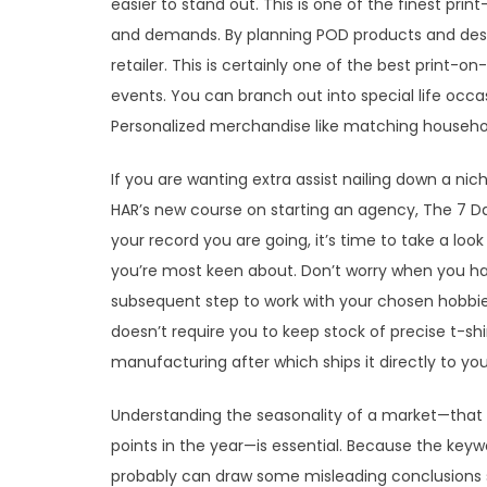
easier to stand out. This is one of the finest pr
and demands. By planning POD products and desig
retailer. This is certainly one of the best print-
events. You can branch out into special life occas
Personalized merchandise like matching household 
If you are wanting extra assist nailing down a n
HAR’s new course on starting an agency, The 7 D
your record you are going, it’s time to take a loo
you’re most keen about. Don’t worry when you ha
subsequent step to work with your chosen hobb
doesn’t require you to keep stock of precise t-shi
manufacturing after which ships it directly to you
Understanding the seasonality of a market—that 
points in the year—is essential. Because the key
probably can draw some misleading conclusions 