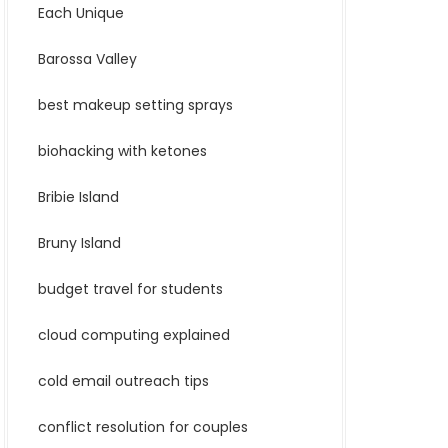
Each Unique
Barossa Valley
best makeup setting sprays
biohacking with ketones
Bribie Island
Bruny Island
budget travel for students
cloud computing explained
cold email outreach tips
conflict resolution for couples