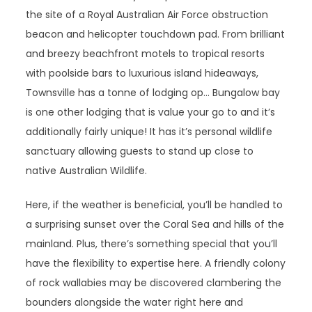
the site of a Royal Australian Air Force obstruction
beacon and helicopter touchdown pad. From brilliant
and breezy beachfront motels to tropical resorts
with poolside bars to luxurious island hideaways,
Townsville has a tonne of lodging op… Bungalow bay
is one other lodging that is value your go to and it’s
additionally fairly unique! It has it’s personal wildlife
sanctuary allowing guests to stand up close to
native Australian Wildlife.
Here, if the weather is beneficial, you’ll be handled to
a surprising sunset over the Coral Sea and hills of the
mainland. Plus, there’s something special that you’ll
have the flexibility to expertise here. A friendly colony
of rock wallabies may be discovered clambering the
bounders alongside the water right here and