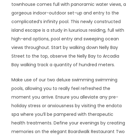
townhouse comes full with panoramic water views, a
gorgeous indoor-outdoor set-up and entry to the
complicated’s infinity pool. This newly constructed
island escape is a study in luxurious residing, full with
high-end options, pool entry and sweeping ocean
views throughout. Start by walking down Nelly Bay
Street to the top, observe the Nelly Bay to Arcadia
Bay walking track a quantity of hundred meters.
Make use of our two deluxe swimming swimming
pools, allowing you to really feel refreshed the
moment you arrive. Ensure you alleviate any pre-
holiday stress or anxiousness by visiting the endota
spa where you’ll be pampered with therapeutic
health treatments. Define your evenings by creating
memories on the elegant Boardwalk Restaurant Two