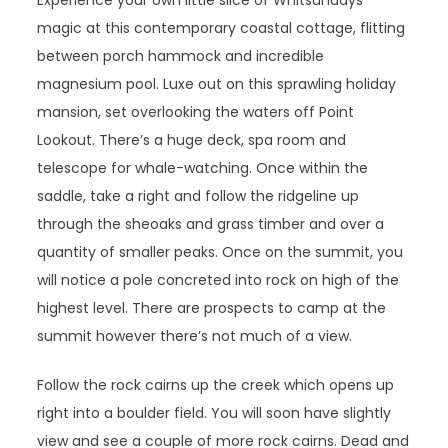
Experience your own little slice of Whitsundays
magic at this contemporary coastal cottage, flitting
between porch hammock and incredible
magnesium pool. Luxe out on this sprawling holiday
mansion, set overlooking the waters off Point
Lookout. There’s a huge deck, spa room and
telescope for whale-watching. Once within the
saddle, take a right and follow the ridgeline up
through the sheoaks and grass timber and over a
quantity of smaller peaks. Once on the summit, you
will notice a pole concreted into rock on high of the
highest level. There are prospects to camp at the
summit however there’s not much of a view.
Follow the rock cairns up the creek which opens up
right into a boulder field. You will soon have slightly
view and see a couple of more rock cairns. Dead and