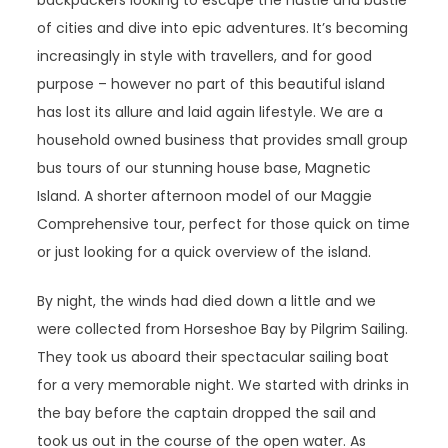
backpackers looking to escape the hustle and bustle
of cities and dive into epic adventures. It’s becoming
increasingly in style with travellers, and for good
purpose – however no part of this beautiful island
has lost its allure and laid again lifestyle. We are a
household owned business that provides small group
bus tours of our stunning house base, Magnetic
Island. A shorter afternoon model of our Maggie
Comprehensive tour, perfect for those quick on time
or just looking for a quick overview of the island.
By night, the winds had died down a little and we
were collected from Horseshoe Bay by Pilgrim Sailing.
They took us aboard their spectacular sailing boat
for a very memorable night. We started with drinks in
the bay before the captain dropped the sail and
took us out in the course of the open water. As