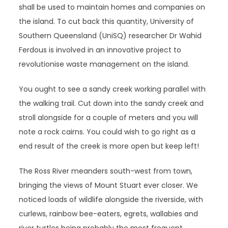
shall be used to maintain homes and companies on
the island. To cut back this quantity, University of
Southern Queensland (UniSQ) researcher Dr Wahid
Ferdous is involved in an innovative project to
revolutionise waste management on the island.
You ought to see a sandy creek working parallel with
the walking trail. Cut down into the sandy creek and
stroll alongside for a couple of meters and you will
note a rock cairns. You could wish to go right as a
end result of the creek is more open but keep left!
The Ross River meanders south-west from town,
bringing the views of Mount Stuart ever closer. We
noticed loads of wildlife alongside the riverside, with
curlews, rainbow bee-eaters, egrets, wallabies and