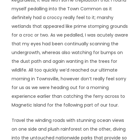
Regardless, it was with some trepidation that I found
myself pedalling into the Town Common as it
definitely had a croccy really feel to it; marshy
wetlands that appeared like prime stomping grounds
for a croc or two. As we pedalled, I was acutely aware
that my eyes had been continually scanning the
undergrowth, whereas also watching for bumps on
the dust path and again wanting in the trees for
wildlife. All too quickly we’d reached our ultimate
morning in Townsville, however don’t really feel sorry
for us as we were heading out for a morning
experience earlier than catching the ferry across to
Magnetic Island for the following part of our tour.
Travel the winding roads with stunning ocean views
on one side and plush rainforest on the other, diving
into the untouched nationwide parks that provide so