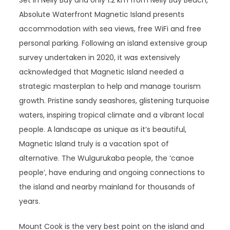
Set in Nelly Bay and only 1.2 km from Nelly Bay Beach,
Absolute Waterfront Magnetic Island presents
accommodation with sea views, free WiFi and free
personal parking. Following an island extensive group
survey undertaken in 2020, it was extensively
acknowledged that Magnetic Island needed a
strategic masterplan to help and manage tourism
growth. Pristine sandy seashores, glistening turquoise
waters, inspiring tropical climate and a vibrant local
people. A landscape as unique as it’s beautiful,
Magnetic Island truly is a vacation spot of
alternative. The Wulgurukaba people, the ‘canoe
people’, have enduring and ongoing connections to
the island and nearby mainland for thousands of
years.
Mount Cook is the very best point on the island and