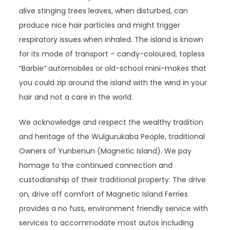
alive stinging trees leaves, when disturbed, can
produce nice hair particles and might trigger
respiratory issues when inhaled. The island is known
for its mode of transport – candy-coloured, topless
“Barbie” automobiles or old-school mini-mokes that
you could zip around the island with the wind in your
hair and not a care in the world.
We acknowledge and respect the wealthy tradition
and heritage of the Wulgurukaba People, traditional
Owners of Yunbenun (Magnetic Island). We pay
homage to the continued connection and
custodianship of their traditional property. The drive
on, drive off comfort of Magnetic Island Ferries
provides a no fuss, environment friendly service with
services to accommodate most autos including