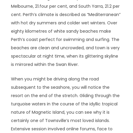
Melbourne, 21.four per cent, and South Yarra, 21.2 per
cent. Perth’s climate is described as “Mediterranean”
with hot dry summers and colder wet winters. Over
eighty kilometres of white sandy beaches make
Perth’s coast perfect for swimming and surfing. The
beaches are clean and uncrowded, and town is very
spectacular at night time, when its glittering skyline
is mirrored within the Swan River.
When you might be driving along the road
subsequent to the seashore, you will notice the
resort on the end of the stretch. Gliding through the
turquoise waters in the course of the idyllic tropical
nature of Magnetic Island, you can see why it is
certainly one of Townsville’s most loved islands.
Extensive session involved online forums, face to