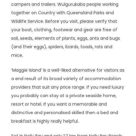
campers and trailers. Wulgurukaba people working
together on Country with Queensland Parks and
Wildlife Service. Before you visit, please verify that
your boat, clothing, footwear and gear are free of
soil, seeds, elements of plants, eggs, ants and bugs
(and their eggs), spiders, lizards, toads, rats and
mice.
‘Maggie Island’ is a well-liked alternative for visitors as
a end result of its broad variety of accommodation
providers that suit any price range. If you need luxury
you probably can stay at a private seaside home,
resort or hotel. If you want a memorable and
distinctive and personalised skilled then a bed and
breakfast is highly really helpful.