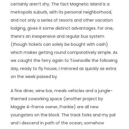
certainly aren’t shy. The fact Magnetic Island is a
metropolis suburb, with its personal neighborhood,
and not only a series of resorts and other vacation
lodging, gives it some distinct advantages. For one,
there’s an inexpensive and regular bus system
(though tickets can solely be bought with cash)
which makes getting round comparatively simple. As
we caught the ferry again to Townsville the following
day, ready to fly house, I mirrored as quickly as extra
on the week passed by.
A fine diner, wine bar, meals vehicles and a jungle-
themed coworking space (another project by
Maggie A-frame owner, Frankie) are all new
youngsters on the block. The track forks and my pal
and I descend in path of the ocean, somehow