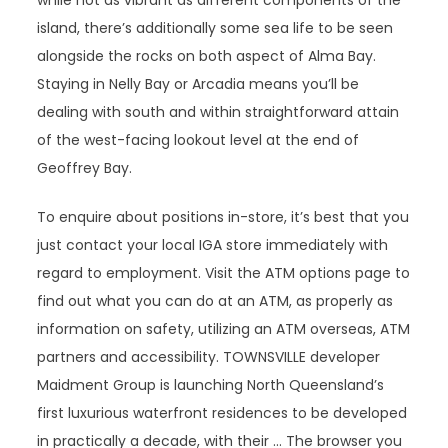
while not as vibrant as different components of the
island, there’s additionally some sea life to be seen
alongside the rocks on both aspect of Alma Bay.
Staying in Nelly Bay or Arcadia means you’ll be
dealing with south and within straightforward attain
of the west-facing lookout level at the end of
Geoffrey Bay.
To enquire about positions in-store, it’s best that you
just contact your local IGA store immediately with
regard to employment. Visit the ATM options page to
find out what you can do at an ATM, as properly as
information on safety, utilizing an ATM overseas, ATM
partners and accessibility. TOWNSVILLE developer
Maidment Group is launching North Queensland’s
first luxurious waterfront residences to be developed
in practically a decade, with their … The browser you