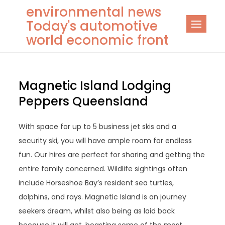
Skip
environmental news
to
Today's automotive
content
world economic front
Magnetic Island Lodging
Peppers Queensland
With space for up to 5 business jet skis and a
security ski, you will have ample room for endless
fun. Our hires are perfect for sharing and getting the
entire family concerned. Wildlife sightings often
include Horseshoe Bay’s resident sea turtles,
dolphins, and rays. Magnetic Island is an journey
seekers dream, whilst also being as laid back