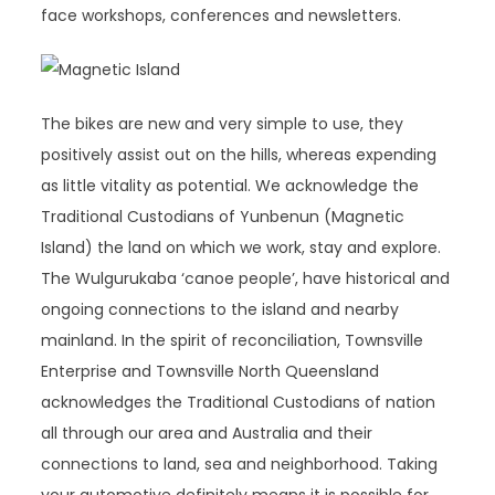
face workshops, conferences and newsletters.
The bikes are new and very simple to use, they
positively assist out on the hills, whereas expending
as little vitality as potential. We acknowledge the
Traditional Custodians of Yunbenun (Magnetic
Island) the land on which we work, stay and explore.
The Wulgurukaba ‘canoe people’, have historical and
ongoing connections to the island and nearby
mainland. In the spirit of reconciliation, Townsville
Enterprise and Townsville North Queensland
acknowledges the Traditional Custodians of nation
all through our area and Australia and their
connections to land, sea and neighborhood. Taking