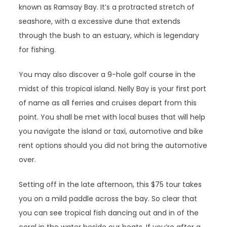
known as Ramsay Bay. It’s a protracted stretch of
seashore, with a excessive dune that extends
through the bush to an estuary, which is legendary
for fishing.
You may also discover a 9-hole golf course in the
midst of this tropical island. Nelly Bay is your first port
of name as all ferries and cruises depart from this
point. You shall be met with local buses that will help
you navigate the island or taxi, automotive and bike
rent options should you did not bring the automotive
over.
Setting off in the late afternoon, this $75 tour takes
you on a mild paddle across the bay. So clear that
you can see tropical fish dancing out and in of the