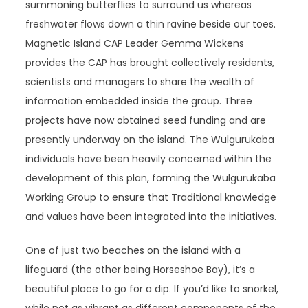
summoning butterflies to surround us whereas
freshwater flows down a thin ravine beside our toes.
Magnetic Island CAP Leader Gemma Wickens
provides the CAP has brought collectively residents,
scientists and managers to share the wealth of
information embedded inside the group. Three
projects have now obtained seed funding and are
presently underway on the island. The Wulgurukaba
individuals have been heavily concerned within the
development of this plan, forming the Wulgurukaba
Working Group to ensure that Traditional knowledge
and values have been integrated into the initiatives.
One of just two beaches on the island with a
lifeguard (the other being Horseshoe Bay), it’s a
beautiful place to go for a dip. If you’d like to snorkel,