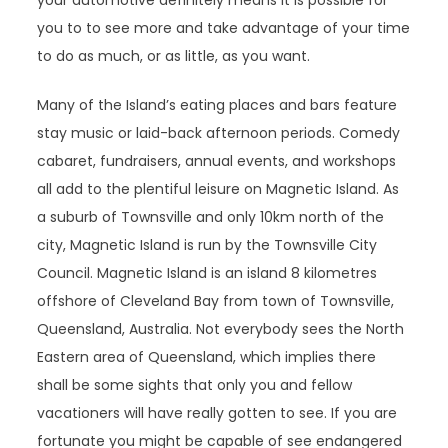
your automotive definitely means it is possible for
you to to see more and take advantage of your time
to do as much, or as little, as you want.
Many of the Island’s eating places and bars feature
stay music or laid-back afternoon periods. Comedy
cabaret, fundraisers, annual events, and workshops
all add to the plentiful leisure on Magnetic Island. As
a suburb of Townsville and only 10km north of the
city, Magnetic Island is run by the Townsville City
Council. Magnetic Island is an island 8 kilometres
offshore of Cleveland Bay from town of Townsville,
Queensland, Australia. Not everybody sees the North
Eastern area of Queensland, which implies there
shall be some sights that only you and fellow
vacationers will have really gotten to see. If you are
fortunate you might be capable of see endangered