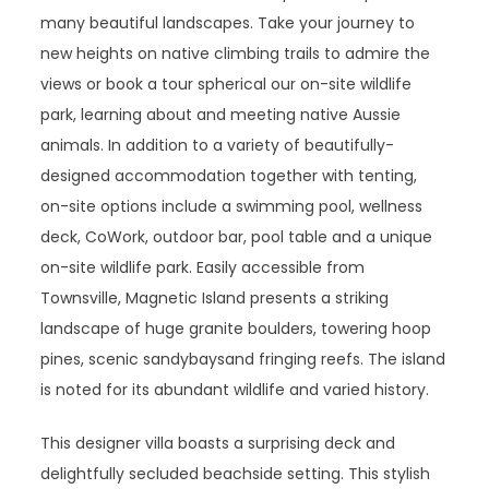
many beautiful landscapes. Take your journey to
new heights on native climbing trails to admire the
views or book a tour spherical our on-site wildlife
park, learning about and meeting native Aussie
animals. In addition to a variety of beautifully-
designed accommodation together with tenting,
on-site options include a swimming pool, wellness
deck, CoWork, outdoor bar, pool table and a unique
on-site wildlife park. Easily accessible from
Townsville, Magnetic Island presents a striking
landscape of huge granite boulders, towering hoop
pines, scenic sandybaysand fringing reefs. The island
is noted for its abundant wildlife and varied history.
This designer villa boasts a surprising deck and
delightfully secluded beachside setting. This stylish