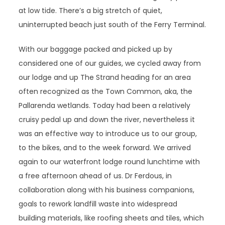
at low tide. There’s a big stretch of quiet,
uninterrupted beach just south of the Ferry Terminal.
With our baggage packed and picked up by
considered one of our guides, we cycled away from
our lodge and up The Strand heading for an area
often recognized as the Town Common, aka, the
Pallarenda wetlands. Today had been a relatively
cruisy pedal up and down the river, nevertheless it
was an effective way to introduce us to our group,
to the bikes, and to the week forward. We arrived
again to our waterfront lodge round lunchtime with
a free afternoon ahead of us. Dr Ferdous, in
collaboration along with his business companions,
goals to rework landfill waste into widespread
building materials, like roofing sheets and tiles, which