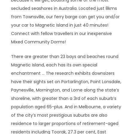
because it will get, boasting some of the most
secluded seashores in Australia. Located just 8kms
from Townsville, our ferry barge can get you and/or
your car to Magnetic Island in just 40 minutes!
Connect with fellow travellers in our inexpensive
Mixed Community Dorms!
There are greater than 23 bays and beaches round
Magnetic Island, each has its own special
enchantment … The research exhibits downsizers
have their sights set on Portarlington, Point Lonsdale,
Paynesville, Mornington, and Lorne along the state’s
shoreline, with greater than a 3rd of each suburb’s
population aged 65-plus. And in Melbourne, a variety
of the city’s most prestigious suburbs are also
residence to larger proportions of retirement-aged
residents including Toorak, 27.3 per cent, East