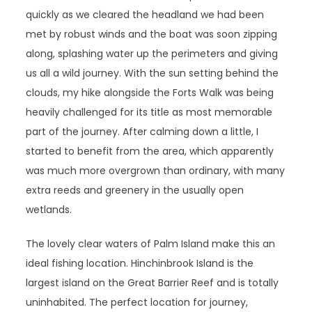
quickly as we cleared the headland we had been
met by robust winds and the boat was soon zipping
along, splashing water up the perimeters and giving
us all a wild journey. With the sun setting behind the
clouds, my hike alongside the Forts Walk was being
heavily challenged for its title as most memorable
part of the journey. After calming down a little, I
started to benefit from the area, which apparently
was much more overgrown than ordinary, with many
extra reeds and greenery in the usually open
wetlands.
The lovely clear waters of Palm Island make this an
ideal fishing location. Hinchinbrook Island is the
largest island on the Great Barrier Reef and is totally
uninhabited. The perfect location for journey,