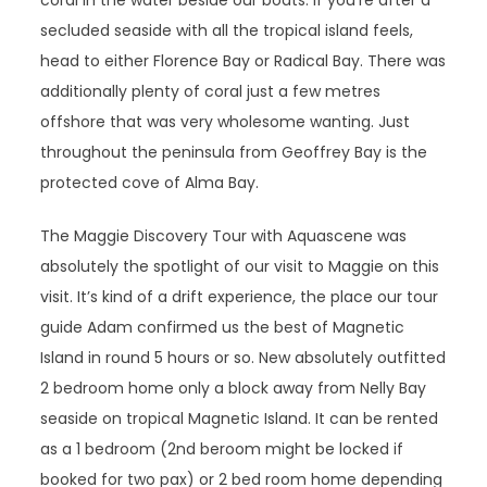
coral in the water beside our boats. If you’re after a
secluded seaside with all the tropical island feels,
head to either Florence Bay or Radical Bay. There was
additionally plenty of coral just a few metres
offshore that was very wholesome wanting. Just
throughout the peninsula from Geoffrey Bay is the
protected cove of Alma Bay.
The Maggie Discovery Tour with Aquascene was
absolutely the spotlight of our visit to Maggie on this
visit. It’s kind of a drift experience, the place our tour
guide Adam confirmed us the best of Magnetic
Island in round 5 hours or so. New absolutely outfitted
2 bedroom home only a block away from Nelly Bay
seaside on tropical Magnetic Island. It can be rented
as a 1 bedroom (2nd beroom might be locked if
booked for two pax) or 2 bed room home depending