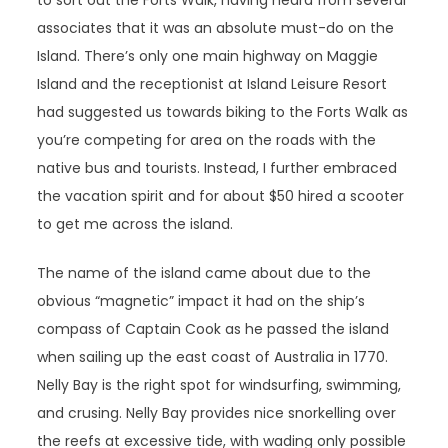
to sort out the Forts Walk, having heard from several
associates that it was an absolute must-do on the
Island. There’s only one main highway on Maggie
Island and the receptionist at Island Leisure Resort
had suggested us towards biking to the Forts Walk as
you’re competing for area on the roads with the
native bus and tourists. Instead, I further embraced
the vacation spirit and for about $50 hired a scooter
to get me across the island.
The name of the island came about due to the
obvious “magnetic” impact it had on the ship’s
compass of Captain Cook as he passed the island
when sailing up the east coast of Australia in 1770.
Nelly Bay is the right spot for windsurfing, swimming,
and crusing. Nelly Bay provides nice snorkelling over
the reefs at excessive tide, with wading only possible