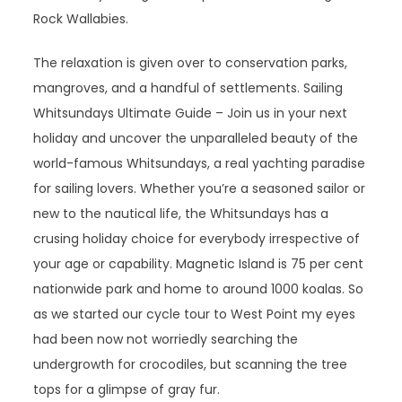
Rock Wallabies.
The relaxation is given over to conservation parks,
mangroves, and a handful of settlements. Sailing
Whitsundays Ultimate Guide – Join us in your next
holiday and uncover the unparalleled beauty of the
world-famous Whitsundays, a real yachting paradise
for sailing lovers. Whether you’re a seasoned sailor or
new to the nautical life, the Whitsundays has a
crusing holiday choice for everybody irrespective of
your age or capability. Magnetic Island is 75 per cent
nationwide park and home to around 1000 koalas. So
as we started our cycle tour to West Point my eyes
had been now not worriedly searching the
undergrowth for crocodiles, but scanning the tree
tops for a glimpse of gray fur.