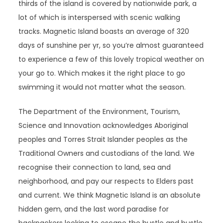
thirds of the island is covered by nationwide park, a
lot of which is interspersed with scenic walking
tracks. Magnetic Island boasts an average of 320
days of sunshine per yr, so you’re almost guaranteed
to experience a few of this lovely tropical weather on
your go to. Which makes it the right place to go
swimming it would not matter what the season.
The Department of the Environment, Tourism,
Science and Innovation acknowledges Aboriginal
peoples and Torres Strait Islander peoples as the
Traditional Owners and custodians of the land. We
recognise their connection to land, sea and
neighborhood, and pay our respects to Elders past
and current. We think Magnetic Island is an absolute
hidden gem, and the last word paradise for