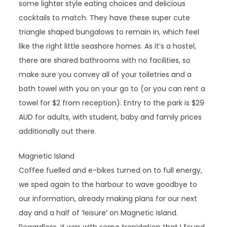
some lighter style eating choices and delicious
cocktails to match. They have these super cute
triangle shaped bungalows to remain in, which feel
like the right little seashore homes. As it’s a hostel,
there are shared bathrooms with no facilities, so
make sure you convey all of your toiletries and a
bath towel with you on your go to (or you can rent a
towel for $2 from reception). Entry to the park is $29
AUD for adults, with student, baby and family prices
additionally out there.
Magnetic Island
Coffee fuelled and e-bikes turned on to full energy,
we sped again to the harbour to wave goodbye to
our information, already making plans for our next
day and a half of ‘leisure’ on Magnetic Island.