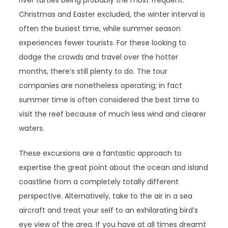
river turtles being probably the most frequent.
Christmas and Easter excluded, the winter interval is
often the busiest time, while summer season
experiences fewer tourists. For these looking to
dodge the crowds and travel over the hotter
months, there’s still plenty to do. The tour
companies are nonetheless operating; in fact
summer time is often considered the best time to
visit the reef because of much less wind and clearer
waters.
These excursions are a fantastic approach to
expertise the great point about the ocean and island
coastline from a completely totally different
perspective. Alternatively, take to the air in a sea
aircraft and treat your self to an exhilarating bird’s
eye view of the area. If you have at all times dreamt