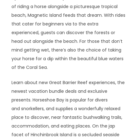
of riding a horse alongside a picturesque tropical
beach, Magnetic Island feeds that dream. With rides
that cater for beginners via to the extra
experienced, guests can discover the forests or
head out alongside the beach. For those that don’t
mind getting wet, there’s also the choice of taking
your horse for a dip within the beautiful blue waters
of the Coral Sea.
Learn about new Great Barrier Reef experiences, the
newest vacation bundle deals and exclusive
presents. Horseshoe Bay is popular for divers
and snorkellers, and supplies a wonderfully relaxed
place to discover, near fantastic bushwalking trails,
accommodation, and eating places. On the jap
facet of Hinchinbrook Island is a secluded seaside