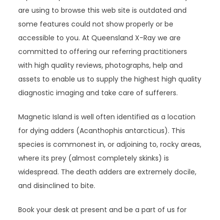
are using to browse this web site is outdated and
some features could not show properly or be
accessible to you. At Queensland X-Ray we are
committed to offering our referring practitioners
with high quality reviews, photographs, help and
assets to enable us to supply the highest high quality
diagnostic imaging and take care of sufferers.
Magnetic Island is well often identified as a location
for dying adders (Acanthophis antarcticus). This
species is commonest in, or adjoining to, rocky areas,
where its prey (almost completely skinks) is
widespread. The death adders are extremely docile,
and disinclined to bite.
Book your desk at present and be a part of us for