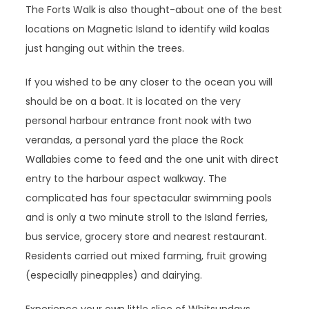
The Forts Walk is also thought-about one of the best
locations on Magnetic Island to identify wild koalas
just hanging out within the trees.
If you wished to be any closer to the ocean you will
should be on a boat. It is located on the very
personal harbour entrance front nook with two
verandas, a personal yard the place the Rock
Wallabies come to feed and the one unit with direct
entry to the harbour aspect walkway. The
complicated has four spectacular swimming pools
and is only a two minute stroll to the Island ferries,
bus service, grocery store and nearest restaurant.
Residents carried out mixed farming, fruit growing
(especially pineapples) and dairying.