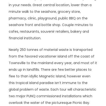
in your needs. Great central location, lower than a
minute walk to the seashore, grocery store,
pharmacy, clinic, playground, public BBQ on the
seashore front and bottle shop. Couple minutes to
cafes, restaurants, souvenir retailers, bakery and
financial institution.
Nearly 250 tonnes of material waste is transported
from the favored vacationer island off the coast of
Townsville to the mainland every year, and most of it
ends up in landfills. There are few better places to
flee to than idyllic Magnetic Island, however even
this tropical island paradise isn’t immune to the
global problem of waste. Each tour will characteristic
two major PUNQ commissioned installations which
overlook the water of the picturesque Picnic Bay.