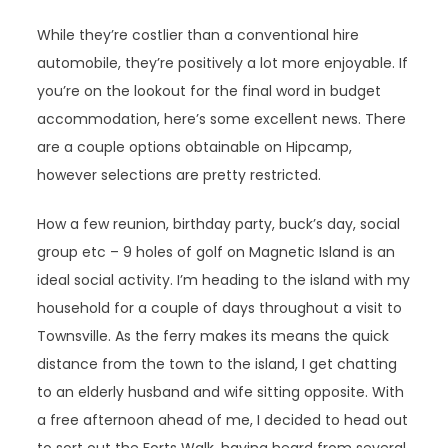
While they’re costlier than a conventional hire
automobile, they’re positively a lot more enjoyable. If
you’re on the lookout for the final word in budget
accommodation, here’s some excellent news. There
are a couple options obtainable on Hipcamp,
however selections are pretty restricted.
How a few reunion, birthday party, buck’s day, social
group etc – 9 holes of golf on Magnetic Island is an
ideal social activity. I’m heading to the island with my
household for a couple of days throughout a visit to
Townsville. As the ferry makes its means the quick
distance from the town to the island, I get chatting
to an elderly husband and wife sitting opposite. With
a free afternoon ahead of me, I decided to head out