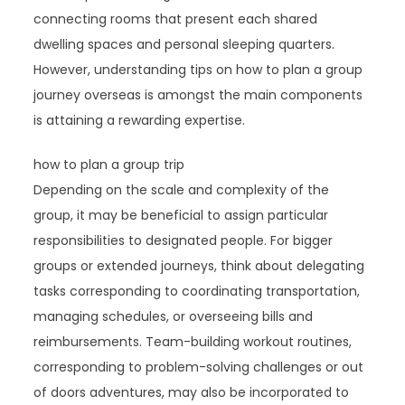
connecting rooms that present each shared
dwelling spaces and personal sleeping quarters.
However, understanding tips on how to plan a group
journey overseas is amongst the main components
is attaining a rewarding expertise.
how to plan a group trip
Depending on the scale and complexity of the
group, it may be beneficial to assign particular
responsibilities to designated people. For bigger
groups or extended journeys, think about delegating
tasks corresponding to coordinating transportation,
managing schedules, or overseeing bills and
reimbursements. Team-building workout routines,
corresponding to problem-solving challenges or out
of doors adventures, may also be incorporated to