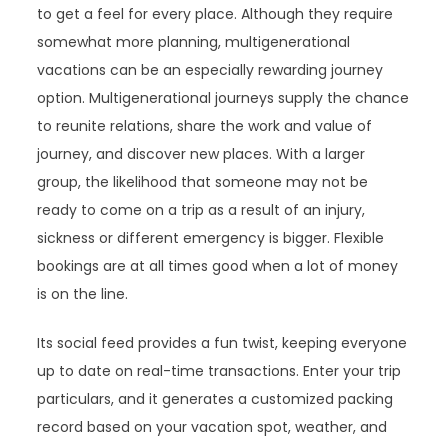
to get a feel for every place. Although they require
somewhat more planning, multigenerational
vacations can be an especially rewarding journey
option. Multigenerational journeys supply the chance
to reunite relations, share the work and value of
journey, and discover new places. With a larger
group, the likelihood that someone may not be
ready to come on a trip as a result of an injury,
sickness or different emergency is bigger. Flexible
bookings are at all times good when a lot of money
is on the line.
Its social feed provides a fun twist, keeping everyone
up to date on real-time transactions. Enter your trip
particulars, and it generates a customized packing
record based on your vacation spot, weather, and