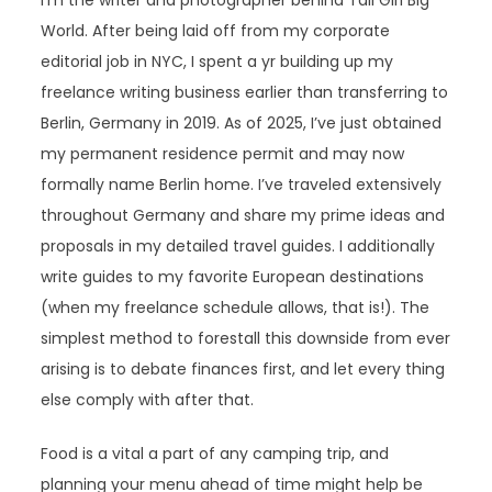
I’m the writer and photographer behind Tall Girl Big
World. After being laid off from my corporate
editorial job in NYC, I spent a yr building up my
freelance writing business earlier than transferring to
Berlin, Germany in 2019. As of 2025, I’ve just obtained
my permanent residence permit and may now
formally name Berlin home. I’ve traveled extensively
throughout Germany and share my prime ideas and
proposals in my detailed travel guides. I additionally
write guides to my favorite European destinations
(when my freelance schedule allows, that is!). The
simplest method to forestall this downside from ever
arising is to debate finances first, and let every thing
else comply with after that.
Food is a vital a part of any camping trip, and
planning your menu ahead of time might help be