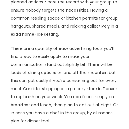
planned actions. Share the record with your group to
ensure nobody forgets the necessities. Having a
common residing space or kitchen permits for group
hangouts, shared meals, and relaxing collectively in a
extra home-like setting.
There are a quantity of easy advertising tools you’ll
find a way to easily apply to make your
communication stand out slightly bit. There will be
loads of dining options on and off the mountain but
this can get costly if you’re consuming out for every
meal. Consider stopping at a grocery store in Denver
to replenish on your week. You can focus simply on
breakfast and lunch, then plan to eat out at night. Or
in case you have a chef in the group, by all means,
plan for dinner too!