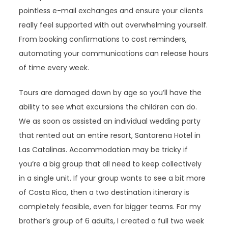
pointless e-mail exchanges and ensure your clients
really feel supported with out overwhelming yourself.
From booking confirmations to cost reminders,
automating your communications can release hours
of time every week.
Tours are damaged down by age so you’ll have the
ability to see what excursions the children can do.
We as soon as assisted an individual wedding party
that rented out an entire resort, Santarena Hotel in
Las Catalinas. Accommodation may be tricky if
you’re a big group that all need to keep collectively
in a single unit. If your group wants to see a bit more
of Costa Rica, then a two destination itinerary is
completely feasible, even for bigger teams. For my
brother’s group of 6 adults, I created a full two week