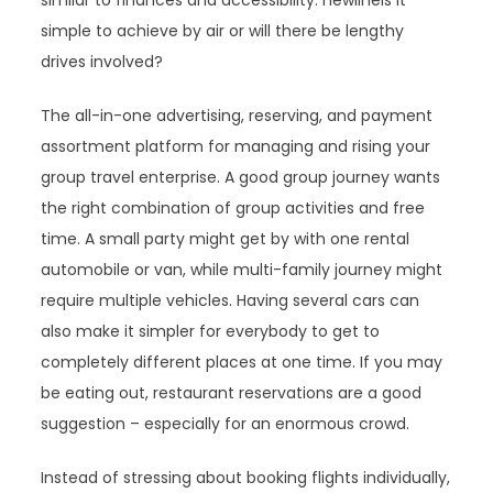
similar to finances and accessibility. newlineIs it
simple to achieve by air or will there be lengthy
drives involved?
The all-in-one advertising, reserving, and payment
assortment platform for managing and rising your
group travel enterprise. A good group journey wants
the right combination of group activities and free
time. A small party might get by with one rental
automobile or van, while multi-family journey might
require multiple vehicles. Having several cars can
also make it simpler for everybody to get to
completely different places at one time. If you may
be eating out, restaurant reservations are a good
suggestion – especially for an enormous crowd.
Instead of stressing about booking flights individually,