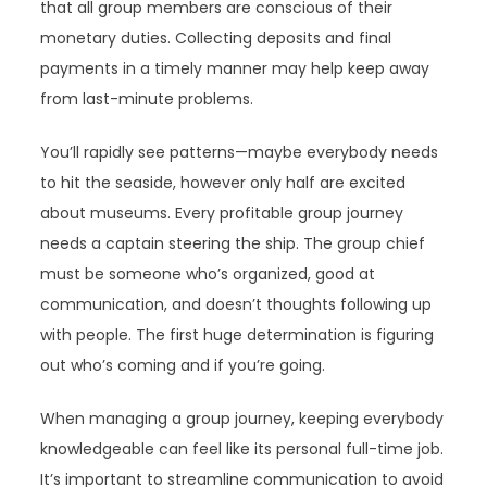
that all group members are conscious of their
monetary duties. Collecting deposits and final
payments in a timely manner may help keep away
from last-minute problems.
You’ll rapidly see patterns—maybe everybody needs
to hit the seaside, however only half are excited
about museums. Every profitable group journey
needs a captain steering the ship. The group chief
must be someone who’s organized, good at
communication, and doesn’t thoughts following up
with people. The first huge determination is figuring
out who’s coming and if you’re going.
When managing a group journey, keeping everybody
knowledgeable can feel like its personal full-time job.
It’s important to streamline communication to avoid