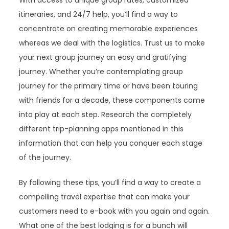
With access to unique group rates, customized
itineraries, and 24/7 help, you’ll find a way to
concentrate on creating memorable experiences
whereas we deal with the logistics. Trust us to make
your next group journey an easy and gratifying
journey. Whether you’re contemplating group
journey for the primary time or have been touring
with friends for a decade, these components come
into play at each step. Research the completely
different trip-planning apps mentioned in this
information that can help you conquer each stage
of the journey.
By following these tips, you’ll find a way to create a
compelling travel expertise that can make your
customers need to e-book with you again and again.
What one of the best lodging is for a bunch will