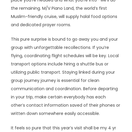
the remaining. M/V Piano Land, the world’s first
Muslim-friendly cruise, will supply halal food options
and dedicated prayer rooms.
This pure surprise is bound to go away you and your
group with unforgettable recollections. If you’re
flying, coordinating flight schedules will be key. Local
transport options include hiring a shuttle bus or
utilizing public transport. Staying linked during your
group journey journey is essential for clean
communication and coordination. Before departing
in your trip, make certain everybody has each
other’s contact information saved of their phones or
written down somewhere easily accessible.
It feels so pure that this year’s visit shall be my 4 yr