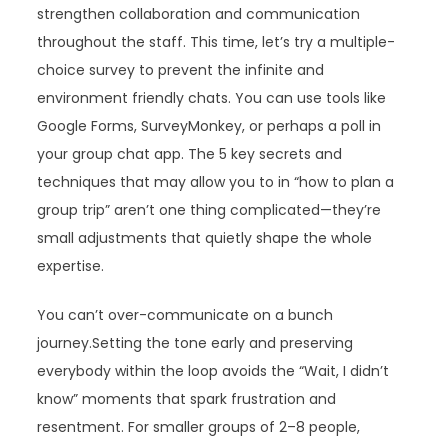
strengthen collaboration and communication
throughout the staff. This time, let’s try a multiple-
choice survey to prevent the infinite and
environment friendly chats. You can use tools like
Google Forms, SurveyMonkey, or perhaps a poll in
your group chat app. The 5 key secrets and
techniques that may allow you to in “how to plan a
group trip” aren’t one thing complicated—they’re
small adjustments that quietly shape the whole
expertise.
You can’t over-communicate on a bunch
journey.Setting the tone early and preserving
everybody within the loop avoids the “Wait, I didn’t
know” moments that spark frustration and
resentment. For smaller groups of 2–8 people,