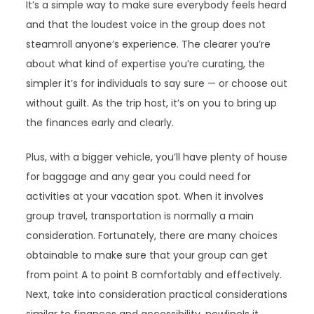
It’s a simple way to make sure everybody feels heard
and that the loudest voice in the group does not
steamroll anyone’s experience. The clearer you’re
about what kind of expertise you’re curating, the
simpler it’s for individuals to say sure — or choose out
without guilt. As the trip host, it’s on you to bring up
the finances early and clearly.
Plus, with a bigger vehicle, you’ll have plenty of house
for baggage and any gear you could need for
activities at your vacation spot. When it involves
group travel, transportation is normally a main
consideration. Fortunately, there are many choices
obtainable to make sure that your group can get
from point A to point B comfortably and effectively.
Next, take into consideration practical considerations