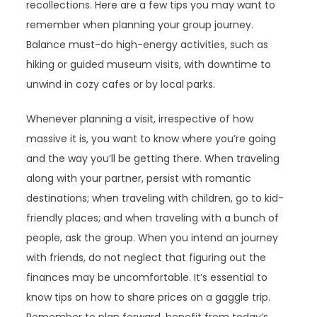
recollections. Here are a few tips you may want to
remember when planning your group journey.
Balance must-do high-energy activities, such as
hiking or guided museum visits, with downtime to
unwind in cozy cafes or by local parks.
Whenever planning a visit, irrespective of how
massive it is, you want to know where you’re going
and the way you’ll be getting there. When traveling
along with your partner, persist with romantic
destinations; when traveling with children, go to kid-
friendly places; and when traveling with a bunch of
people, ask the group. When you intend an journey
with friends, do not neglect that figuring out the
finances may be uncomfortable. It’s essential to
know tips on how to share prices on a gaggle trip.
Remember to plan forward, benefit from today’s