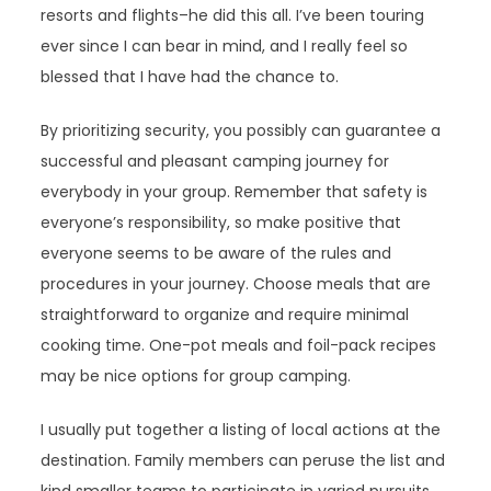
resorts and flights–he did this all. I’ve been touring
ever since I can bear in mind, and I really feel so
blessed that I have had the chance to.
By prioritizing security, you possibly can guarantee a
successful and pleasant camping journey for
everybody in your group. Remember that safety is
everyone’s responsibility, so make positive that
everyone seems to be aware of the rules and
procedures in your journey. Choose meals that are
straightforward to organize and require minimal
cooking time. One-pot meals and foil-pack recipes
may be nice options for group camping.
I usually put together a listing of local actions at the
destination. Family members can peruse the list and