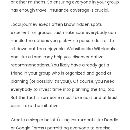
or other mishaps. So ensuring everyone in your group
has enough travel insurance coverage is crucial.
Local journey execs often know hidden spots
excellent for groups. Just make sure everybody can
handle the actions you pick — no person desires to
sit down out the enjoyable. Websites like Withlocals
and Like a Local may help you discover native
recommendations. You likely have already got a
friend in your group who is organized and good at
planning (or possibly it’s you!). Of course, you need
everybody to invest time into planning the trip, too.
But the fact is someone must take cost and at least
assist take the initiative.
Create a simple ballot (using instruments like Doodle
or Google Forms) permitting everyone to precise