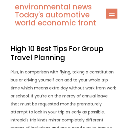
Skip
environmental news
to
Today's automotive
content
world economic front
High 10 Best Tips For Group
Travel Planning
Plus, in comparison with flying, taking a constitution
bus or driving yourself can add to your whole trip
time which means extra day without work from work
or school. If you’re on the mercy of annual leave
that must be requested months prematurely,
attempt to lock in your trip as early as possible.
Intrepid’s trip kinds mirror completely different