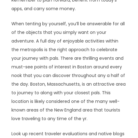
apps, and carry some money.
When tenting by yourself, you’ll be answerable for all
of the objects that you simply want on your
adventure. A full day of enjoyable activities within
the metropolis is the right approach to celebrate
your journey with pals. There are thrilling events and
must-see points of interest in Boston around every
nook that you can discover throughout any a half of
the day. Boston, Massachusetts, is an attractive area
to journey to along with your closest pals. This
location is likely considered one of the many well-
known areas of the New England area that tourists
love traveling to any time of the yr.
Look up recent traveler evaluations and native blogs