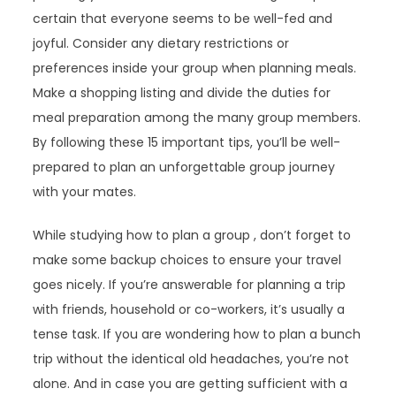
certain that everyone seems to be well-fed and
joyful. Consider any dietary restrictions or
preferences inside your group when planning meals.
Make a shopping listing and divide the duties for
meal preparation among the many group members.
By following these 15 important tips, you’ll be well-
prepared to plan an unforgettable group journey
with your mates.
While studying how to plan a group , don’t forget to
make some backup choices to ensure your travel
goes nicely. If you’re answerable for planning a trip
with friends, household or co-workers, it’s usually a
tense task. If you are wondering how to plan a bunch
trip without the identical old headaches, you’re not
alone. And in case you are getting sufficient with a