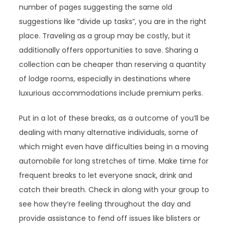
number of pages suggesting the same old
suggestions like “divide up tasks”, you are in the right
place. Traveling as a group may be costly, but it
additionally offers opportunities to save. Sharing a
collection can be cheaper than reserving a quantity
of lodge rooms, especially in destinations where
luxurious accommodations include premium perks.
Put in a lot of these breaks, as a outcome of you’ll be
dealing with many alternative individuals, some of
which might even have difficulties being in a moving
automobile for long stretches of time. Make time for
frequent breaks to let everyone snack, drink and
catch their breath. Check in along with your group to
see how they’re feeling throughout the day and
provide assistance to fend off issues like blisters or