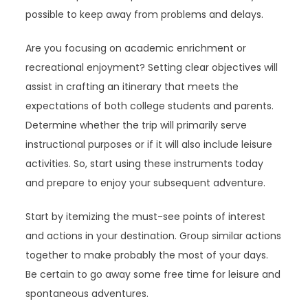
possible to keep away from problems and delays.
Are you focusing on academic enrichment or
recreational enjoyment? Setting clear objectives will
assist in crafting an itinerary that meets the
expectations of both college students and parents.
Determine whether the trip will primarily serve
instructional purposes or if it will also include leisure
activities. So, start using these instruments today
and prepare to enjoy your subsequent adventure.
Start by itemizing the must-see points of interest
and actions in your destination. Group similar actions
together to make probably the most of your days.
Be certain to go away some free time for leisure and
spontaneous adventures.