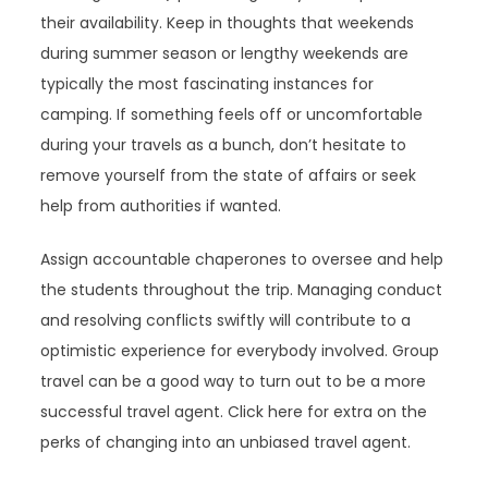
their availability. Keep in thoughts that weekends
during summer season or lengthy weekends are
typically the most fascinating instances for
camping. If something feels off or uncomfortable
during your travels as a bunch, don’t hesitate to
remove yourself from the state of affairs or seek
help from authorities if wanted.
Assign accountable chaperones to oversee and help
the students throughout the trip. Managing conduct
and resolving conflicts swiftly will contribute to a
optimistic experience for everybody involved. Group
travel can be a good way to turn out to be a more
successful travel agent. Click here for extra on the
perks of changing into an unbiased travel agent.