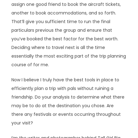
assign one good friend to book the aircraft tickets,
another to book accommodations, and so forth.
That’ll give you sufficient time to run the final
particulars previous the group and ensure that
you’ve booked the best factor for the best worth.
Deciding where to travel next is all the time
essentially the most exciting part of the trip planning
course of for me.
Now I believe I truly have the best tools in place to
efficiently plan a trip with pals without ruining a
friendship. Do your analysis to determine what there
may be to do at the destination you chose. Are
there any festivals or events occurring throughout
your visit?