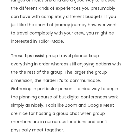
ranges of inclusions and are a good way to browse
the different kinds of experiences you presumably
can have with completely different budgets. If you
just like the sound of journey journey however want
to travel completely with your crew, you might be
interested in Tailor-Made.
These tips assist group travel planner keep
everything in order whereas still enjoying actions with
the the rest of the group. The larger the group
dimension, the harder it’s to communicate.
Gathering in particular person is a nice way to begin
the planning course of but digital conferences work
simply as nicely. Tools like Zoom and Google Meet
are nice for hosting a group chat when group
members are in numerous locations and can’t
physically meet together.