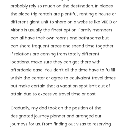
probably rely so much on the destination. In places
the place trip rentals are plentiful, renting a house or
different giant unit to share on a website like VRBO or
Airbnb is usually the finest option. Family members
can all have their own rooms and bathrooms but
can share frequent areas and spend time together.
If relations are coming from totally different
locations, make sure they can get there with
affordable ease. You don’t all the time have to fulfill
within the center or agree to equivalent travel times,
but make certain that a vacation spot isn’t out of
attain due to excessive travel time or cost.
Gradually, my dad took on the position of the
designated journey planner and arranged our
journeys for us. From finding out visas to reserving