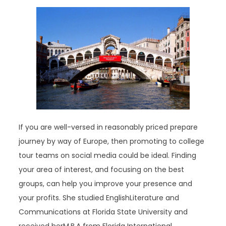
If you are well-versed in reasonably priced prepare
journey by way of Europe, then promoting to college
tour teams on social media could be ideal. Finding
your area of interest, and focusing on the best
groups, can help you improve your presence and
your profits. She studied EnglishLiterature and
Communications at Florida State University and
received herM.B.A from Florida International