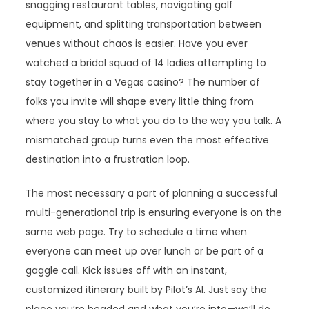
snagging restaurant tables, navigating golf
equipment, and splitting transportation between
venues without chaos is easier. Have you ever
watched a bridal squad of 14 ladies attempting to
stay together in a Vegas casino? The number of
folks you invite will shape every little thing from
where you stay to what you do to the way you talk. A
mismatched group turns even the most effective
destination into a frustration loop.
The most necessary a part of planning a successful
multi-generational trip is ensuring everyone is on the
same web page. Try to schedule a time when
everyone can meet up over lunch or be part of a
gaggle call. Kick issues off with an instant,
customized itinerary built by Pilot’s AI. Just say the
place you’re headed and what you’re into—we’ll do