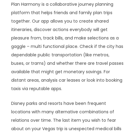
Plan Harmony is a collaborative journey planning
platform that helps friends and family plan trips
together. Our app allows you to create shared
itineraries, discover actions everybody will get
pleasure from, track bills, and make selections as a
gaggle – multi functional place. Check if the city has
dependable public transportation (like metros,
buses, or trams) and whether there are travel passes
available that might get monetary savings. For
distant areas, analysis car leases or look into booking
taxis via reputable apps.
Disney parks and resorts have been frequent
locations with many alternative combinations of
relations over time. The last item you wish to fear
about on your Vegas trip is unexpected medical bills