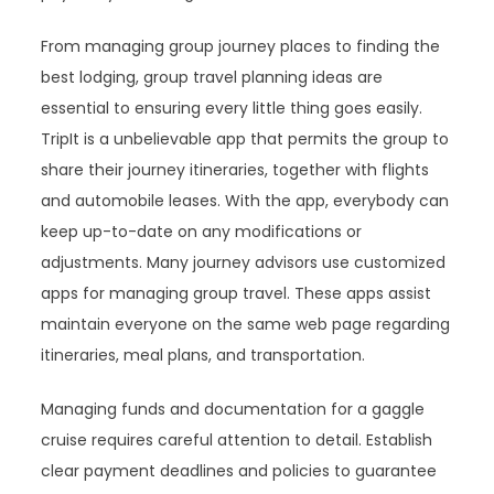
From managing group journey places to finding the
best lodging, group travel planning ideas are
essential to ensuring every little thing goes easily.
TripIt is a unbelievable app that permits the group to
share their journey itineraries, together with flights
and automobile leases. With the app, everybody can
keep up-to-date on any modifications or
adjustments. Many journey advisors use customized
apps for managing group travel. These apps assist
maintain everyone on the same web page regarding
itineraries, meal plans, and transportation.
Managing funds and documentation for a gaggle
cruise requires careful attention to detail. Establish
clear payment deadlines and policies to guarantee