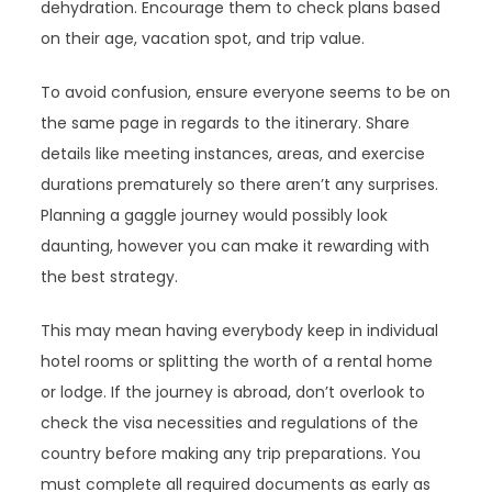
dehydration. Encourage them to check plans based
on their age, vacation spot, and trip value.
To avoid confusion, ensure everyone seems to be on
the same page in regards to the itinerary. Share
details like meeting instances, areas, and exercise
durations prematurely so there aren’t any surprises.
Planning a gaggle journey would possibly look
daunting, however you can make it rewarding with
the best strategy.
This may mean having everybody keep in individual
hotel rooms or splitting the worth of a rental home
or lodge. If the journey is abroad, don’t overlook to
check the visa necessities and regulations of the
country before making any trip preparations. You
must complete all required documents as early as