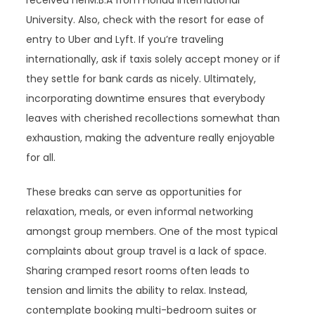
University. Also, check with the resort for ease of
entry to Uber and Lyft. If you’re traveling
internationally, ask if taxis solely accept money or if
they settle for bank cards as nicely. Ultimately,
incorporating downtime ensures that everybody
leaves with cherished recollections somewhat than
exhaustion, making the adventure really enjoyable
for all.
These breaks can serve as opportunities for
relaxation, meals, or even informal networking
amongst group members. One of the most typical
complaints about group travel is a lack of space.
Sharing cramped resort rooms often leads to
tension and limits the ability to relax. Instead,
contemplate booking multi-bedroom suites or