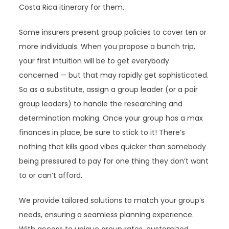
Costa Rica itinerary for them.
Some insurers present group policies to cover ten or
more individuals. When you propose a bunch trip,
your first intuition will be to get everybody
concerned — but that may rapidly get sophisticated.
So as a substitute, assign a group leader (or a pair
group leaders) to handle the researching and
determination making. Once your group has a max
finances in place, be sure to stick to it! There’s
nothing that kills good vibes quicker than somebody
being pressured to pay for one thing they don’t want
to or can’t afford.
We provide tailored solutions to match your group’s
needs, ensuring a seamless planning experience.