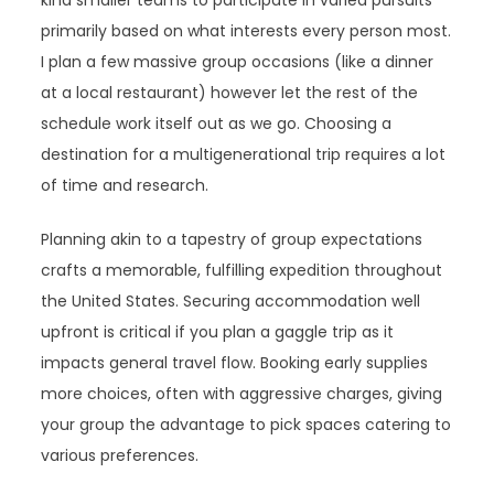
kind smaller teams to participate in varied pursuits
primarily based on what interests every person most.
I plan a few massive group occasions (like a dinner
at a local restaurant) however let the rest of the
schedule work itself out as we go. Choosing a
destination for a multigenerational trip requires a lot
of time and research.
Planning akin to a tapestry of group expectations
crafts a memorable, fulfilling expedition throughout
the United States. Securing accommodation well
upfront is critical if you plan a gaggle trip as it
impacts general travel flow. Booking early supplies
more choices, often with aggressive charges, giving
your group the advantage to pick spaces catering to
various preferences.