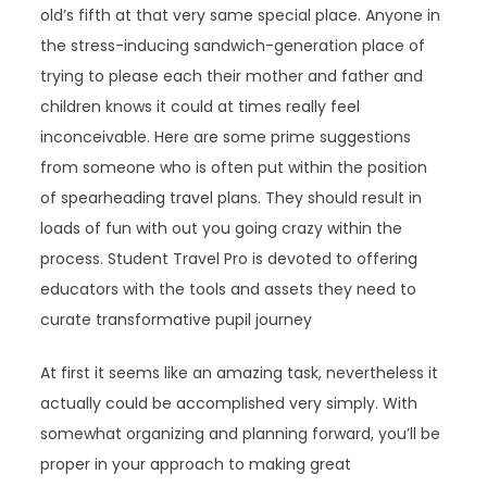
old’s fifth at that very same special place. Anyone in
the stress-inducing sandwich-generation place of
trying to please each their mother and father and
children knows it could at times really feel
inconceivable. Here are some prime suggestions
from someone who is often put within the position
of spearheading travel plans. They should result in
loads of fun with out you going crazy within the
process. Student Travel Pro is devoted to offering
educators with the tools and assets they need to
curate transformative pupil journey
At first it seems like an amazing task, nevertheless it
actually could be accomplished very simply. With
somewhat organizing and planning forward, you’ll be
proper in your approach to making great