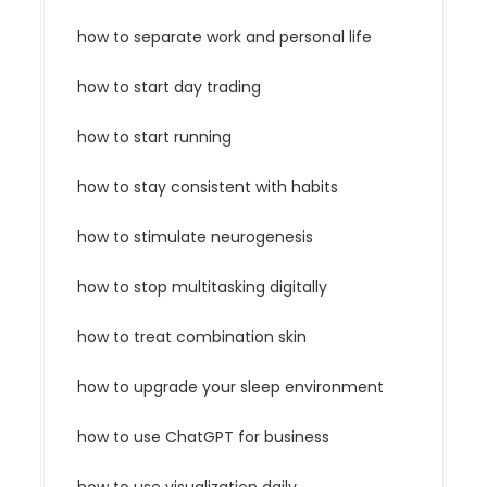
how to separate work and personal life
how to start day trading
how to start running
how to stay consistent with habits
how to stimulate neurogenesis
how to stop multitasking digitally
how to treat combination skin
how to upgrade your sleep environment
how to use ChatGPT for business