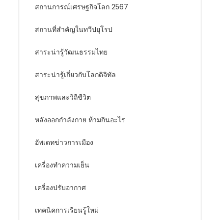
สถานการณ์เศรษฐกิจโลก 2567
สถานที่สำคัญในทวีปยุโรป
สาระน่ารู้วัฒนธรรมไทย
สาระน่ารู้เกี่ยวกับโลกดิจิทัล
สุขภาพและวิถีชีวิต
หลังออกกําลังกาย ห้ามกินอะไร
อัพเดทข่าวการเมือง
เครื่องทำความเย็น
เครื่องปรับอากาศ
เทคนิคการเรียนรู้ใหม่