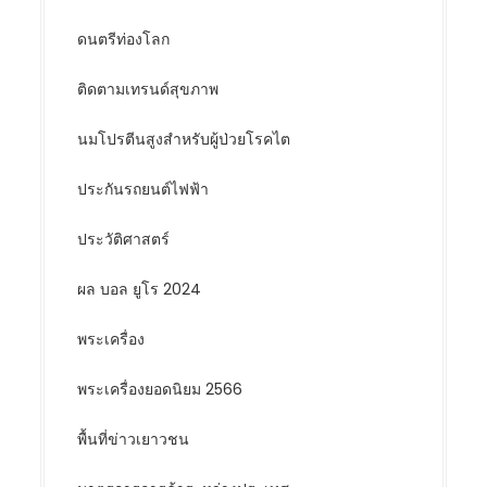
ดนตรีท่องโลก
ติดตามเทรนด์สุขภาพ
นมโปรตีนสูงสำหรับผู้ป่วยโรคไต
ประกันรถยนต์ไฟฟ้า
ประวัติศาสตร์
ผล บอล ยูโร 2024
พระเครื่อง
พระเครื่องยอดนิยม 2566
พื้นที่ข่าวเยาวชน