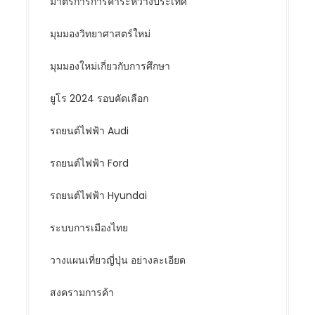
มาตรการการค้าระหว่างประเทศ
มุมมองวิทยาศาสตร์ใหม่
มุมมองใหม่เกี่ยวกับการศึกษา
ยูโร 2024 รอบคัดเลือก
รถยนต์ไฟฟ้า Audi
รถยนต์ไฟฟ้า Ford
รถยนต์ไฟฟ้า Hyundai
ระบบการเมืองไทย
วางแผนเที่ยวญี่ปุ่น อย่างละเอียด
สงครามการค้า