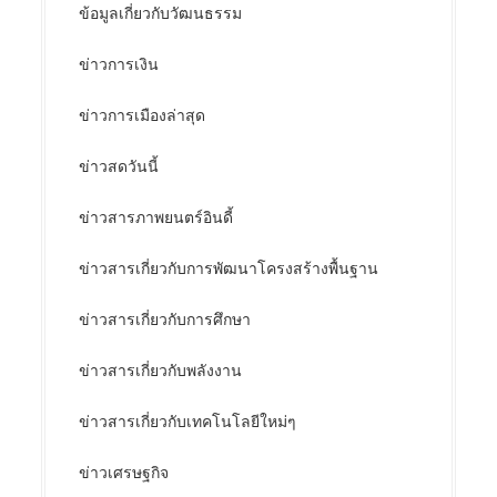
ข้อมูลเกี่ยวกับวัฒนธรรม
ข่าวการเงิน
ข่าวการเมืองล่าสุด
ข่าวสดวันนี้
ข่าวสารภาพยนตร์อินดี้
ข่าวสารเกี่ยวกับการพัฒนาโครงสร้างพื้นฐาน
ข่าวสารเกี่ยวกับการศึกษา
ข่าวสารเกี่ยวกับพลังงาน
ข่าวสารเกี่ยวกับเทคโนโลยีใหม่ๆ
ข่าวเศรษฐกิจ