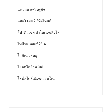
แนวหน้าเศรษฐกิจ
แลคโตสฟรี ยี่ห้อไหนดี
โปรตีนเชค ทำให้ท้องเสียไหม
ไทบ้านเดอะซีรีส์ 4
ไม่มีหมวดหมู่
ไลฟ์สไตล์ยุคใหม่
ไลฟ์สไตล์เมืองคนรุ่นใหม่