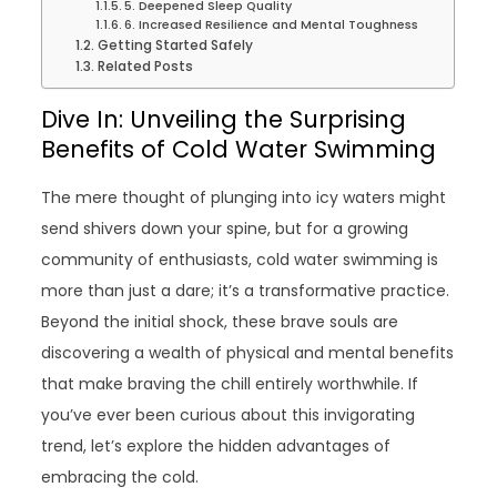
5. Deepened Sleep Quality
6. Increased Resilience and Mental Toughness
Getting Started Safely
Related Posts
Dive In: Unveiling the Surprising
Benefits of Cold Water Swimming
The mere thought of plunging into icy waters might
send shivers down your spine, but for a growing
community of enthusiasts, cold water swimming is
more than just a dare; it’s a transformative practice.
Beyond the initial shock, these brave souls are
discovering a wealth of physical and mental benefits
that make braving the chill entirely worthwhile. If
you’ve ever been curious about this invigorating
trend, let’s explore the hidden advantages of
embracing the cold.