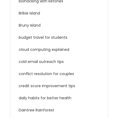
biohacking with ketones
Bribie Island
Bruny Island
budget travel for students
cloud computing explained
cold email outreach tips
conflict resolution for couples
credit score improvement tips
daily habits for better health
Daintree Rainforest