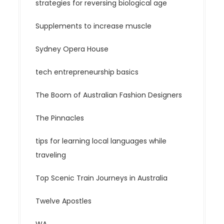
strategies for reversing biological age
Supplements to increase muscle
Sydney Opera House
tech entrepreneurship basics
The Boom of Australian Fashion Designers
The Pinnacles
tips for learning local languages while
traveling
Top Scenic Train Journeys in Australia
Twelve Apostles