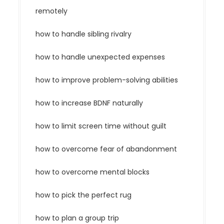
remotely
how to handle sibling rivalry
how to handle unexpected expenses
how to improve problem-solving abilities
how to increase BDNF naturally
how to limit screen time without guilt
how to overcome fear of abandonment
how to overcome mental blocks
how to pick the perfect rug
how to plan a group trip