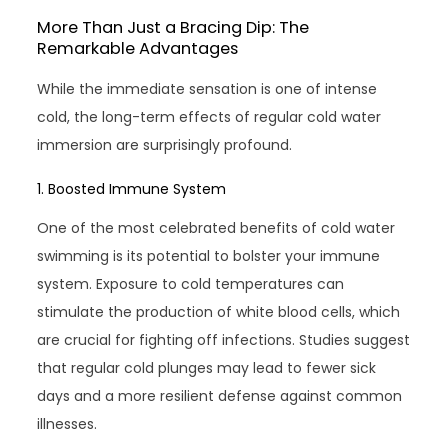
More Than Just a Bracing Dip: The
Remarkable Advantages
While the immediate sensation is one of intense
cold, the long-term effects of regular cold water
immersion are surprisingly profound.
1. Boosted Immune System
One of the most celebrated benefits of cold water
swimming is its potential to bolster your immune
system. Exposure to cold temperatures can
stimulate the production of white blood cells, which
are crucial for fighting off infections. Studies suggest
that regular cold plunges may lead to fewer sick
days and a more resilient defense against common
illnesses.