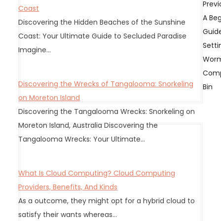
P
Previ
Coast
o
A Beg
Discovering the Hidden Beaches of the Sunshine
s
Guid
Coast: Your Ultimate Guide to Secluded Paradise
t
Setti
Imagine…
n
Wor
a
Comp
v
Discovering the Wrecks of Tangalooma: Snorkeling
Bin
i
on Moreton Island
g
Discovering the Tangalooma Wrecks: Snorkeling on
a
Moreton Island, Australia Discovering the
t
Tangalooma Wrecks: Your Ultimate…
i
o
What Is Cloud Computing? Cloud Computing
n
Providers, Benefits, And Kinds
As a outcome, they might opt for a hybrid cloud to
satisfy their wants whereas…