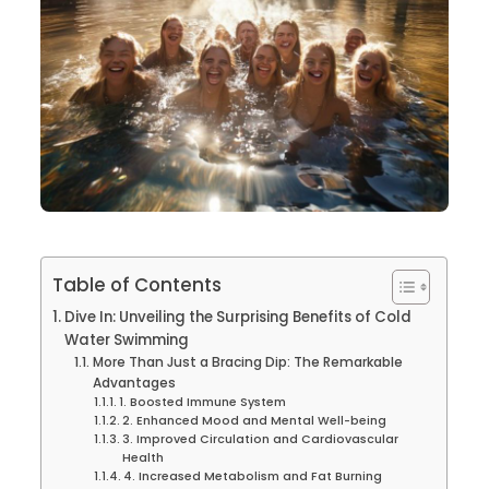
Table of Contents
Dive In: Unveiling the Surprising Benefits of Cold
Water Swimming
More Than Just a Bracing Dip: The Remarkable
Advantages
1. Boosted Immune System
2. Enhanced Mood and Mental Well-being
3. Improved Circulation and Cardiovascular
Health
4. Increased Metabolism and Fat Burning