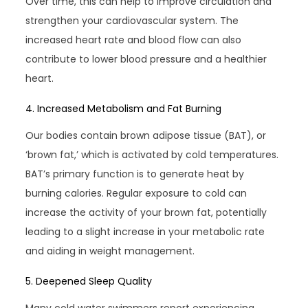
Over time, this can help to improve circulation and
strengthen your cardiovascular system. The
increased heart rate and blood flow can also
contribute to lower blood pressure and a healthier
heart.
4. Increased Metabolism and Fat Burning
Our bodies contain brown adipose tissue (BAT), or
‘brown fat,’ which is activated by cold temperatures.
BAT’s primary function is to generate heat by
burning calories. Regular exposure to cold can
increase the activity of your brown fat, potentially
leading to a slight increase in your metabolic rate
and aiding in weight management.
5. Deepened Sleep Quality