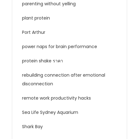
parenting without yelling
plant protein
Port Arthur
power naps for brain performance
protein shake ราคา
rebuilding connection after emotional
disconnection
remote work productivity hacks
Sea Life Sydney Aquarium
Shark Bay