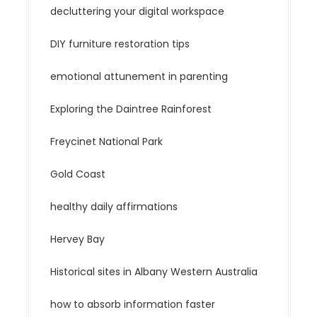
decluttering your digital workspace
DIY furniture restoration tips
emotional attunement in parenting
Exploring the Daintree Rainforest
Freycinet National Park
Gold Coast
healthy daily affirmations
Hervey Bay
Historical sites in Albany Western Australia
how to absorb information faster