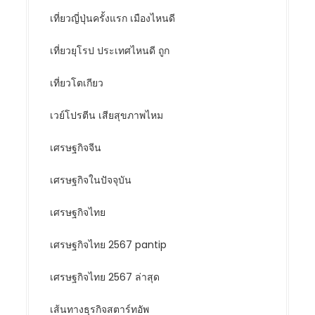
เที่ยวญี่ปุ่นครั้งแรก เมืองไหนดี
เที่ยวยุโรป ประเทศไหนดี ถูก
เที่ยวโตเกียว
เวย์โปรตีน เสียสุขภาพไหม
เศรษฐกิจจีน
เศรษฐกิจในปัจจุบัน
เศรษฐกิจไทย
เศรษฐกิจไทย 2567 pantip
เศรษฐกิจไทย 2567 ล่าสุด
เส้นทางธุรกิจสตาร์ทอัพ