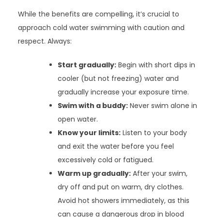
While the benefits are compelling, it’s crucial to
approach cold water swimming with caution and
respect. Always:
Start gradually:
Begin with short dips in
cooler (but not freezing) water and
gradually increase your exposure time.
Swim with a buddy:
Never swim alone in
open water.
Know your limits:
Listen to your body
and exit the water before you feel
excessively cold or fatigued.
Warm up gradually:
After your swim,
dry off and put on warm, dry clothes.
Avoid hot showers immediately, as this
can cause a dangerous drop in blood