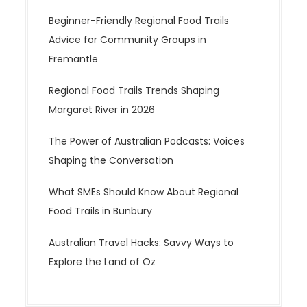
Beginner-Friendly Regional Food Trails
Advice for Community Groups in
Fremantle
Regional Food Trails Trends Shaping
Margaret River in 2026
The Power of Australian Podcasts: Voices
Shaping the Conversation
What SMEs Should Know About Regional
Food Trails in Bunbury
Australian Travel Hacks: Savvy Ways to
Explore the Land of Oz