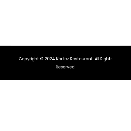
agency specialising in branding and marketing for
hotels, restaurants, and bars in Australia.
Copyright © 2024 Kortez Restaurant. All Rights
Reserved.