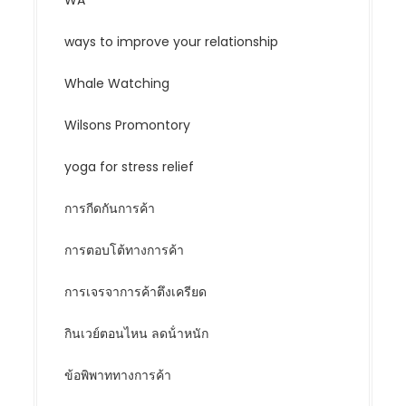
WA
ways to improve your relationship
Whale Watching
Wilsons Promontory
yoga for stress relief
การกีดกันการค้า
การตอบโต้ทางการค้า
การเจรจาการค้าตึงเครียด
กินเวย์ตอนไหน ลดน้ําหนัก
ข้อพิพาททางการค้า