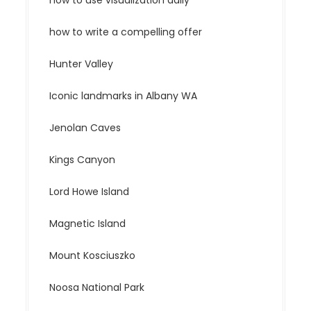
how to use visualization daily
how to write a compelling offer
Hunter Valley
Iconic landmarks in Albany WA
Jenolan Caves
Kings Canyon
Lord Howe Island
Magnetic Island
Mount Kosciuszko
Noosa National Park