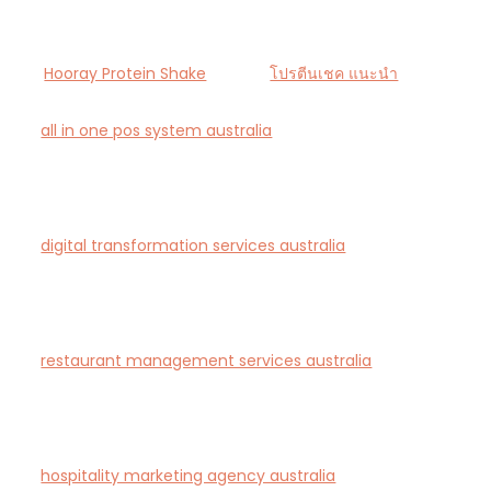
Hooray Protein Shake
โปรตีนเชค แนะนำ
all in one pos system australia
— Smart all-in-one
POS and payments platform designed for Australian
cafés and retail stores.
digital transformation services australia
— End-to-
end AI-driven digital transformation consultancy for
Australian businesses.
restaurant management services australia
—
Complete restaurant management and consulting
solutions for hospitality operators across Australia.
hospitality marketing agency australia
— Creative