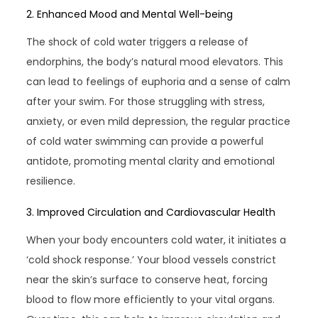
2. Enhanced Mood and Mental Well-being
The shock of cold water triggers a release of
endorphins, the body’s natural mood elevators. This
can lead to feelings of euphoria and a sense of calm
after your swim. For those struggling with stress,
anxiety, or even mild depression, the regular practice
of cold water swimming can provide a powerful
antidote, promoting mental clarity and emotional
resilience.
3. Improved Circulation and Cardiovascular Health
When your body encounters cold water, it initiates a
‘cold shock response.’ Your blood vessels constrict
near the skin’s surface to conserve heat, forcing
blood to flow more efficiently to your vital organs.