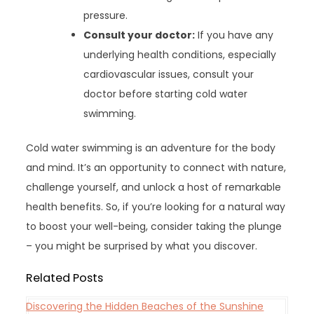
pressure.
Consult your doctor:
If you have any
underlying health conditions, especially
cardiovascular issues, consult your
doctor before starting cold water
swimming.
Cold water swimming is an adventure for the body
and mind. It’s an opportunity to connect with nature,
challenge yourself, and unlock a host of remarkable
health benefits. So, if you’re looking for a natural way
to boost your well-being, consider taking the plunge
– you might be surprised by what you discover.
Related Posts
Discovering the Hidden Beaches of the Sunshine