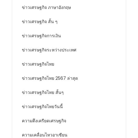
ข่าวเศรษฐกิจ ภาษาอังกฤษ
ข่าวเศรษฐกิจ สั้น ๆ
ข่าวเศรษฐกิจการเงิน
ข่าวเศรษฐกิจระหว่างประเทศ
ข่าวเศรษฐกิจไทย
ข่าวเศรษฐกิจไทย 2567 ล่าสุด
ข่าวเศรษฐกิจไทย สั้นๆ
ข่าวเศรษฐกิจไทยวันนี้
ความตึงเครียดเศรษฐกิจ
ความเคลื่อนไหวอาเซียน