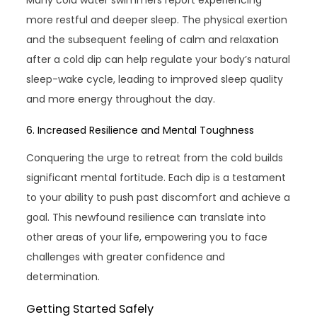
Many cold water swimmers report experiencing
more restful and deeper sleep. The physical exertion
and the subsequent feeling of calm and relaxation
after a cold dip can help regulate your body’s natural
sleep-wake cycle, leading to improved sleep quality
and more energy throughout the day.
6. Increased Resilience and Mental Toughness
Conquering the urge to retreat from the cold builds
significant mental fortitude. Each dip is a testament
to your ability to push past discomfort and achieve a
goal. This newfound resilience can translate into
other areas of your life, empowering you to face
challenges with greater confidence and
determination.
Getting Started Safely