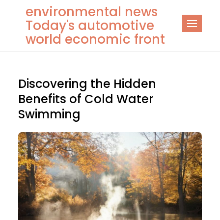
Skip
environmental news
to
Today's automotive
content
world economic front
Discovering the Hidden
Benefits of Cold Water
Swimming