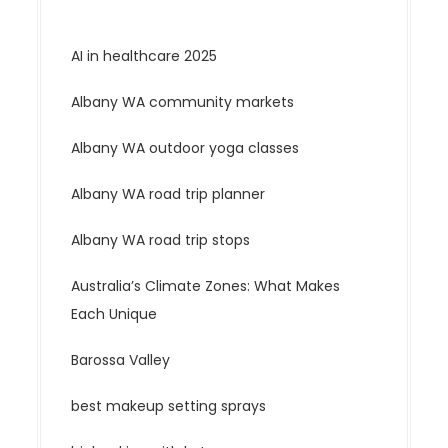
AI in healthcare 2025
Albany WA community markets
Albany WA outdoor yoga classes
Albany WA road trip planner
Albany WA road trip stops
Australia’s Climate Zones: What Makes
Each Unique
Barossa Valley
best makeup setting sprays