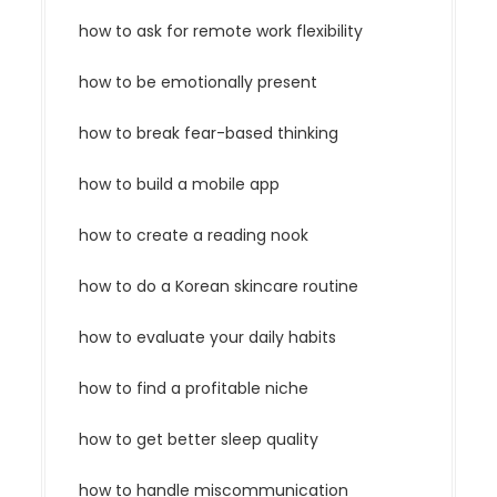
how to ask for remote work flexibility
how to be emotionally present
how to break fear-based thinking
how to build a mobile app
how to create a reading nook
how to do a Korean skincare routine
how to evaluate your daily habits
how to find a profitable niche
how to get better sleep quality
how to handle miscommunication