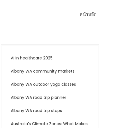
หน้าหลัก
AI in healthcare 2025
Albany WA community markets
Albany WA outdoor yoga classes
Albany WA road trip planner
Albany WA road trip stops
Australia’s Climate Zones: What Makes