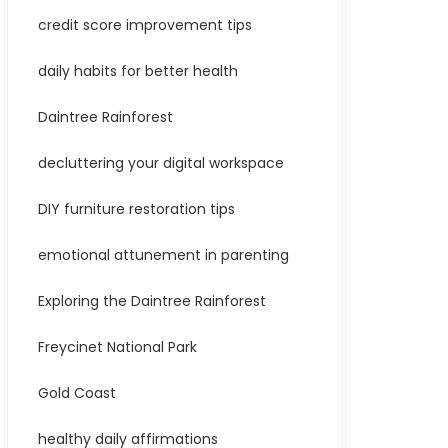
credit score improvement tips
daily habits for better health
Daintree Rainforest
decluttering your digital workspace
DIY furniture restoration tips
emotional attunement in parenting
Exploring the Daintree Rainforest
Freycinet National Park
Gold Coast
healthy daily affirmations