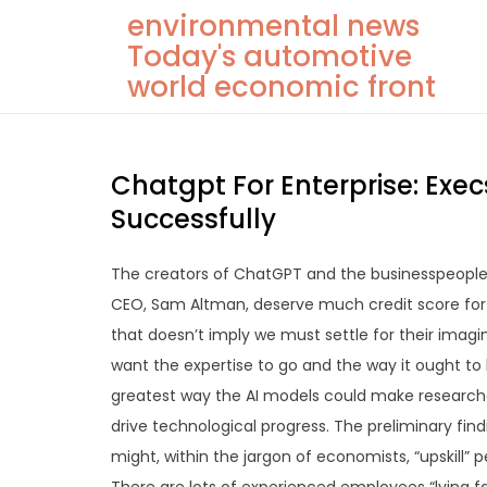
Skip
environmental news
to
Today's automotive
content
world economic front
Chatgpt For Enterprise: Exec
Successfully
The creators of ChatGPT and the businesspeople 
CEO, Sam Altman, deserve much credit score for o
that doesn’t imply we must settle for their imagi
want the expertise to go and the way it ought to 
greatest way the AI models could make researcher
drive technological progress. The preliminary fin
might, within the jargon of economists, “upskill”