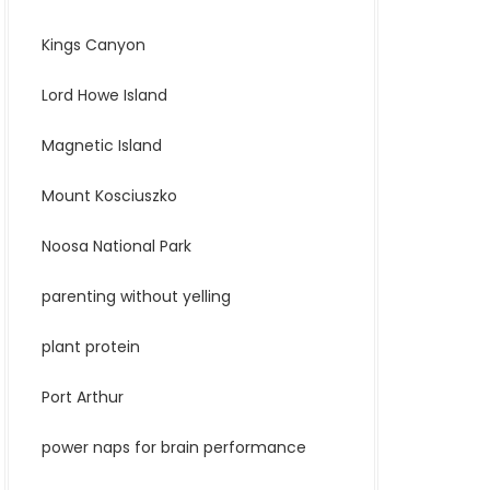
Kings Canyon
Lord Howe Island
Magnetic Island
Mount Kosciuszko
Noosa National Park
parenting without yelling
plant protein
Port Arthur
power naps for brain performance