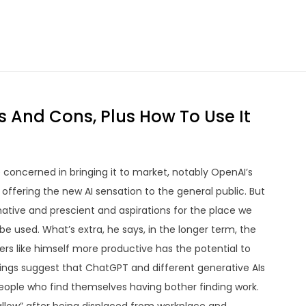
s And Cons, Plus How To Use It
concerned in bringing it to market, notably OpenAI’s
ffering the new AI sensation to the general public. But
native and prescient and aspirations for the place we
be used. What’s extra, he says, in the longer term, the
s like himself more productive has the potential to
dings suggest that ChatGPT and different generative AIs
 people who find themselves having bother finding work.