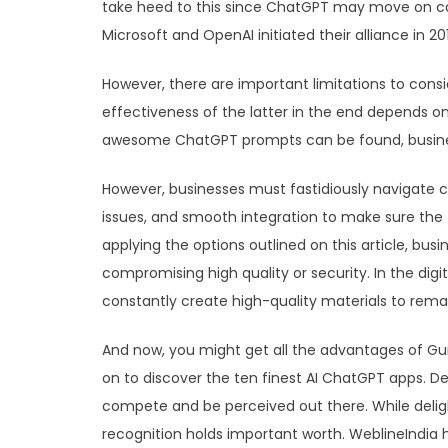
take heed to this since ChatGPT may move on con
Microsoft and OpenAI initiated their alliance in 201
However, there are important limitations to cons
effectiveness of the latter in the end depends o
awesome ChatGPT prompts can be found, businesse
However, businesses must fastidiously navigate c
issues, and smooth integration to make sure the t
applying the options outlined on this article, bus
compromising high quality or security. In the digi
constantly create high-quality materials to remai
And now, you might get all the advantages of Guru
on to discover the ten finest AI ChatGPT apps. D
compete and be perceived out there. While delig
recognition holds important worth. WeblineIndia h