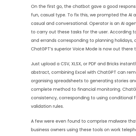
On the first go, the chatbot gave a good respons
fun, casual type. To fix this, we prompted the AI 
casual and conversational. Operator is an AI agen
to carry out these tasks for the user. According
and errands corresponding to planning holidays, di
ChatGPT’s superior Voice Mode is now out there 
Just upload a CSV, XLSX, or PDF and Bricks instan
abstract, combining Excel with ChatGPT can rem
organising spreadsheets to generating stories an
complete method to financial monitoring. Chat
consistency, corresponding to using conditional f
validation rules.
A few were even found to comprise malware that
business owners using these tools on work teleph