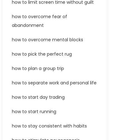
how to limit screen time without guilt
how to overcome fear of
abandonment
how to overcome mental blocks
how to pick the perfect rug
how to plan a group trip
how to separate work and personal life
how to start day trading
how to start running
how to stay consistent with habits