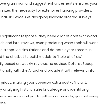
improve grammar, and suggest enhancements ensures your
nimizes the necessity for exterior enhancing providers,
ChatGPT excels at designing logically ordered surveys
a significant response, they need a lot of context,” Watal
s and intel reviews, even predicting when tools will want
e troops via simulations and detects cyber threats in
d the chatbot to build models to “help all of us,”
rily based on weekly reviews, he advised DefenseScoop.
onally with the AI tool and provide it with relevant info.
 prices, making your occasion extra cost-efficient.
analyzing historic sales knowledge and identifying
 peak seasons and put together accordingly, guaranteeing
ime.