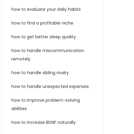
how to evaluate your daily habits
how to find a profitable niche
how to get better sleep quality
how to handle miscommunication
remotely
how to handle sibling rivalry
how to handle unexpected expenses
how to improve problem-solving
abilities
how to increase BDNF naturally