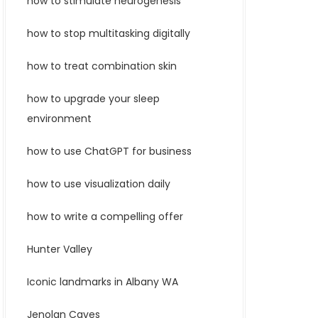
how to stimulate neurogenesis
how to stop multitasking digitally
how to treat combination skin
how to upgrade your sleep
environment
how to use ChatGPT for business
how to use visualization daily
how to write a compelling offer
Hunter Valley
Iconic landmarks in Albany WA
Jenolan Caves