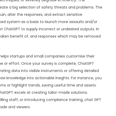
echniques, or severely degrade efficiency. The
ate a big selection of safety threats and problems. The
, alter the responses, and extract sensitive
cked system as a basis to launch more assaults and/or
t ChatGPT to supply incorrect or undesired outputs. In
 taken benefit of, and responses which may be removed
 helps startups and small companies customise their
e or effort. Once your survey is complete, ChatGPT
ating data into visible instruments or offering detailed
 knowledge into actionable insights. For instance, you
 or highlight trends, saving useful time and assets.
ChatGPT excels at creating tailor-made solutions.
lling staff, or introducing compliance training, chat GPT
rade and viewers.