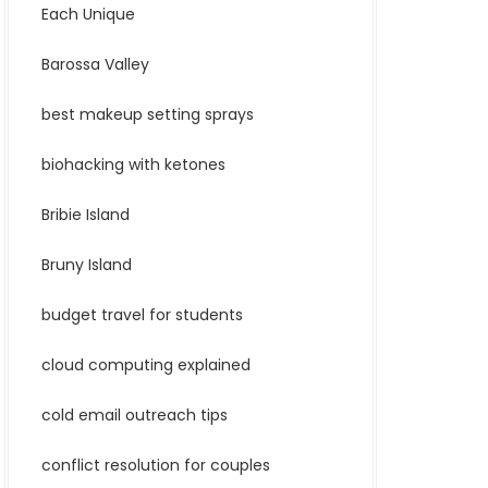
Each Unique
Barossa Valley
best makeup setting sprays
biohacking with ketones
Bribie Island
Bruny Island
budget travel for students
cloud computing explained
cold email outreach tips
conflict resolution for couples