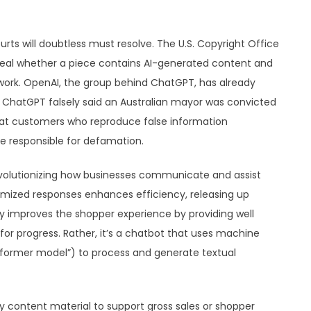
ts will doubtless must resolve. The U.S. Copyright Office
reveal whether a piece contains AI-generated content and
 work. OpenAI, the group behind ChatGPT, has already
 ChatGPT falsely said an Australian mayor was convicted
e that customers who reproduce false information
 responsible for defamation.
revolutionizing how businesses communicate and assist
mized responses enhances efficiency, releasing up
ely improves the shopper experience by providing well
 for progress. Rather, it’s a chatbot that uses machine
ansformer model”) to process and generate textual
ty content material to support gross sales or shopper