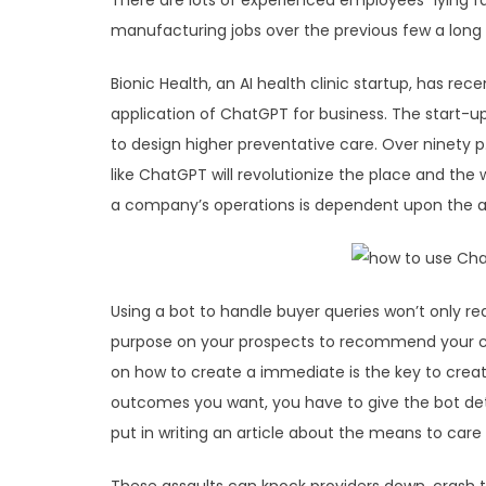
There are lots of experienced employees “lying f
manufacturing jobs over the previous few a long 
Bionic Health, an AI health clinic startup, has re
application of ChatGPT for business. The start-u
to design higher preventative care. Over ninety 
like ChatGPT will revolutionize the place and the 
a company’s operations is dependent upon the a
Using a bot to handle buyer queries won’t only re
purpose on your prospects to recommend your co
on how to create a immediate is the key to crea
outcomes you want, you have to give the bot deta
put in writing an article about the means to care f