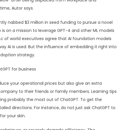
allow” after being displaced from workplace and
time, Autor says.
cently nabbed $3 million in seed funding to pursue a novel
p is on a mission to leverage GPT-4 and other ML models
p.c of world executives agree that AI foundation models
way AI is used. But the influence of embedding it right into
doption strategy.
duce your operational prices but also give an extra
mpany to their friends or family members. Learning tips
ting probably the most out of ChatGPT. To get the
iled directions. For instance, do not just ask ChatGPT to
or your skin.