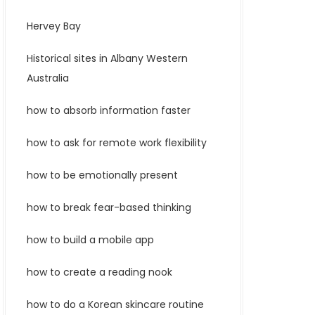
Hervey Bay
Historical sites in Albany Western
Australia
how to absorb information faster
how to ask for remote work flexibility
how to be emotionally present
how to break fear-based thinking
how to build a mobile app
how to create a reading nook
how to do a Korean skincare routine