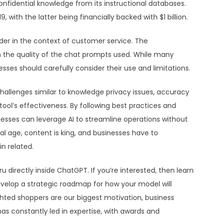
fidential knowledge from its instructional databases.
9, with the latter being financially backed with $1 billion.
ider in the context of customer service. The
n the quality of the chat prompts used. While many
s should carefully consider their use and limitations.
hallenges similar to knowledge privacy issues, accuracy
ool’s effectiveness. By following best practices and
inesses can leverage AI to streamline operations without
tal age, content is king, and businesses have to
n related.
 directly inside ChatGPT. If you’re interested, then learn
evelop a strategic roadmap for how your model will
hted shoppers are our biggest motivation, business
as constantly led in expertise, with awards and