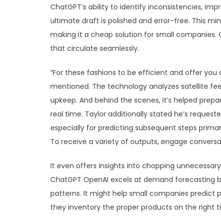
ChatGPT’s ability to identify inconsistencies, 
ultimate draft is polished and error-free. This mi
making it a cheap solution for small companies. 
that circulate seamlessly.
“For these fashions to be efficient and offer you 
mentioned. The technology analyzes satellite feed
upkeep. And behind the scenes, it’s helped prepar
real time. Taylor additionally stated he’s requeste
especially for predicting subsequent steps prima
To receive a variety of outputs, engage conversati
It even offers insights into chopping unnecessary
ChatGPT OpenAI excels at demand forecasting by 
patterns. It might help small companies predict
they inventory the proper products on the right t