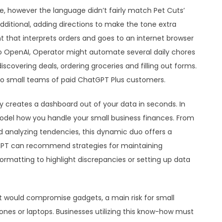
e, however the language didn’t fairly match Pet Cuts’
additional, adding directions to make the tone extra
t that interprets orders and goes to an internet browser
 to OpenAI, Operator might automate several daily chores
scovering deals, ordering groceries and filling out forms.
to small teams of paid ChatGPT Plus customers.
tly creates a dashboard out of your data in seconds. In
odel how you handle your small business finances. From
d analyzing tendencies, this dynamic duo offers a
GPT can recommend strategies for maintaining
ormatting to highlight discrepancies or setting up data
 would compromise gadgets, a main risk for small
ones or laptops. Businesses utilizing this know-how must