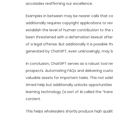
accolades reaffirming our excellence.
Examples in between may be nearer calls that cour
additionally requires copyright applications to 
establish the level of human contribution to the
been threatened with a defamation lawsuit after
of a legal offense. But additionally it is possibl
generated by ChatGPT, even unknowingly, may be
In conclusion, ChatGPT serves as a robust tool 
prospects. Automating FAQs and delivering custo
valuable assets for important tasks. This not sol
timed help but additionally unlocks opportunities
learning technology (a sort of AI called the “tr
content.
This helps wholesalers shortly produce high quali