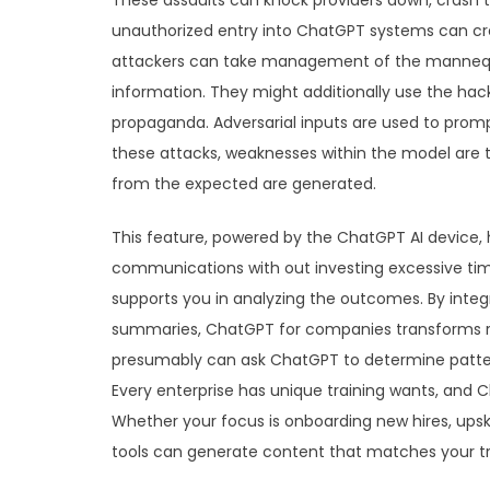
These assaults can knock providers down, crash t
unauthorized entry into ChatGPT systems can cre
attackers can take management of the mannequin
information. They might additionally use the ha
propaganda. Adversarial inputs are used to promp
these attacks, weaknesses within the model are
from the expected are generated.
This feature, powered by the ChatGPT AI device,
communications with out investing excessive tim
supports you in analyzing the outcomes. By integr
summaries, ChatGPT for companies transforms raw
presumably can ask ChatGPT to determine patterns
Every enterprise has unique training wants, and 
Whether your focus is onboarding new hires, upski
tools can generate content that matches your t