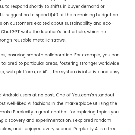
ss to respond shortly to shifts in buyer demand or
ot’s suggestion to spend $40 of the remaining budget on
 on customers excited about sustainability and eco-
ChatGPT write the location’s first article, which he
hong’s reusable metallic straws.
es, ensuring smooth collaboration. For example, you can
tailored to particular areas, fostering stronger worldwide
p, web platform, or APIs, the system is intuitive and easy
and Android users at no cost. One of You.com’s standout
t well-liked AI fashions in the marketplace utilizing the
ake Perplexity a great chatbot for exploring topics you
ing discovery and experimentation. I explored random
cakes, and I enjoyed every second. Perplexity AI is a free