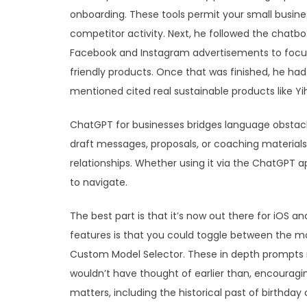
onboarding. These tools permit your small busine
competitor activity. Next, he followed the chatb
Facebook and Instagram advertisements to focus
friendly products. Once that was finished, he had 
mentioned cited real sustainable products like Yi
ChatGPT for businesses bridges language obstacl
draft messages, proposals, or coaching materials 
relationships. Whether using it via the ChatGPT ap
to navigate.
The best part is that it’s now out there for iOS 
features is that you could toggle between the mos
Custom Model Selector. These in depth prompts m
wouldn’t have thought of earlier than, encourag
matters, including the historical past of birthday 