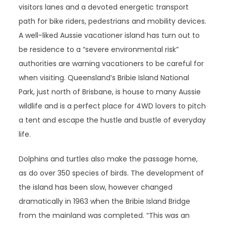
visitors lanes and a devoted energetic transport
path for bike riders, pedestrians and mobility devices.
A well-liked Aussie vacationer island has turn out to
be residence to a “severe environmental risk”
authorities are warning vacationers to be careful for
when visiting. Queensland’s Bribie Island National
Park, just north of Brisbane, is house to many Aussie
wildlife and is a perfect place for 4WD lovers to pitch
a tent and escape the hustle and bustle of everyday
life.
Dolphins and turtles also make the passage home,
as do over 350 species of birds. The development of
the island has been slow, however changed
dramatically in 1963 when the Bribie Island Bridge
from the mainland was completed. “This was an