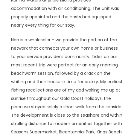
Karma Waters at Bribie Island provides
accommodation with air conditioning. The unit was
properly appointed and the hosts had equipped
nearly every thing for our stay.
Nbn is a wholesaler – we provide the portion of the
network that connects your own home or business
to your service provider’s community. Tides on our
most recent trip were perfect for an early morning
beachworm session, followed by a crack on the
whiting and then house in time for brekky. My earliest
fishing recollections are of my dad waking me up at
sunrise throughout our Gold Coast holidays, the
place we stayed solely a short walk from the seaside.
The development is close to the seashore and within
strolling distance to modern amenities together with
Seasons Supermarket, Bicentennial Park, Kings Beach