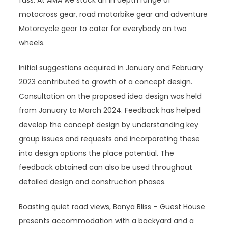
fuss. At AMA we stock an in depth range of
motocross gear, road motorbike gear and adventure
Motorcycle gear to cater for everybody on two
wheels.
Initial suggestions acquired in January and February
2023 contributed to growth of a concept design.
Consultation on the proposed idea design was held
from January to March 2024. Feedback has helped
develop the concept design by understanding key
group issues and requests and incorporating these
into design options the place potential. The
feedback obtained can also be used throughout
detailed design and construction phases.
Boasting quiet road views, Banya Bliss – Guest House
presents accommodation with a backyard and a