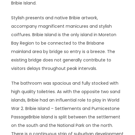
Bribie Island.
Stylish presents and native Bribie artwork,
accompany magnificent manicures and stylish
coiffures. Bribie Island is the only island in Moreton
Bay Region to be connected to the Brisbane
mainland area by bridge so entry is a breeze. The
existing bridge does not generally contribute to
visitors delays throughout peak intervals.
The bathroom was spacious and fully stocked with
high quality toiletries. As with the opposite two sand
islands, Bribie had an influential role to play in World
War 2. Bribie Island – Settlements and Pumicestone
PassageBribie Island is split between the settlement
on the south and the National Park on the north.
There is a continuous strip of suburban development