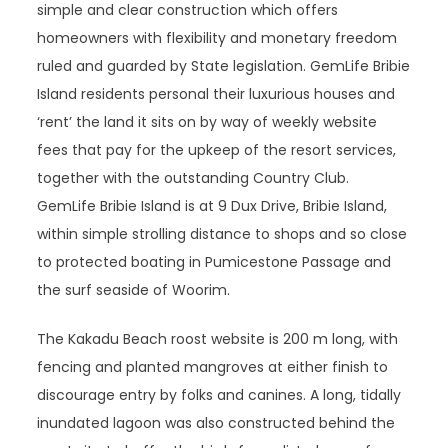
simple and clear construction which offers
homeowners with flexibility and monetary freedom
ruled and guarded by State legislation. GemLife Bribie
Island residents personal their luxurious houses and
‘rent’ the land it sits on by way of weekly website
fees that pay for the upkeep of the resort services,
together with the outstanding Country Club.
GemLife Bribie Island is at 9 Dux Drive, Bribie Island,
within simple strolling distance to shops and so close
to protected boating in Pumicestone Passage and
the surf seaside of Woorim.
The Kakadu Beach roost website is 200 m long, with
fencing and planted mangroves at either finish to
discourage entry by folks and canines. A long, tidally
inundated lagoon was also constructed behind the