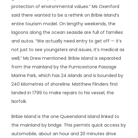
protection of environmental values.” Ms Oxenford
said there wanted to be a rethink on Bribie Island’s
entire tourism model. On lengthy weekends, the
lagoons along the ocean seaside are full of families
and autos. “We actually need entry to get off — it’s
not just to see youngsters and issues, it’s medical as
well,” Ms Drew mentioned. Bribie Island is separated
from the mainland by the Pumicestone Passage
Marine Park, which has 24 islands and is bounded by
240 kilometres of shoreline. Matthew Flinders first
landed in 1799 to make repairs to his vessel, the
Norfolk.
Bribie Island is the one Queensland island linked to
the mainland by bridge. This permits quick access by
automobile, about an hour and 20 minutes drive