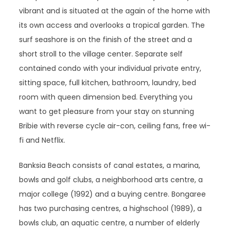
vibrant and is situated at the again of the home with
its own access and overlooks a tropical garden. The
surf seashore is on the finish of the street and a
short stroll to the village center. Separate self
contained condo with your individual private entry,
sitting space, full kitchen, bathroom, laundry, bed
room with queen dimension bed. Everything you
want to get pleasure from your stay on stunning
Bribie with reverse cycle air-con, ceiling fans, free wi-
fi and Netflix.
Banksia Beach consists of canal estates, a marina,
bowls and golf clubs, a neighborhood arts centre, a
major college (1992) and a buying centre. Bongaree
has two purchasing centres, a highschool (1989), a
bowls club, an aquatic centre, a number of elderly