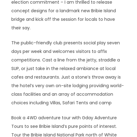
election commitment – I am thrilled to release
concept designs for a landmark new Bribie Island
bridge and kick off the session for locals to have
their say.
The public-friendly club presents social play seven
days per week and welcomes visitors to affix
competitions. Cast a line from the jetty, straddle a
SUP, or just take in the relaxed ambiance at local
cafes and restaurants. Just a stone’s throw away is
the hotel’s very own on-site lodging providing world-
class facilities and an array of accommodation
choices including Villas, Safari Tents and camp
Book a 4WD adventure tour with Gday Adventure
Tours to see Bribie Island’s pure points of interest.
Tour the Bribie Island National Park north of White