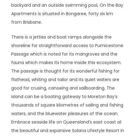
backyard and an outside swimming pool, On the Bay
Apartments is situated in Bongaree, forty six km
from Brisbane.
There is a jetties and boat ramps alongside the
shoreline for straightforward access to Pumicestone
Passage which is noted for its mangroves and the
fauna which makes its home inside this ecosystem.
The passage is thought for its wonderful fishing for
flathead, whiting and tailor and its quiet waters are
good for crusing, canoeing and sailboarding. The
island can be a boating gateway to Moreton Bay’s
thousands of square kilometres of sailing and fishing
waters, and the bluewater pleasures of the ocean.
Embrace seaside life on Queensland’s east coast at
the beautiful and expansive Solana Lifestyle Resort in