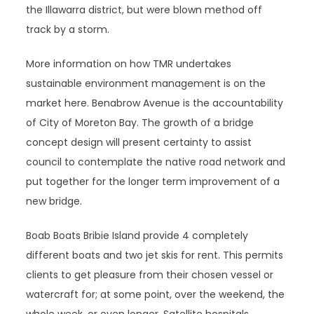
the Illawarra district, but were blown method off
track by a storm.
More information on how TMR undertakes
sustainable environment management is on the
market here. Benabrow Avenue is the accountability
of City of Moreton Bay. The growth of a bridge
concept design will present certainty to assist
council to contemplate the native road network and
put together for the longer term improvement of a
new bridge.
Boab Boats Bribie Island provide 4 completely
different boats and two jet skis for rent. This permits
clients to get pleasure from their chosen vessel or
watercraft for; at some point, over the weekend, the