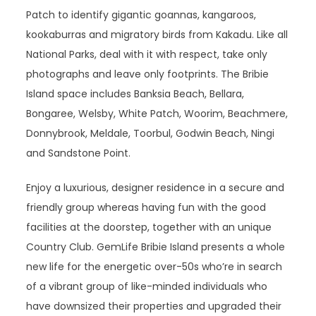
Patch to identify gigantic goannas, kangaroos,
kookaburras and migratory birds from Kakadu. Like all
National Parks, deal with it with respect, take only
photographs and leave only footprints. The Bribie
Island space includes Banksia Beach, Bellara,
Bongaree, Welsby, White Patch, Woorim, Beachmere,
Donnybrook, Meldale, Toorbul, Godwin Beach, Ningi
and Sandstone Point.
Enjoy a luxurious, designer residence in a secure and
friendly group whereas having fun with the good
facilities at the doorstep, together with an unique
Country Club. GemLife Bribie Island presents a whole
new life for the energetic over-50s who’re in search
of a vibrant group of like-minded individuals who
have downsized their properties and upgraded their