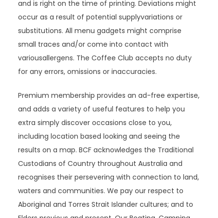
and is right on the time of printing. Deviations might
occur as a result of potential supplyvariations or
substitutions. All menu gadgets might comprise
small traces and/or come into contact with
variousallergens. The Coffee Club accepts no duty
for any errors, omissions or inaccuracies.
Premium membership provides an ad-free expertise,
and adds a variety of useful features to help you
extra simply discover occasions close to you,
including location based looking and seeing the
results on a map. BCF acknowledges the Traditional
Custodians of Country throughout Australia and
recognises their persevering with connection to land,
waters and communities. We pay our respect to
Aboriginal and Torres Strait Islander cultures; and to