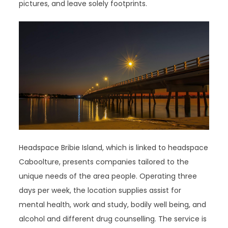
pictures, and leave solely footprints.
Headspace Bribie Island, which is linked to headspace
Caboolture, presents companies tailored to the
unique needs of the area people. Operating three
days per week, the location supplies assist for
mental health, work and study, bodily well being, and
alcohol and different drug counselling. The service is