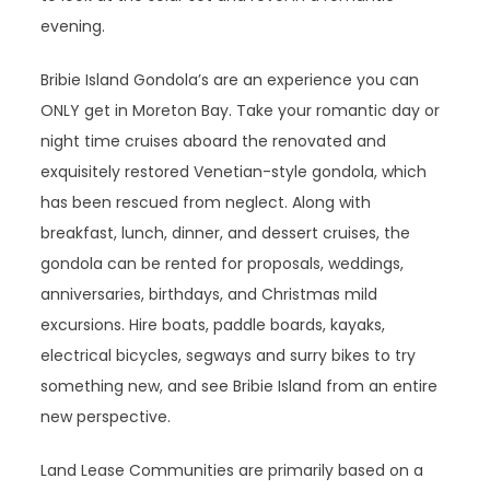
evening.
Bribie Island Gondola’s are an experience you can
ONLY get in Moreton Bay. Take your romantic day or
night time cruises aboard the renovated and
exquisitely restored Venetian-style gondola, which
has been rescued from neglect. Along with
breakfast, lunch, dinner, and dessert cruises, the
gondola can be rented for proposals, weddings,
anniversaries, birthdays, and Christmas mild
excursions. Hire boats, paddle boards, kayaks,
electrical bicycles, segways and surry bikes to try
something new, and see Bribie Island from an entire
new perspective.
Land Lease Communities are primarily based on a