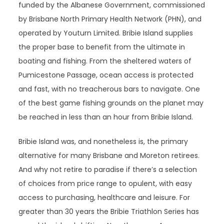
funded by the Albanese Government, commissioned
by Brisbane North Primary Health Network (PHN), and
operated by Youturn Limited. Bribie Island supplies
the proper base to benefit from the ultimate in
boating and fishing. From the sheltered waters of
Pumicestone Passage, ocean access is protected
and fast, with no treacherous bars to navigate. One
of the best game fishing grounds on the planet may
be reached in less than an hour from Bribie Island.
Bribie Island was, and nonetheless is, the primary
alternative for many Brisbane and Moreton retirees.
And why not retire to paradise if there’s a selection
of choices from price range to opulent, with easy
access to purchasing, healthcare and leisure. For
greater than 30 years the Bribie Triathlon Series has