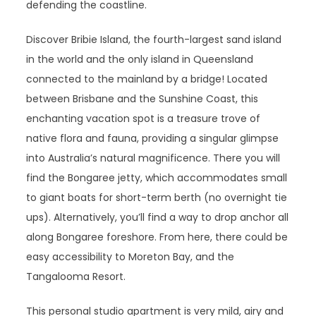
defending the coastline.
Discover Bribie Island, the fourth-largest sand island
in the world and the only island in Queensland
connected to the mainland by a bridge! Located
between Brisbane and the Sunshine Coast, this
enchanting vacation spot is a treasure trove of
native flora and fauna, providing a singular glimpse
into Australia’s natural magnificence. There you will
find the Bongaree jetty, which accommodates small
to giant boats for short-term berth (no overnight tie
ups). Alternatively, you’ll find a way to drop anchor all
along Bongaree foreshore. From here, there could be
easy accessibility to Moreton Bay, and the
Tangalooma Resort.
This personal studio apartment is very mild, airy and