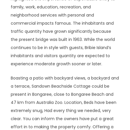
family, work, education, recreation, and
neighborhood services with personal and
commercial impacts famous. The inhabitants and
traffic quantity have grown significantly because
the present bridge was built in 1963. While the world
continues to be in style with guests, Bribie Island’s
inhabitants and visitors quantity are expected to
experience moderate growth sooner or later.
Boasting a patio with backyard views, a backyard and
a terrace, Sandown Beachside Cottage could be
present in Bongaree, close to Bongaree Beach and
47 km from Australia Zoo. Location, Beds have been
extremely snug, Had every thing we needed, very
clear. You can inform the owners have put a great
effort in to making the property comfy. Offering a