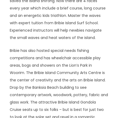
saved the island shifting. Now there are 4 races
every year which include a brief course, long course
and an energetic kids triathlon. Master the waves
with expert tuition from Bribie Island Surf School.
Experienced instructors will help newbies navigate
the small waves and heat waters of the island.
Bribie has also hosted special needs fishing
competitions and has wheelchair accessible play
areas, bogs and showers on the Lion’s Park in
Woorim. The Bribie Island Community Arts Centre is
the center of creativity and the arts on Bribie Island.
Drop by the Banksia Beach building to see
contemporary artwork, woodwork, pottery, fabric and
glass work. The attractive Bribie Island Gondola
Cruise seats up to six folks – but is best for just two
to look at the solar set and revel in a romantic