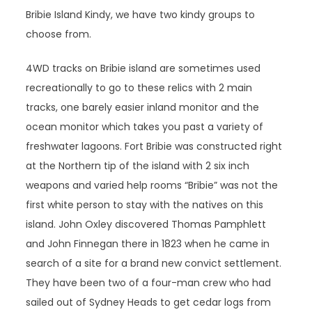
Bribie Island Kindy, we have two kindy groups to
choose from.
4WD tracks on Bribie island are sometimes used
recreationally to go to these relics with 2 main
tracks, one barely easier inland monitor and the
ocean monitor which takes you past a variety of
freshwater lagoons. Fort Bribie was constructed right
at the Northern tip of the island with 2 six inch
weapons and varied help rooms “Bribie” was not the
first white person to stay with the natives on this
island. John Oxley discovered Thomas Pamphlett
and John Finnegan there in 1823 when he came in
search of a site for a brand new convict settlement.
They have been two of a four-man crew who had
sailed out of Sydney Heads to get cedar logs from