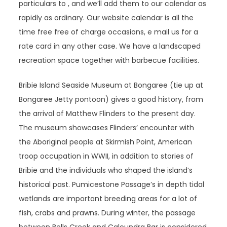
particulars to , and we’ll add them to our calendar as
rapidly as ordinary. Our website calendar is all the
time free free of charge occasions, e mail us for a
rate card in any other case. We have a landscaped
recreation space together with barbecue facilities.
Bribie Island Seaside Museum at Bongaree (tie up at
Bongaree Jetty pontoon) gives a good history, from
the arrival of Matthew Flinders to the present day.
The museum showcases Flinders’ encounter with
the Aboriginal people at Skirmish Point, American
troop occupation in WWII, in addition to stories of
Bribie and the individuals who shaped the island’s
historical past. Pumicestone Passage’s in depth tidal
wetlands are important breeding areas for a lot of
fish, crabs and prawns. During winter, the passage