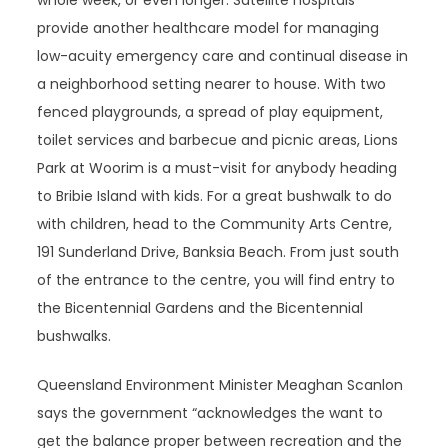
whole week, or even longer. Satellite hospitals
provide another healthcare model for managing
low-acuity emergency care and continual disease in
a neighborhood setting nearer to house. With two
fenced playgrounds, a spread of play equipment,
toilet services and barbecue and picnic areas, Lions
Park at Woorim is a must-visit for anybody heading
to Bribie Island with kids. For a great bushwalk to do
with children, head to the Community Arts Centre,
191 Sunderland Drive, Banksia Beach. From just south
of the entrance to the centre, you will find entry to
the Bicentennial Gardens and the Bicentennial
bushwalks.
Queensland Environment Minister Meaghan Scanlon
says the government “acknowledges the want to
get the balance proper between recreation and the