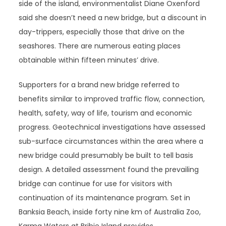
side of the island, environmentalist Diane Oxenford
said she doesn’t need a new bridge, but a discount in
day-trippers, especially those that drive on the
seashores. There are numerous eating places
obtainable within fifteen minutes’ drive.
Supporters for a brand new bridge referred to
benefits similar to improved traffic flow, connection,
health, safety, way of life, tourism and economic
progress. Geotechnical investigations have assessed
sub-surface circumstances within the area where a
new bridge could presumably be built to tell basis
design. A detailed assessment found the prevailing
bridge can continue for use for visitors with
continuation of its maintenance program. Set in
Banksia Beach, inside forty nine km of Australia Zoo,