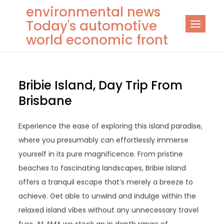
Skip
environmental news
to
Today's automotive
content
world economic front
Bribie Island, Day Trip From
Brisbane
Experience the ease of exploring this island paradise,
where you presumably can effortlessly immerse
yourself in its pure magnificence. From pristine
beaches to fascinating landscapes, Bribie Island
offers a tranquil escape that’s merely a breeze to
achieve. Get able to unwind and indulge within the
relaxed island vibes without any unnecessary travel