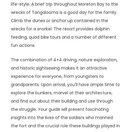
life-style. A brief trip throughout Moreton Bay to the
wrecks of Tangalooma is a good day for the family.
Climb the dunes or anchor up contained in the
wrecks for a snorkel. The resort provides dolphin
feeding, quad bike tours and a number of different
fun actions.
The combination of 4×4 driving, nature exploration,
and historic sightseeing makes it an attractive
experience for everyone, from youngsters to
grandparents. Upon arrival, you’ll have ample time to
explore the bunkers, marvel at their architecture,
and find out about their building and use through
the struggle. Your guide will present fascinating
insights into the lives of the soldiers who manned
the fort and the crucial role these buildings played in