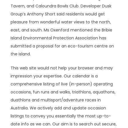
Tavern, and Caloundra Bowls Club. Developer Dusk
Group’s Anthony Short said residents would get
pleasure from wonderful water views to the north,
east, and south. Ms Oxenford mentioned the Bribie
Island Environmental Protection Association has
submitted a proposal for an eco-tourism centre on
the island.
This web site would not help your browser and may
impression your expertise. Our calendar is a
comprehensive listing of live (in-person) operating
occasions, fun runs and walks, triathlons, aquathons,
duathlons and multisport/adventure races in
Australia. We actively add and update occasion
listings to convey you essentially the most up-to-
date info as we can. Our aim is to search out secure,