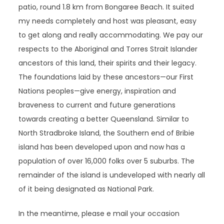
patio, round 1.8 km from Bongaree Beach. It suited
my needs completely and host was pleasant, easy
to get along and really accommodating. We pay our
respects to the Aboriginal and Torres Strait Islander
ancestors of this land, their spirits and their legacy.
The foundations laid by these ancestors—our First
Nations peoples—give energy, inspiration and
braveness to current and future generations
towards creating a better Queensland. Similar to
North Stradbroke Island, the Southern end of Bribie
island has been developed upon and now has a
population of over 16,000 folks over 5 suburbs. The
remainder of the island is undeveloped with nearly all
of it being designated as National Park.
In the meantime, please e mail your occasion