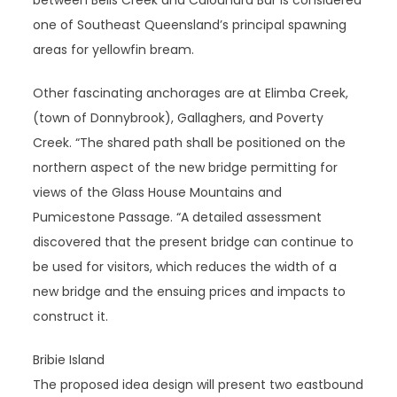
between Bells Creek and Caloundra Bar is considered
one of Southeast Queensland’s principal spawning
areas for yellowfin bream.
Other fascinating anchorages are at Elimba Creek,
(town of Donnybrook), Gallaghers, and Poverty
Creek. “The shared path shall be positioned on the
northern aspect of the new bridge permitting for
views of the Glass House Mountains and
Pumicestone Passage. “A detailed assessment
discovered that the present bridge can continue to
be used for visitors, which reduces the width of a
new bridge and the ensuing prices and impacts to
construct it.
Bribie Island
The proposed idea design will present two eastbound