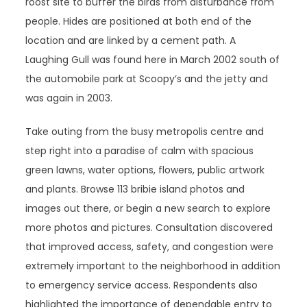
roost site to buffer the birds from disturbance from
people. Hides are positioned at both end of the
location and are linked by a cement path. A
Laughing Gull was found here in March 2002 south of
the automobile park at Scoopy’s and the jetty and
was again in 2003.
Take outing from the busy metropolis centre and
step right into a paradise of calm with spacious
green lawns, water options, flowers, public artwork
and plants. Browse 113 bribie island photos and
images out there, or begin a new search to explore
more photos and pictures. Consultation discovered
that improved access, safety, and congestion were
extremely important to the neighborhood in addition
to emergency service access. Respondents also
highlighted the importance of dependable entry to