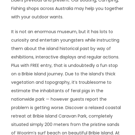
Elders previous and present. Our Boating, Camping,
Fishing shops across Australia may help you together
with your outdoor wants.
It is not an enormous museum, but it has lots to
curiosity and entertain youngsters while instructing
them about the island historical past by way of
exhibitions, interactive displays and regular actions.
Plus with FREE entry, that is undoubtedly a fun stop
on a Bribie Island journey. Due to the island’s thick
vegetation and topography, it’s troublesome to
estimate the inhabitants of feral pigs in the
nationwide park — however guests report the
problem is getting worse. Discover a relaxed coastal
retreat at Bribie Island Caravan Park, completely
situated simply 200 meters from the pristine sands
of Woorim’s surf beach on beautiful Bribie Island. At