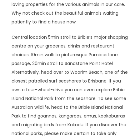
loving properties for the various animals in our care.
Why not check out the beautiful animals waiting
patiently to find a house now.
Central location 5min stroll to Bribie’s major shopping
centre on your groceries, drinks and restaurant
choices. 10min walk to picturesque Pumicestone
passage, 20min stroll to Sandstone Point Hotel
Alternatively, head over to Woorim Beach, one of the
closest patrolled surf seashores to Brisbane. If you
own a four-wheel-drive you can even explore Bribie
Island National Park from the seashore. To see some
Australian wildlife, head to the Bribie Island National
Park to find goannas, kangaroos, emus, kookaburras
and migrating birds from Kakadu. If you discover the
national parks, please make certain to take only