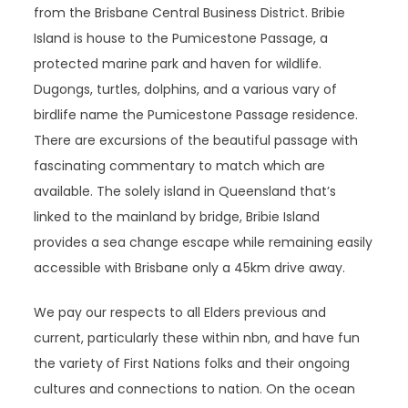
from the Brisbane Central Business District. Bribie
Island is house to the Pumicestone Passage, a
protected marine park and haven for wildlife.
Dugongs, turtles, dolphins, and a various vary of
birdlife name the Pumicestone Passage residence.
There are excursions of the beautiful passage with
fascinating commentary to match which are
available. The solely island in Queensland that’s
linked to the mainland by bridge, Bribie Island
provides a sea change escape while remaining easily
accessible with Brisbane only a 45km drive away.
We pay our respects to all Elders previous and
current, particularly these within nbn, and have fun
the variety of First Nations folks and their ongoing
cultures and connections to nation. On the ocean