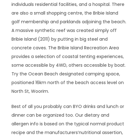
individuals residential facilities, and a hospital. There
are also a small shopping centre, the Bribie Island
golf membership and parklands adjoining the beach.
A massive synthetic reef was created simply off
Bribie Island (2011) by putting in big steel and
concrete caves. The Bribie Island Recreation Area
provides a selection of coastal tenting experiences,
some accessible by 4WD, others accessible by boat.
Try the Ocean Beach designated camping space,
positioned 16km north of the beach access level on
North St, Woorim.
Best of all you probably can BYO drinks and lunch or
dinner can be organized too. Our dietary and
allergen info is based on the typical normal product
recipe and the manufacturers’nutritional assertion,