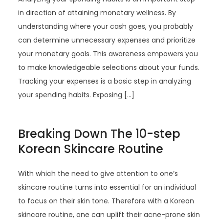
in direction of attaining monetary wellness. By
understanding where your cash goes, you probably
can determine unnecessary expenses and prioritize
your monetary goals. This awareness empowers you
to make knowledgeable selections about your funds.
Tracking your expenses is a basic step in analyzing
your spending habits. Exposing […]
Breaking Down The 10-step
Korean Skincare Routine
With which the need to give attention to one’s
skincare routine turns into essential for an individual
to focus on their skin tone. Therefore with a Korean
skincare routine, one can uplift their acne-prone skin