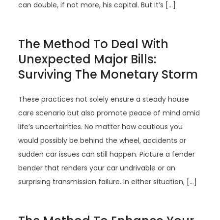
can double, if not more, his capital. But it’s […]
The Method To Deal With
Unexpected Major Bills:
Surviving The Monetary Storm
These practices not solely ensure a steady house
care scenario but also promote peace of mind amid
life’s uncertainties. No matter how cautious you
would possibly be behind the wheel, accidents or
sudden car issues can still happen. Picture a fender
bender that renders your car undrivable or an
surprising transmission failure. In either situation, […]