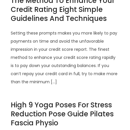
The Method To Enhance Your
Credit Rating Eight Simple
Guidelines And Techniques
Setting these prompts makes you more likely to pay
payments on time and avoid the unfavorable
impression in your credit score report. The finest
method to enhance your credit score rating rapidly
is to pay down your outstanding balances. If you
can’t repay your credit card in full, try to make more
than the minimum […]
High 9 Yoga Poses For Stress
Reduction Pose Guide Pilates
Fascia Physio