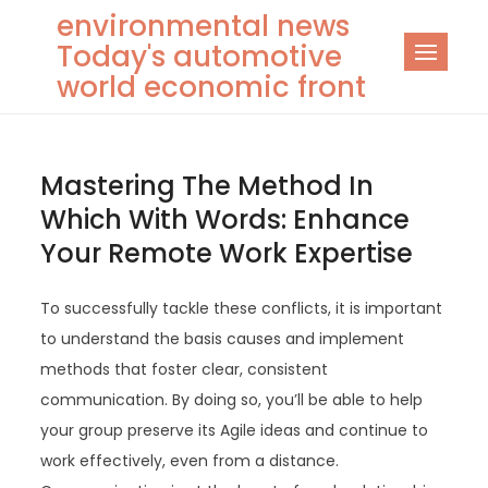
Skip
environmental news
to
Today's automotive
content
world economic front
Mastering The Method In
Which With Words: Enhance
Your Remote Work Expertise
To successfully tackle these conflicts, it is important
to understand the basis causes and implement
methods that foster clear, consistent
communication. By doing so, you’ll be able to help
your group preserve its Agile ideas and continue to
work effectively, even from a distance.