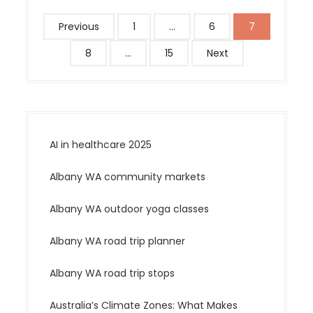
P
Previous
1
…
6
7
o
8
…
15
Next
s
t
s
p
a
AI in healthcare 2025
g
i
Albany WA community markets
n
a
Albany WA outdoor yoga classes
t
Albany WA road trip planner
i
o
Albany WA road trip stops
n
Australia’s Climate Zones: What Makes