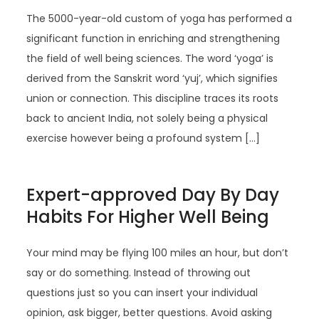
The 5000-year-old custom of yoga has performed a
significant function in enriching and strengthening
the field of well being sciences. The word ‘yoga’ is
derived from the Sanskrit word ‘yuj’, which signifies
union or connection. This discipline traces its roots
back to ancient India, not solely being a physical
exercise however being a profound system […]
Expert-approved Day By Day
Habits For Higher Well Being
Your mind may be flying 100 miles an hour, but don’t
say or do something. Instead of throwing out
questions just so you can insert your individual
opinion, ask bigger, better questions. Avoid asking