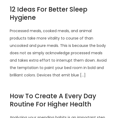
12 Ideas For Better Sleep
Hygiene
Processed meals, cooked meals, and animal
products take more vitality to course of than
uncooked and pure meals. This is because the body
does not as simply acknowledge processed meals
and takes extra effort to interrupt them down. Avoid
the temptation to paint your bed room in bold and
brilliant colors. Devices that emit blue […]
How To Create A Every Day
Routine For Higher Health
Analyzing your spending habits is an important step