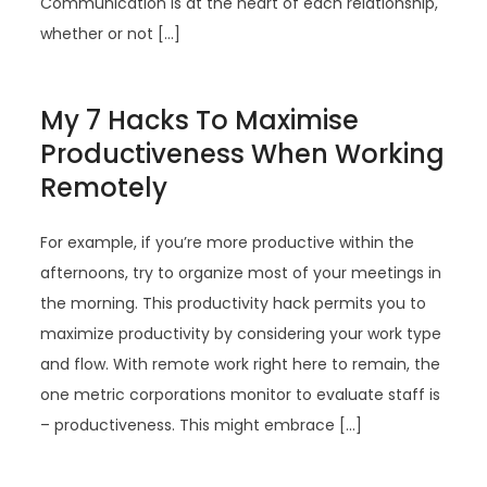
Communication is at the heart of each relationship,
whether or not […]
My 7 Hacks To Maximise
Productiveness When Working
Remotely
For example, if you’re more productive within the
afternoons, try to organize most of your meetings in
the morning. This productivity hack permits you to
maximize productivity by considering your work type
and flow. With remote work right here to remain, the
one metric corporations monitor to evaluate staff is
– productiveness. This might embrace […]