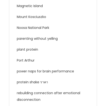
Magnetic Island
Mount Kosciuszko
Noosa National Park
parenting without yelling
plant protein
Port Arthur
power naps for brain performance
protein shake ราคา
rebuilding connection after emotional
disconnection