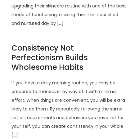
upgrading their skincare routine with one of the best
mode of functioning, making their skin nourished
and nurtured day by […]
Consistency Not
Perfectionism Builds
Wholesome Habits
If you have a daily morning routine, you may be
prepared to maneuver by way of it with minimal
effort. When things are convenient, you will be extra
likely to do them. By repeatedly following the same
set of requirements and behaviors you have set for
your self, you can create consistency in your whole
[…]