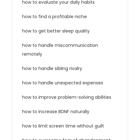
how to evaluate your daily habits
how to find a profitable niche
how to get better sleep quality
how to handle miscommunication
remotely
how to handle sibling rivalry
how to handle unexpected expenses
how to improve problem-solving abilities
how to increase BDNF naturally
how to limit screen time without guilt