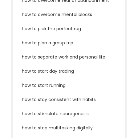
how to overcome fear of abandonment
how to overcome mental blocks
how to pick the perfect rug
how to plan a group trip
how to separate work and personal life
how to start day trading
how to start running
how to stay consistent with habits
how to stimulate neurogenesis
how to stop multitasking digitally