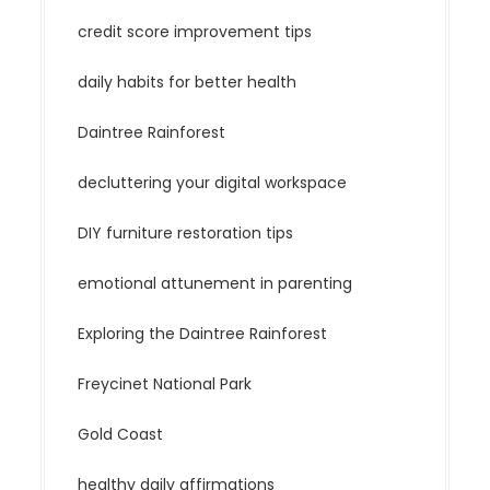
credit score improvement tips
daily habits for better health
Daintree Rainforest
decluttering your digital workspace
DIY furniture restoration tips
emotional attunement in parenting
Exploring the Daintree Rainforest
Freycinet National Park
Gold Coast
healthy daily affirmations