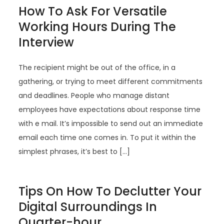
How To Ask For Versatile
Working Hours During The
Interview
The recipient might be out of the office, in a
gathering, or trying to meet different commitments
and deadlines. People who manage distant
employees have expectations about response time
with e mail. It’s impossible to send out an immediate
email each time one comes in. To put it within the
simplest phrases, it’s best to […]
Tips On How To Declutter Your
Digital Surroundings In
Quarter-hour