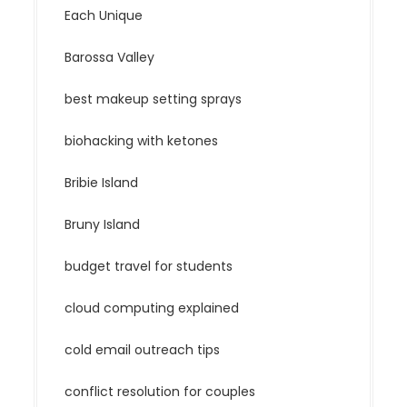
Each Unique
Barossa Valley
best makeup setting sprays
biohacking with ketones
Bribie Island
Bruny Island
budget travel for students
cloud computing explained
cold email outreach tips
conflict resolution for couples