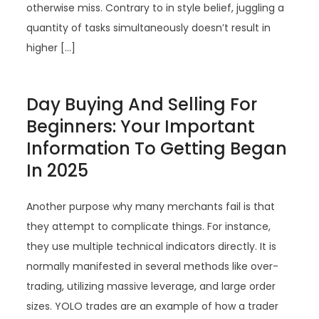
otherwise miss. Contrary to in style belief, juggling a
quantity of tasks simultaneously doesn’t result in
higher […]
Day Buying And Selling For
Beginners: Your Important
Information To Getting Began
In 2025
Another purpose why many merchants fail is that
they attempt to complicate things. For instance,
they use multiple technical indicators directly. It is
normally manifested in several methods like over-
trading, utilizing massive leverage, and large order
sizes. YOLO trades are an example of how a trader