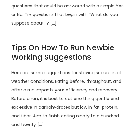
questions that could be answered with a simple Yes
or No. Try questions that begin with “What do you
suppose about…? […]
Tips On How To Run Newbie
Working Suggestions
Here are some suggestions for staying secure in all
weather conditions. Eating before, throughout, and
after a run impacts your efficiency and recovery.
Before a run, it is best to eat one thing gentle and
excessive in carbohydrates but low in fat, protein,
and fiber. Aim to finish eating ninety to a hundred
and twenty […]