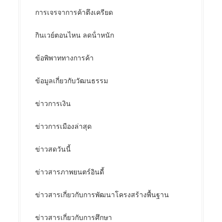
การเจรจาการค้าตึงเครียด
กินเวย์ตอนไหน ลดน้ําหนัก
ข้อพิพาททางการค้า
ข้อมูลเกี่ยวกับวัฒนธรรม
ข่าวการเงิน
ข่าวการเมืองล่าสุด
ข่าวสดวันนี้
ข่าวสารภาพยนตร์อินดี้
ข่าวสารเกี่ยวกับการพัฒนาโครงสร้างพื้นฐาน
ข่าวสารเกี่ยวกับการศึกษา