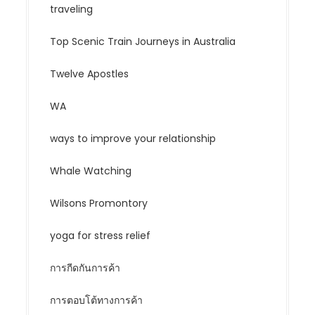
traveling
Top Scenic Train Journeys in Australia
Twelve Apostles
WA
ways to improve your relationship
Whale Watching
Wilsons Promontory
yoga for stress relief
การกีดกันการค้า
การตอบโต้ทางการค้า