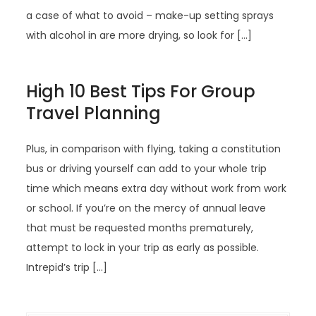
a case of what to avoid – make-up setting sprays
with alcohol in are more drying, so look for […]
High 10 Best Tips For Group
Travel Planning
Plus, in comparison with flying, taking a constitution
bus or driving yourself can add to your whole trip
time which means extra day without work from work
or school. If you’re on the mercy of annual leave
that must be requested months prematurely,
attempt to lock in your trip as early as possible.
Intrepid’s trip […]