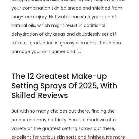
your combination skin balanced and shielded from
long-term injury. Hot water can strip your skin of
natural oils, which might result in additional
dehydration of dry areas and doubtlessly set off
extra oil production in greasy elements. It also can
damage your skin barrier and […]
The 12 Greatest Make-up
Setting Sprays Of 2025, With
Skilled Reviews
But with so many choices out there, finding the
proper one may be tricky. Here’s a rundown of a
variety of the greatest setting sprays out there,
excellent for various skin sorts and finishes. It’s more