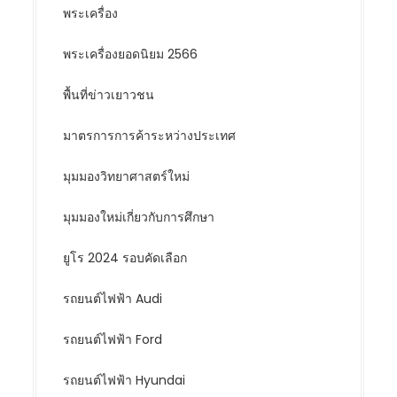
พระเครื่อง
พระเครื่องยอดนิยม 2566
พื้นที่ข่าวเยาวชน
มาตรการการค้าระหว่างประเทศ
มุมมองวิทยาศาสตร์ใหม่
มุมมองใหม่เกี่ยวกับการศึกษา
ยูโร 2024 รอบคัดเลือก
รถยนต์ไฟฟ้า Audi
รถยนต์ไฟฟ้า Ford
รถยนต์ไฟฟ้า Hyundai