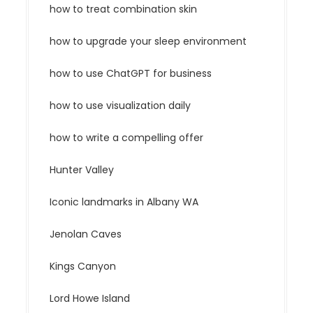
how to treat combination skin
how to upgrade your sleep environment
how to use ChatGPT for business
how to use visualization daily
how to write a compelling offer
Hunter Valley
Iconic landmarks in Albany WA
Jenolan Caves
Kings Canyon
Lord Howe Island