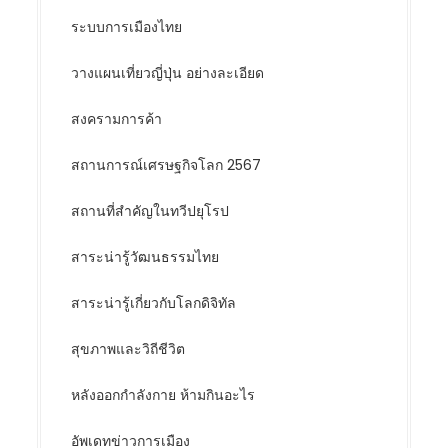
ระบบการเมืองไทย
วางแผนเที่ยวญี่ปุ่น อย่างละเอียด
สงครามการค้า
สถานการณ์เศรษฐกิจโลก 2567
สถานที่สำคัญในทวีปยุโรป
สาระน่ารู้วัฒนธรรมไทย
สาระน่ารู้เกี่ยวกับโลกดิจิทัล
สุขภาพและวิถีชีวิต
หลังออกกําลังกาย ห้ามกินอะไร
อัพเดทข่าวการเมือง