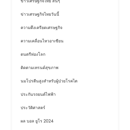
ข่าวเศรษฐกิจไทย สั้นๆ
ข่าวเศรษฐกิจไทยวันนี้
ความตึงเครียดเศรษฐกิจ
ความเคลื่อนไหวอาเซียน
ดนตรีท่องโลก
ติดตามเทรนด์สุขภาพ
นมโปรตีนสูงสำหรับผู้ป่วยโรคไต
ประกันรถยนต์ไฟฟ้า
ประวัติศาสตร์
ผล บอล ยูโร 2024