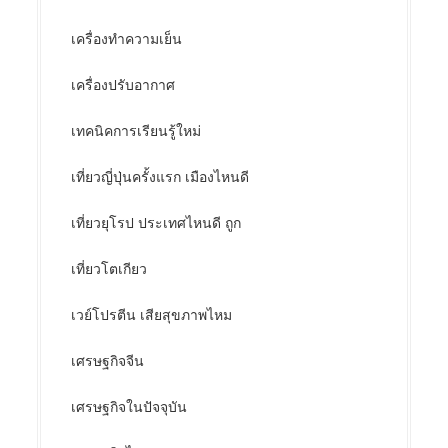
เครื่องทำความเย็น
เครื่องปรับอากาศ
เทคนิคการเรียนรู้ใหม่
เที่ยวญี่ปุ่นครั้งแรก เมืองไหนดี
เที่ยวยุโรป ประเทศไหนดี ถูก
เที่ยวโตเกียว
เวย์โปรตีน เสียสุขภาพไหม
เศรษฐกิจจีน
เศรษฐกิจในปัจจุบัน