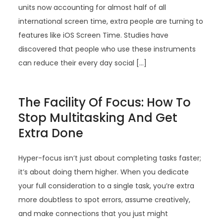
units now accounting for almost half of all
international screen time, extra people are turning to
features like iOS Screen Time. Studies have
discovered that people who use these instruments
can reduce their every day social […]
The Facility Of Focus: How To
Stop Multitasking And Get
Extra Done
Hyper-focus isn’t just about completing tasks faster;
it’s about doing them higher. When you dedicate
your full consideration to a single task, you’re extra
more doubtless to spot errors, assume creatively,
and make connections that you just might