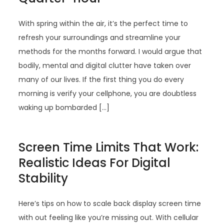
With spring within the air, it’s the perfect time to
refresh your surroundings and streamline your
methods for the months forward. I would argue that
bodily, mental and digital clutter have taken over
many of our lives. If the first thing you do every
morning is verify your cellphone, you are doubtless
waking up bombarded […]
Screen Time Limits That Work:
Realistic Ideas For Digital
Stability
Here’s tips on how to scale back display screen time
with out feeling like you’re missing out. With cellular