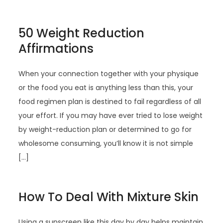
50 Weight Reduction
Affirmations
When your connection together with your physique
or the food you eat is anything less than this, your
food regimen plan is destined to fail regardless of all
your effort. If you may have ever tried to lose weight
by weight-reduction plan or determined to go for
wholesome consuming, you’ll know it is not simple
[…]
How To Deal With Mixture Skin
Using a sunscreen like this day by day helps maintain