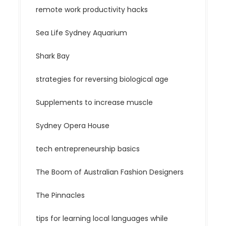
remote work productivity hacks
Sea Life Sydney Aquarium
Shark Bay
strategies for reversing biological age
Supplements to increase muscle
Sydney Opera House
tech entrepreneurship basics
The Boom of Australian Fashion Designers
The Pinnacles
tips for learning local languages while