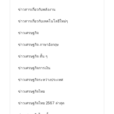
ข่าวสารเกี่ยวกับพลังงาน
ข่าวสารเกี่ยวกับเทคโนโลยีใหม่ๆ
ข่าวเศรษฐกิจ
ข่าวเศรษฐกิจ ภาษาอังกฤษ
ข่าวเศรษฐกิจ สั้น ๆ
ข่าวเศรษฐกิจการเงิน
ข่าวเศรษฐกิจระหว่างประเทศ
ข่าวเศรษฐกิจไทย
ข่าวเศรษฐกิจไทย 2567 ล่าสุด