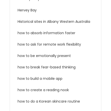
Hervey Bay
Historical sites in Albany Western Australia
how to absorb information faster
how to ask for remote work flexibility
how to be emotionally present
how to break fear-based thinking
how to build a mobile app
how to create a reading nook
how to do a Korean skincare routine